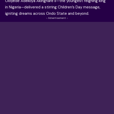
Oloyede Adekoya Akinghare II—the youngest reigning king
in Nigeria—delivered a stirring Children’s Day message,
igniting dreams across Ondo State and beyond.
- Advertisement -