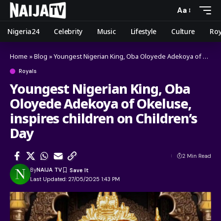
Aa
Nigeria24
Celebrity
Music
Lifestyle
Culture
Roy
Home
»
Blog
»
Youngest Nigerian King, Oba Oloyede Adekoya of Okeluse, inspires children on Children’s Day
Royals
Youngest Nigerian King, Oba
Oloyede Adekoya of Okeluse,
inspires children on Children’s
Day
2 Min Read
By
NAIJA TV
Last Updated: 27/05/2025 1:43 PM