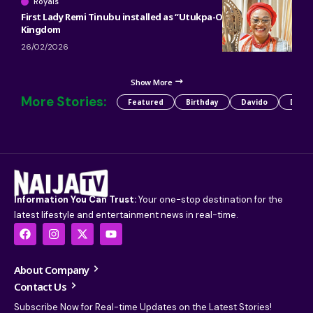
Royals
First Lady Remi Tinubu installed as “Utukpa-Oritse” of Warri
Kingdom
26/02/2026
Show More
More Stories:
Featured
Birthday
Davido
Detty
Information You Can Trust:
Your one-stop destination for the
latest lifestyle and entertainment news in real-time.
About Company
Contact Us
Subscribe Now for Real-time Updates on the Latest Stories!