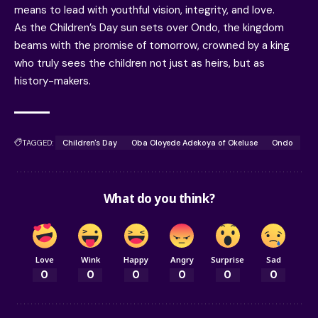
means to lead with youthful vision, integrity, and love.
As the Children’s Day sun sets over Ondo, the kingdom
beams with the promise of tomorrow, crowned by a king
who truly sees the children not just as heirs, but as
history-makers.
TAGGED:
Children's Day
Oba Oloyede Adekoya of Okeluse
Ondo
What do you think?
Love
Wink
Happy
Angry
Surprise
Sad
0
0
0
0
0
0