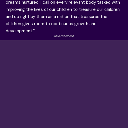
dreams nurtured. I call on every relevant body tasked with
improving the lives of our children to treasure our children
and do right by them as a nation that treasures the
children gives room to continuous growth and
development.”
- Advertisement -