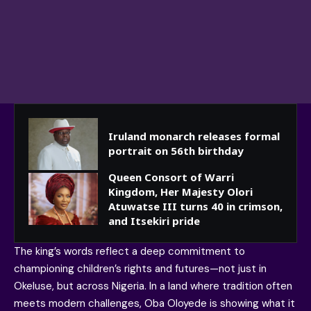
Iruland monarch releases formal
portrait on 56th birthday
Queen Consort of Warri
Kingdom, Her Majesty Olori
Atuwatse III turns 40 in crimson,
and Itsekiri pride
The king’s words reflect a deep commitment to
championing children’s rights and futures—not just in
Okeluse, but across Nigeria. In a land where tradition often
meets modern challenges, Oba Oloyede is showing what it