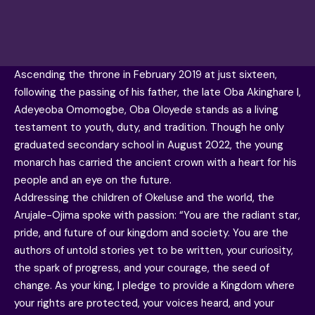
Ascending the throne in February 2019 at just sixteen,
following the passing of his father, the late Oba Akinghare I,
Adeyeoba Omomogbe, Oba Oloyede stands as a living
testament to youth, duty, and tradition. Though he only
graduated secondary school in August 2022, the young
monarch has carried the ancient crown with a heart for his
people and an eye on the future.
Addressing the children of Okeluse and the world, the
Arujale-Ojima spoke with passion: “You are the radiant star,
pride, and future of our kingdom and society. You are the
authors of untold stories yet to be written, your curiosity,
the spark of progress, and your courage, the seed of
change. As your king, I pledge to provide a Kingdom where
your rights are protected, your voices heard, and your