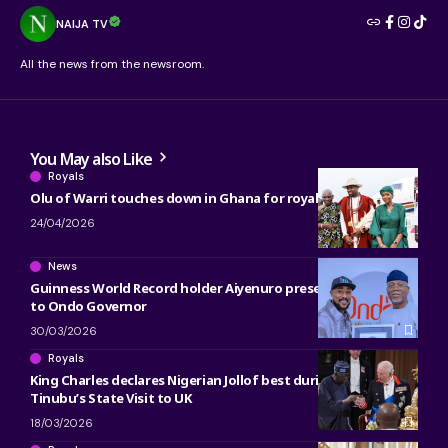
NAIJA TV
All the news from the newsroom.
You May also Like
Royals
Olu of Warri touches down in Ghana for royal engagements
24/04/2026
News
Guinness World Record holder Aiyenuro presents certificate
to Ondo Governor
30/03/2026
Royals
King Charles declares Nigerian Jollof best during President
Tinubu’s State Visit to UK
18/03/2026