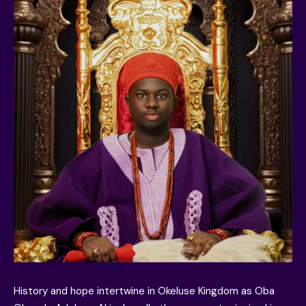
History and hope intertwine in Okeluse Kingdom as Oba