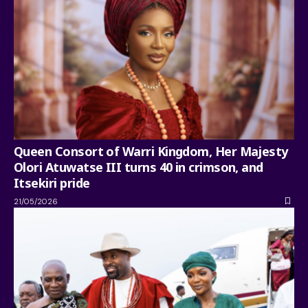
Queen Consort of Warri Kingdom, Her Majesty
Olori Atuwatse III turns 40 in crimson, and
Itsekiri pride
21/05/2026