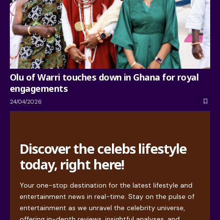
Olu of Warri touches down in Ghana for royal
engagements
24/04/2026
Discover the celebs lifestyle
today, right here!
Your one-stop destination for the latest lifestyle and
entertainment news in real-time. Stay on the pulse of
entertainment as we unravel the celebrity universe,
offering in-depth reviews, insightful analyses, and