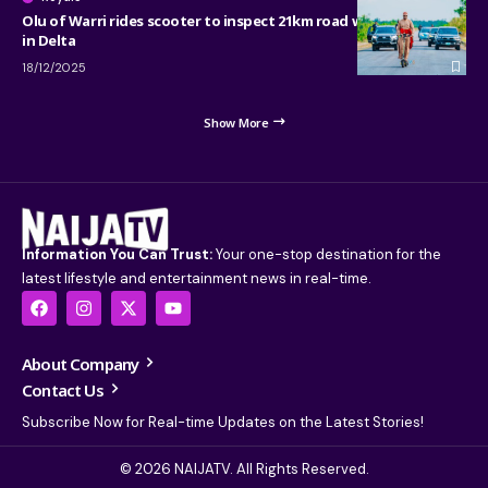
Olu of Warri rides scooter to inspect 21km road with 15 bridges
in Delta
18/12/2025
Show More
Information You Can Trust:
Your one-stop destination for the
latest lifestyle and entertainment news in real-time.
About Company
Contact Us
Subscribe Now for Real-time Updates on the Latest Stories!
© 2026 NAIJATV. All Rights Reserved.