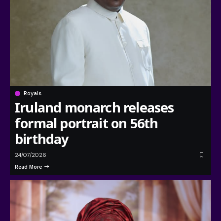
Royals
Iruland monarch releases
formal portrait on 56th
birthday
24/07/2026
Read More