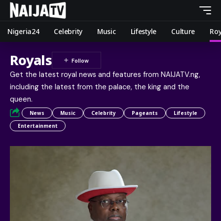
Nigeria24
Celebrity
Music
Lifestyle
Culture
Roy
Royals
Get the latest royal news and features from NAIJATV.ng,
including the latest from the palace, the king and the
queen.
News
Music
Celebrity
Pageants
Lifestyle
Entertainment