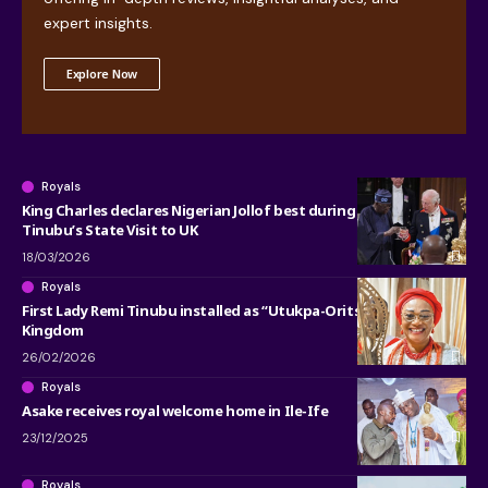
expert insights.
Explore Now
Royals
King Charles declares Nigerian Jollof best during President
Tinubu’s State Visit to UK
18/03/2026
Royals
First Lady Remi Tinubu installed as “Utukpa-Oritse” of Warri
Kingdom
26/02/2026
Royals
Asake receives royal welcome home in Ile-Ife
23/12/2025
Royals