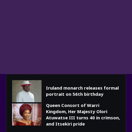
Iruland monarch releases formal
portrait on 56th birthday
Queen Consort of Warri
Kingdom, Her Majesty Olori
Atuwatse III turns 40 in crimson,
and Itsekiri pride