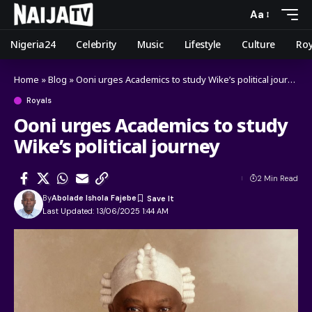
Aa
Nigeria24
Celebrity
Music
Lifestyle
Culture
Roy
Home
»
Blog
»
Ooni urges Academics to study Wike’s political journey
Royals
Ooni urges Academics to study
Wike’s political journey
2 Min Read
By
Abolade Ishola Fajebe
Last Updated: 13/06/2025 1:44 AM