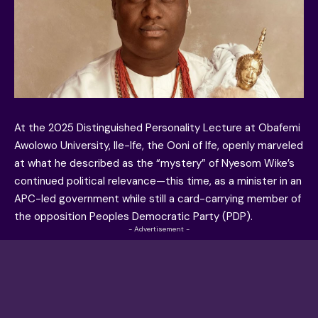
At the 2025 Distinguished Personality Lecture at Obafemi
Awolowo University, Ile-Ife, the Ooni of Ife, openly marveled
at what he described as the “mystery” of Nyesom Wike’s
continued political relevance—this time, as a minister in an
APC-led government while still a card-carrying member of
the opposition Peoples Democratic Party (PDP).
- Advertisement -