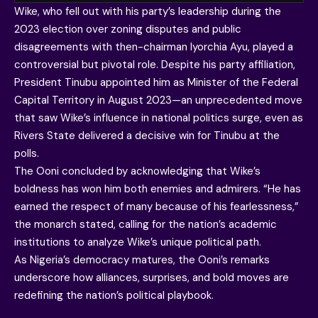
Wike, who fell out with his party’s leadership during the
2023 election over zoning disputes and public
disagreements with then-chairman Iyorchia Ayu, played a
controversial but pivotal role. Despite his party affiliation,
President Tinubu appointed him as Minister of the Federal
Capital Territory in August 2023—an unprecedented move
that saw Wike’s influence in national politics surge, even as
Rivers State delivered a decisive win for Tinubu at the
polls.
The Ooni concluded by acknowledging that Wike’s
boldness has won him both enemies and admirers. “He has
earned the respect of many because of his fearlessness,”
the monarch stated, calling for the nation’s academic
institutions to analyze Wike’s unique political path.
As Nigeria’s democracy matures, the Ooni’s remarks
underscore how alliances, surprises, and bold moves are
redefining the nation’s political playbook.