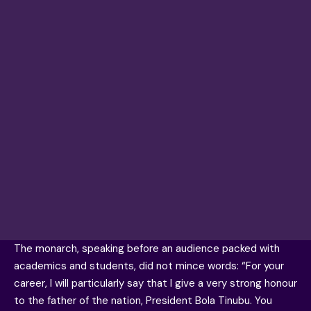
The monarch, speaking before an audience packed with
academics and students, did not mince words: “For your
career, I will particularly say that I give a very strong honour
to the father of the nation, President Bola Tinubu. You