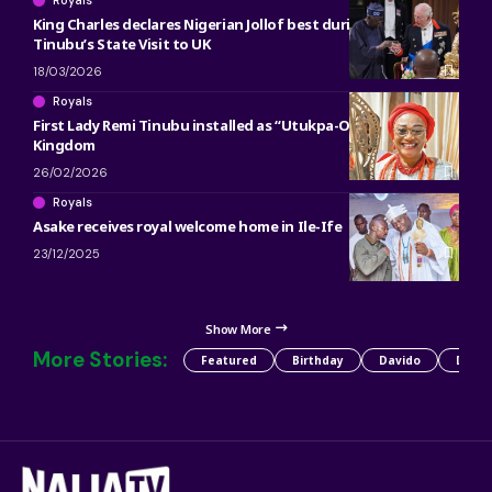
King Charles declares Nigerian Jollof best during President
Tinubu’s State Visit to UK
18/03/2026
Royals
First Lady Remi Tinubu installed as “Utukpa-Oritse” of Warri
Kingdom
26/02/2026
Royals
Asake receives royal welcome home in Ile-Ife
23/12/2025
Show More
More Stories:
Featured
Birthday
Davido
Detty