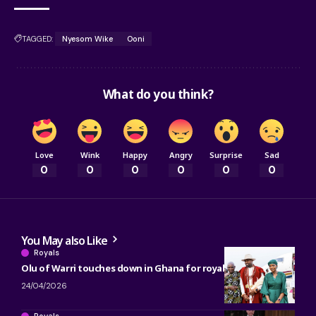
TAGGED:
Nyesom Wike
Ooni
What do you think?
Love
Wink
Happy
Angry
Surprise
Sad
0
0
0
0
0
0
You May also Like
Royals
Olu of Warri touches down in Ghana for royal engagements
24/04/2026
Royals