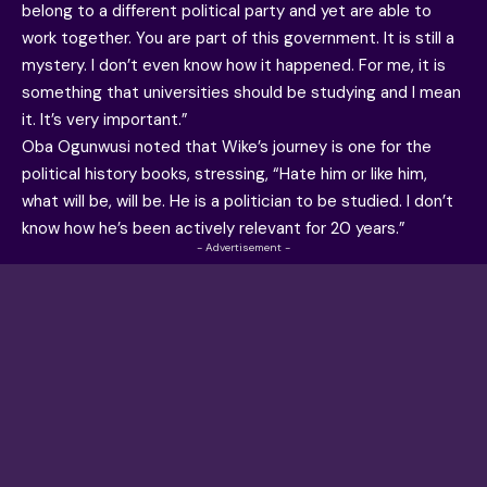
belong to a different political party and yet are able to
work together. You are part of this government. It is still a
mystery. I don’t even know how it happened. For me, it is
something that universities should be studying and I mean
it. It’s very important.”
Oba Ogunwusi noted that Wike’s journey is one for the
political history books, stressing, “Hate him or like him,
what will be, will be. He is a politician to be studied. I don’t
know how he’s been actively relevant for 20 years.”
- Advertisement -