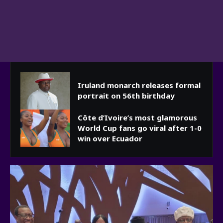
Iruland monarch releases formal
portrait on 56th birthday
Côte d’Ivoire’s most glamorous
World Cup fans go viral after 1-0
win over Ecuador