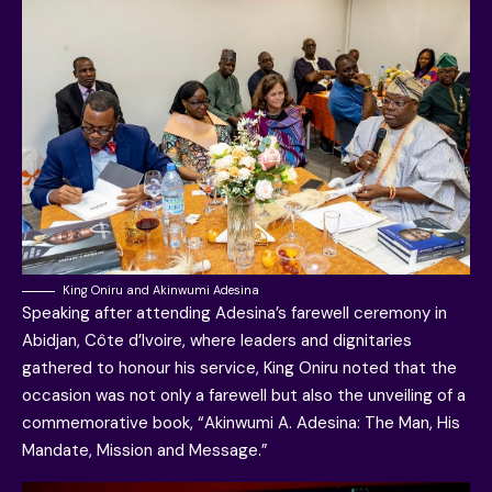
King Oniru and Akinwumi Adesina
Speaking after attending Adesina’s farewell ceremony in
Abidjan, Côte d’Ivoire, where leaders and dignitaries
gathered to honour his service, King Oniru noted that the
occasion was not only a farewell but also the unveiling of a
commemorative book, “Akinwumi A. Adesina: The Man, His
Mandate, Mission and Message.”