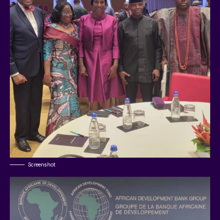
Screenshot