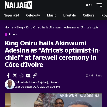
Aa
Nigeria24
Celebrity
Music
Lifestyle
Culture
Roy
Home
»
Blog
»
King Oniru hails Akinwumi Adesina as “Africa’s optimist-in-chief” at farewell ceremony in Côte d’Ivoire
Royals
King Oniru hails Akinwumi
Adesina as “Africa’s optimist-in-
chief” at farewell ceremony in
Côte d’Ivoire
3 Min Read
By
Abolade Ishola Fajebe
Last Updated: 02/09/2025 5:08 PM