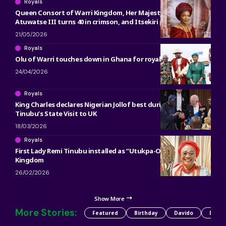
Royals
Queen Consort of Warri Kingdom, Her Majesty Olori
Atuwatse III turns 40 in crimson, and Itsekiri pride
21/05/2026
Royals
Olu of Warri touches down in Ghana for royal engagements
24/04/2026
Royals
King Charles declares Nigerian Jollof best during President
Tinubu’s State Visit to UK
18/03/2026
Royals
First Lady Remi Tinubu installed as “Utukpa-Oritse” of Warri
Kingdom
26/02/2026
Show More
More Stories:
Featured
Birthday
Davido
Detty