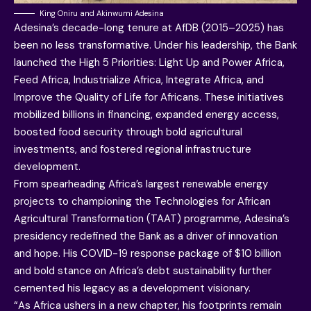
King Oniru and Akinwumi Adesina
Adesina’s decade-long tenure at AfDB (2015–2025) has
been no less transformative. Under his leadership, the Bank
launched the High 5 Priorities: Light Up and Power Africa,
Feed Africa, Industrialize Africa, Integrate Africa, and
Improve the Quality of Life for Africans. These initiatives
mobilized billions in financing, expanded energy access,
boosted food security through bold agricultural
investments, and fostered regional infrastructure
development.
From spearheading Africa’s largest renewable energy
projects to championing the Technologies for African
Agricultural Transformation (TAAT) programme, Adesina’s
presidency redefined the Bank as a driver of innovation
and hope. His COVID-19 response package of $10 billion
and bold stance on Africa’s debt sustainability further
cemented his legacy as a development visionary.
“As Africa ushers in a new chapter, his footprints remain