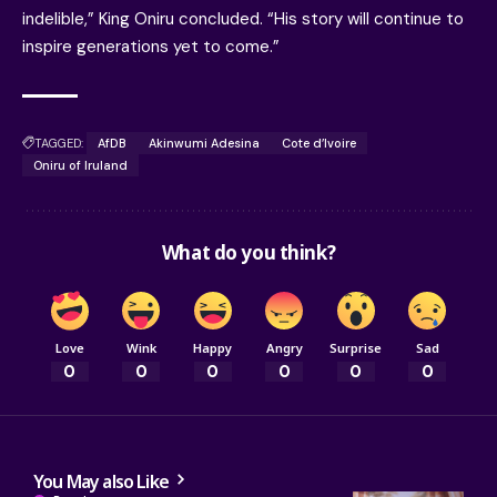
indelible,” King Oniru concluded. “His story will continue to
inspire generations yet to come.”
TAGGED:
AfDB
Akinwumi Adesina
Cote d’Ivoire
Oniru of Iruland
What do you think?
Love
Wink
Happy
Angry
Surprise
Sad
0
0
0
0
0
0
You May also Like