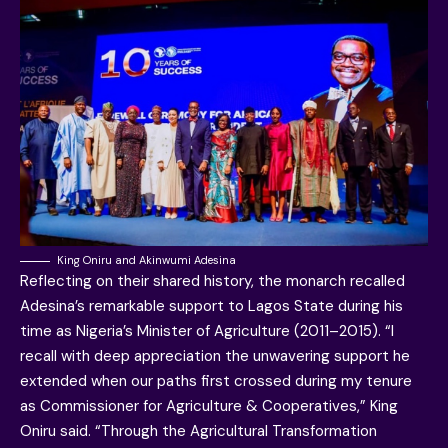
King Oniru and Akinwumi Adesina
Reflecting on their shared history, the monarch recalled
Adesina’s remarkable support to Lagos State during his
time as Nigeria’s Minister of Agriculture (2011–2015). “I
recall with deep appreciation the unwavering support he
extended when our paths first crossed during my tenure
as Commissioner for Agriculture & Cooperatives,” King
Oniru said. “Through the Agricultural Transformation