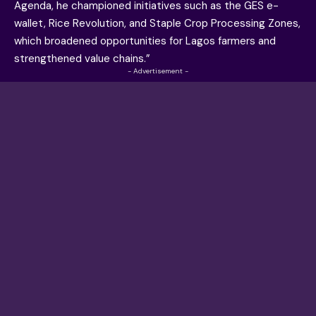
Agenda, he championed initiatives such as the GES e-
wallet, Rice Revolution, and Staple Crop Processing Zones,
which broadened opportunities for Lagos farmers and
strengthened value chains.”
- Advertisement -