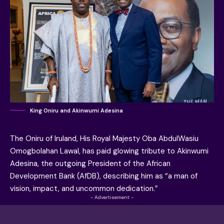
King Oniru and Akinwumi Adesina
The Oniru of Iruland, His Royal Majesty Oba AbdulWasiu
Omogbolahan Lawal, has paid glowing tribute to Akinwumi
Adesina, the outgoing President of the African
Development Bank (AfDB), describing him as “a man of
vision, impact, and uncommon dedication.”
- Advertisement -