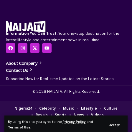
Information You Can Trust:
Your one-stop destination for the
latest lifestyle and entertainment news in real-time.
About Company
Contact Us
Subscribe Now for Real-time Updates on the Latest Stories!
© 2026 NAIJATV. All Rights Reserved.
Nigeria24
Celebrity
Music
Lifestyle
Culture
Royals
Sports
News
Videos
By using this site, you agree to the
Privacy Policy
and
© 2025 NAIJA TV Channel. A Fajebe Media Group Company. All Rights
Accept
Terms of Use
.
Reserved.