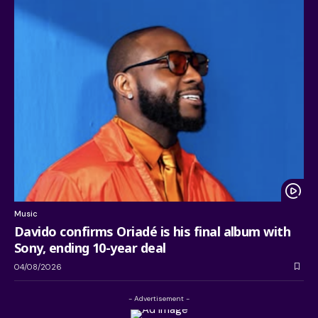
Music
Davido confirms Oriadé is his final album with
Sony, ending 10-year deal
04/08/2026
- Advertisement -