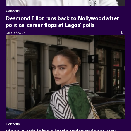
Celebrity
Desmond Elliot runs back to Nollywood after
political career flops at Lagos’ polls
05/08/2026
Celebrity