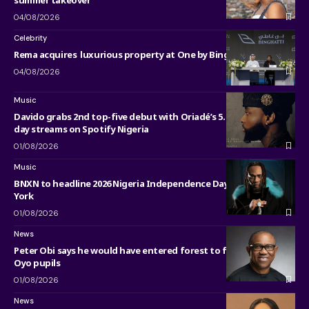
04/08/2026
Celebrity
Rema acquires luxurious property at One by Binghatti in Dubai
04/08/2026
Music
Davido grabs 2nd top-five debut with Oriadé’s 5.75 million first-
day streams on Spotify Nigeria
01/08/2026
Music
BNXN to headline 2026 Nigeria Independence Day Parade in New
York
01/08/2026
News
Peter Obi says he would have entered forest to free kidnapped
Oyo pupils
01/08/2026
News