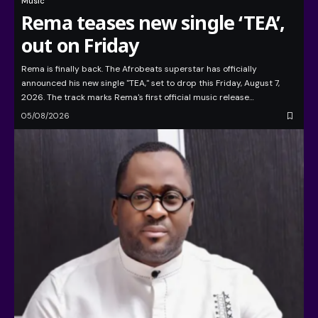
Music
Rema teases new single ‘TEA’,
out on Friday
Rema is finally back. The Afrobeats superstar has officially
announced his new single "TEA," set to drop this Friday, August 7,
2026. The track marks Rema's first official music release…
05/08/2026