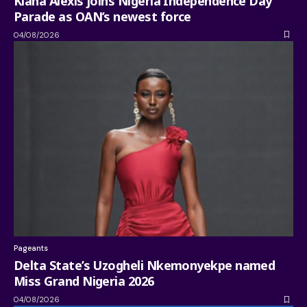
Kiana Alexis joins Nigeria Independence Day
Parade as OAN’s newest force
04/08/2026
Pageants
Delta State’s Uzogheli Nkemonyekpe named
Miss Grand Nigeria 2026
04/08/2026