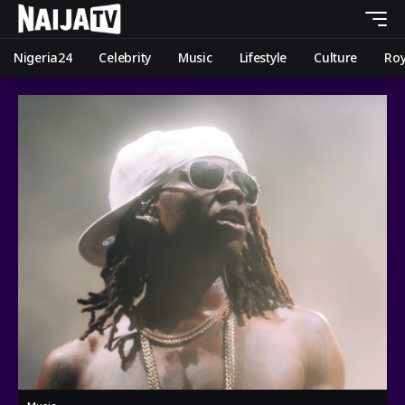
Nigeria24
Celebrity
Music
Lifestyle
Culture
Roy