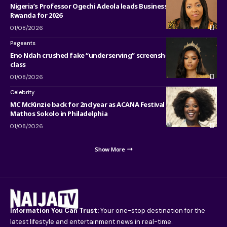
Nigeria’s Professor Ogechi Adeola leads Business Research in
Rwanda for 2026
01/08/2026
Pageants
Eno Ndah crushed fake “underserving” screenshot with pure
class
01/08/2026
Celebrity
MC McKinzie back for 2nd year as ACANA Festival co-host with
Mathos Sokolo in Philadelphia
01/08/2026
Show More
Information You Can Trust:
Your one-stop destination for the
latest lifestyle and entertainment news in real-time.