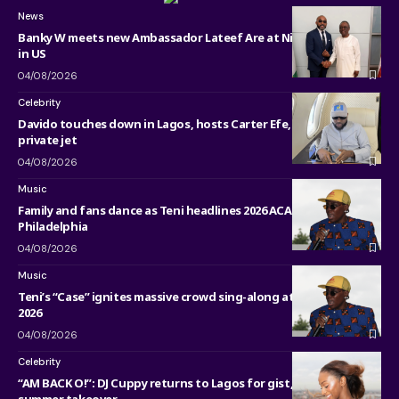
News
Banky W meets new Ambassador Lateef Are at Nigerian Embassy
in US
04/08/2026
Celebrity
Davido touches down in Lagos, hosts Carter Efe, Kolu inside his
private jet
04/08/2026
Music
Family and fans dance as Teni headlines 2026 ACANA Fest in
Philadelphia
04/08/2026
Music
Teni’s “Case” ignites massive crowd sing-along at ACANA Fest
2026
04/08/2026
Celebrity
“AM BACK O!”: DJ Cuppy returns to Lagos for gist, werk and
summer takeover