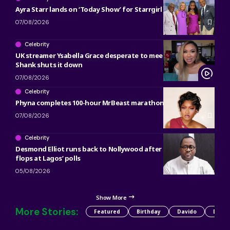
Ayra Starr lands on ‘Today Show’ for Starrgirl countdown
07/08/2026
Celebrity
UK streamer Ysabella Grace desperate to meet Bobrisky and
Shank shuts it down
07/08/2026
Celebrity
Phyna completes 100-hour MrBeast marathon
07/08/2026
Celebrity
Desmond Elliot runs back to Nollywood after political career
flops at Lagos’ polls
05/08/2026
Show More
More Stories:
Featured
Birthday
Davido
Detty