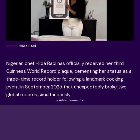
Hilda Baci
Nigerian chef Hilda Baci has officially received her third
Guinness World Record plaque, cementing her status as a
three-time record holder following a landmark cooking
event in September 2025 that unexpectedly broke two
global records simultaneously.
- Advertisement -