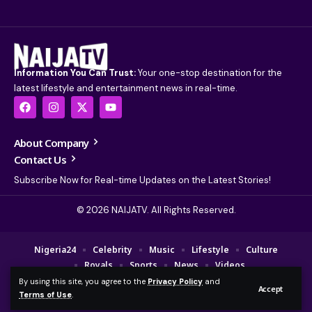
Information You Can Trust:
Your one-stop destination for the
latest lifestyle and entertainment news in real-time.
About Company
Contact Us
Subscribe Now for Real-time Updates on the Latest Stories!
© 2026 NAIJATV. All Rights Reserved.
Nigeria24
Celebrity
Music
Lifestyle
Culture
Royals
Sports
News
Videos
By using this site, you agree to the
Privacy Policy
and
© 2025 NAIJA TV Channel. A Fajebe Media Group Company. All Rights
Accept
Terms of Use
.
Reserved.