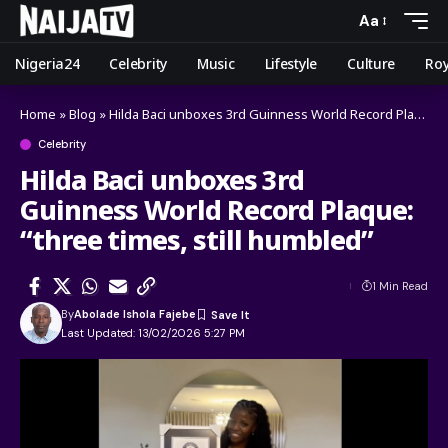
Aa
Nigeria24
Celebrity
Music
Lifestyle
Culture
Roy
Home
»
Blog
»
Hilda Baci unboxes 3rd Guinness World Record Plaque: “three times, still humbled”
Celebrity
Hilda Baci unboxes 3rd
Guinness World Record Plaque:
“three times, still humbled”
1 Min Read
By
Abolade Ishola Fajebe
Last Updated: 13/02/2026 5:27 PM