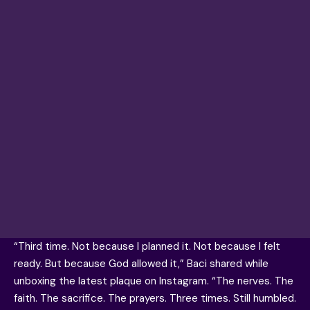
“Third time. Not because I planned it. Not because I felt
ready. But because God allowed it,” Baci shared while
unboxing the latest plaque on Instagram. “The nerves. The
faith. The sacrifice. The prayers. Three times. Still humbled.