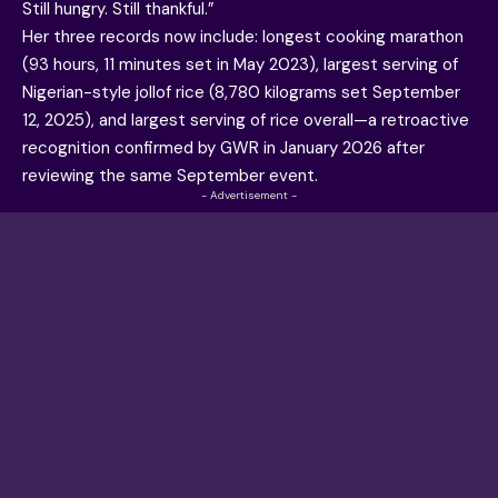
Still hungry. Still thankful.”
Her three records now include: longest cooking marathon
(93 hours, 11 minutes set in May 2023), largest serving of
Nigerian-style jollof rice (8,780 kilograms set September
12, 2025), and largest serving of rice overall—a retroactive
recognition confirmed by GWR in January 2026 after
reviewing the same September event.
- Advertisement -