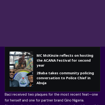
MC McKinzie reflects on hosting
the ACANA Festival for second
year
2Baba takes community policing
conversation to Police Chief in
Abuja
Baci received two plaques for the most recent feat—one
for herself and one for partner brand Gino Nigeria.