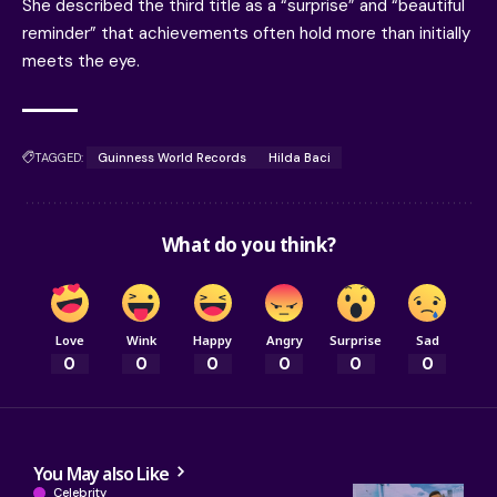
She described the third title as a “surprise” and “beautiful
reminder” that achievements often hold more than initially
meets the eye.
TAGGED:
Guinness World Records
Hilda Baci
What do you think?
Love
Wink
Happy
Angry
Surprise
Sad
0
0
0
0
0
0
You May also Like
Celebrity