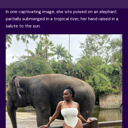
In one captivating image, she sits poised on an elephant
partially submerged in a tropical river, her hand raised in a
salute to the sun.