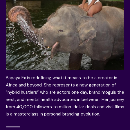
Papaya Ex is redefining what it means to be a creator in
Africa and beyond. She represents a new generation of
“hybrid hustlers” who are actors one day, brand moguls the
next, and mental health advocates in between. Her journey
from 40,000 followers to million-dollar deals and viral films
is a masterclass in personal branding evolution.