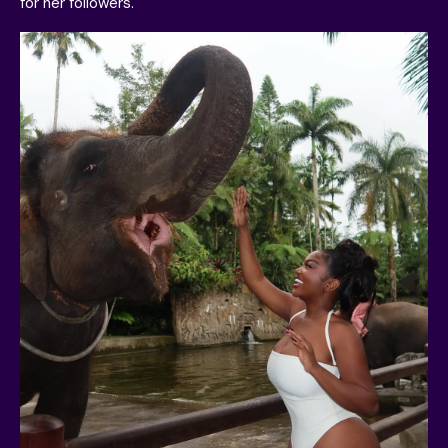
for her followers.