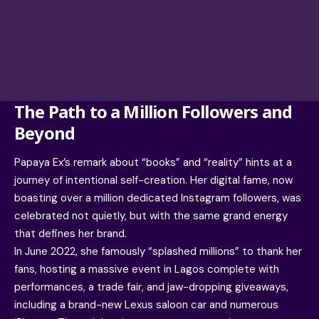
The Path to a Million Followers and
Beyond
Papaya Ex’s remark about “books” and “reality” hints at a
journey of intentional self-creation. Her digital fame, now
boasting over a million dedicated Instagram followers, was
celebrated not quietly, but with the same grand energy
that defines her brand.
In June 2022, she famously “splashed millions” to thank her
fans, hosting a massive event in Lagos complete with
performances, a trade fair, and jaw-dropping giveaways,
including a brand-new Lexus saloon car and numerous