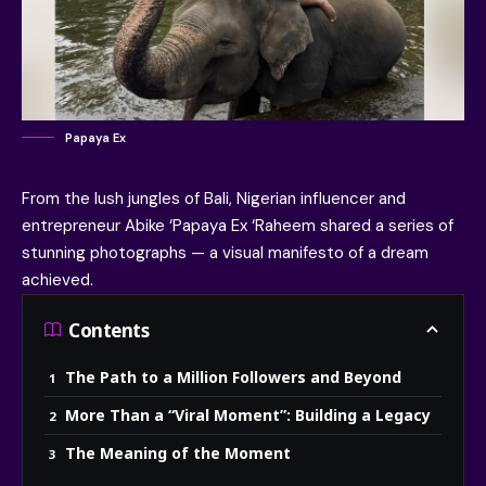
Papaya Ex
From the lush jungles of Bali, Nigerian influencer and
entrepreneur
Abike ‘Papaya Ex ‘Raheem
shared a series of
stunning photographs — a visual manifesto of a dream
achieved.
Contents
The Path to a Million Followers and Beyond
More Than a “Viral Moment”: Building a Legacy
The Meaning of the Moment