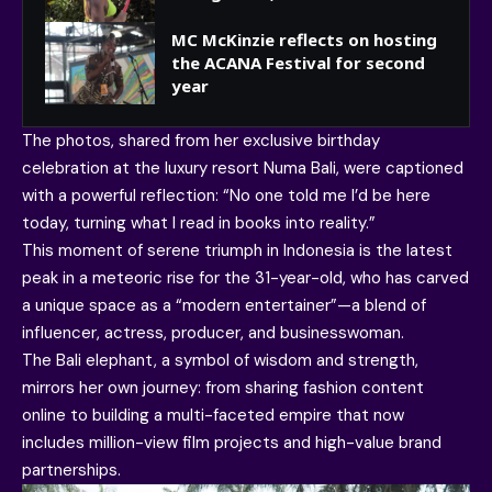
MC McKinzie reflects on hosting
the ACANA Festival for second
year
The photos, shared from her exclusive birthday
celebration at the luxury resort Numa Bali, were captioned
with a powerful reflection: “No one told me I’d be here
today, turning what I read in books into reality.”
This moment of serene triumph in Indonesia is the latest
peak in a meteoric rise for the 31-year-old, who has carved
a unique space as a “modern entertainer”—a blend of
influencer, actress, producer, and businesswoman.
The Bali elephant, a symbol of wisdom and strength,
mirrors her own journey: from sharing fashion content
online to building a multi-faceted empire that now
includes million-view film projects and high-value brand
partnerships.