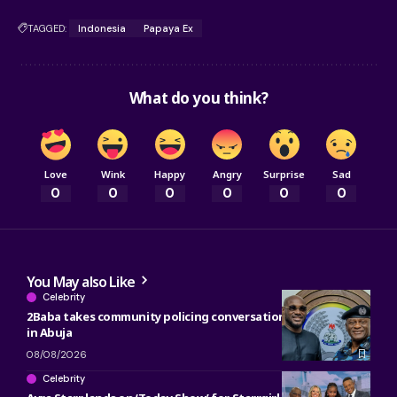
TAGGED:
Indonesia
Papaya Ex
What do you think?
Love
Wink
Happy
Angry
Surprise
Sad
0
0
0
0
0
0
You May also Like
Celebrity
2Baba takes community policing conversation to Police Chief
in Abuja
08/08/2026
Celebrity