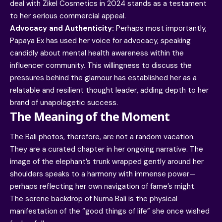
deal with Zikel Cosmetics in 2024 stands as a testament
to her serious commercial appeal.
Advocacy and Authenticity:
Perhaps most importantly,
Papaya Ex has used her voice for advocacy, speaking
candidly about mental health awareness within the
influencer community. This willingness to discuss the
pressures behind the glamour has established her as a
relatable and resilient thought leader, adding depth to her
brand of unapologetic success.
The Meaning of the Moment
The Bali photos, therefore, are not a random vacation.
They are a curated chapter in her ongoing narrative. The
image of the elephant’s trunk wrapped gently around her
shoulders speaks to a harmony with immense power—
perhaps reflecting her own navigation of fame’s might.
The serene backdrop of Numa Bali is the physical
manifestation of the “good things of life” she once wished