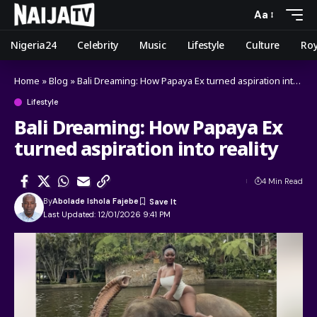
Aa
Nigeria24
Celebrity
Music
Lifestyle
Culture
Roy
Home
»
Blog
»
Bali Dreaming: How Papaya Ex turned aspiration into reality
Lifestyle
Bali Dreaming: How Papaya Ex
turned aspiration into reality
4 Min Read
By
Abolade Ishola Fajebe
Last Updated: 12/01/2026 9:41 PM