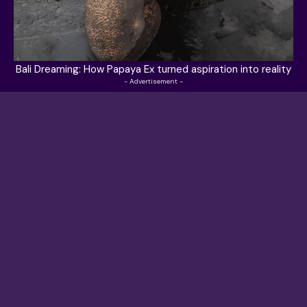
Bali Dreaming: How Papaya Ex turned aspiration into reality
- Advertisement -