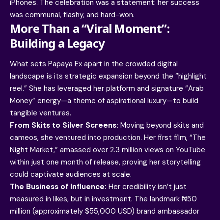
iPhones. The celebration was a statement: her success
was communal, flashy, and hard-won.
More Than a “Viral Moment”:
Building a Legacy
What sets Papaya Ex apart in the crowded digital
landscape is its strategic expansion beyond the “highlight
reel.” She has leveraged her platform and signature “Arab
Money” energy—a theme of aspirational luxury—to build
tangible ventures.
From Skits to Silver Screens:
Moving beyond skits and
cameos, she ventured into production. Her first film, “The
Night Market,” amassed over 2.3 million views on YouTube
within just one month of release, proving her storytelling
could captivate audiences at scale.
The Business of Influence:
Her credibility isn’t just
measured in likes, but in investment. The landmark ₦50
million (approximately $55,000 USD) brand ambassador