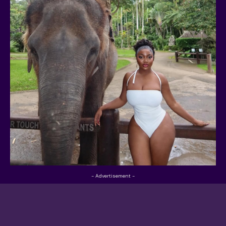
- Advertisement -