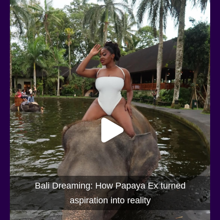
Bali Dreaming: How Papaya Ex turned
aspiration into reality