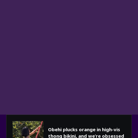
Obehi plucks orange in high-vis
thong bikini, and we’re obsessed