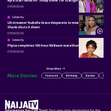
Ayra Starr lands on ‘Today Show’ for Starrgirl countdown
07/08/2026
Celebrity
UK streamer Ysabella Grace desperate to meet Bobrisky and
Shank shuts it down
07/08/2026
Celebrity
Phyna completes 100-hour MrBeast marathon
07/08/2026
Show More
More Stories:
Featured
Birthday
Davido
Detty
Information You Can Trust:
Your one-stop destination for the