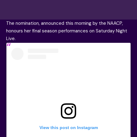
The nomination, announced this morning by the NAACP,
honours her final season performances on Saturday Night
Live.
View this post on Instagram