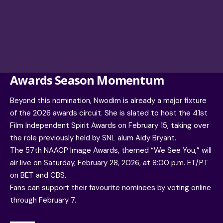
Awards Season Momentum
Beyond this nomination, Nwodim is already a major fixture
of the 2026 awards circuit. She is slated to host the 41st
Film Independent Spirit Awards on February 15, taking over
the role previously held by SNL alum Aidy Bryant.
The 57th NAACP Image Awards, themed “We See You,” will
air live on Saturday, February 28, 2026, at 8:00 p.m. ET/PT
on BET and CBS.
Fans can support their favourite nominees by voting online
through February 7.