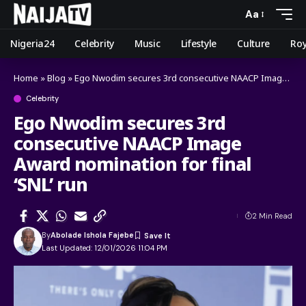
Aa
Nigeria24
Celebrity
Music
Lifestyle
Culture
Roy
Home
»
Blog
»
Ego Nwodim secures 3rd consecutive NAACP Image Award nomination for final ‘SNL’ run
Celebrity
Ego Nwodim secures 3rd
consecutive NAACP Image
Award nomination for final
‘SNL’ run
2 Min Read
By
Abolade Ishola Fajebe
Last Updated: 12/01/2026 11:04 PM