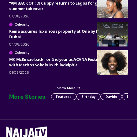
“AM BACK O!”: DJ Cuppy returns to Lagos for gist, werk and
summer takeover
04/08/2026
Celebrity
Rema acquires luxurious property at One by Binghatti in
Dubai
04/08/2026
Celebrity
MC McKinzie back for 2nd year as ACANA Festival co-host
with Mathos Sokolo in Philadelphia
01/08/2026
Show More
More Stories:
Featured
Birthday
Davido
Detty