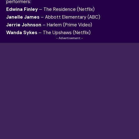
performers:
Edwina Finley
– The Residence (Netflix)
Janelle James
– Abbott Elementary (ABC)
Jerrie Johnson
– Harlem (Prime Video)
Wanda Sykes
– The Upshaws (Netflix)
- Advertisement -