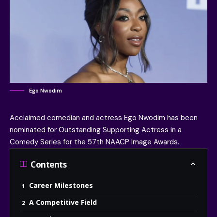
Ego Nwodim
Acclaimed comedian and actress
Ego Nwodim
has been
nominated for Outstanding Supporting Actress in a
Comedy Series for the 57th
NAACP Image Awards
.
Contents
Career Milestones
A Competitive Field