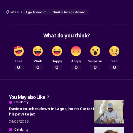
TAGGED:
Ego Nwodim
NAACP Image Award
What do you think?
Love
Wink
Happy
Angry
Surprise
Sad
0
0
0
0
0
0
You May also Like
Celebrity
Davido touches down in Lagos, hosts Carter Efe, Kolu inside
his private jet
04/08/2026
Celebrity