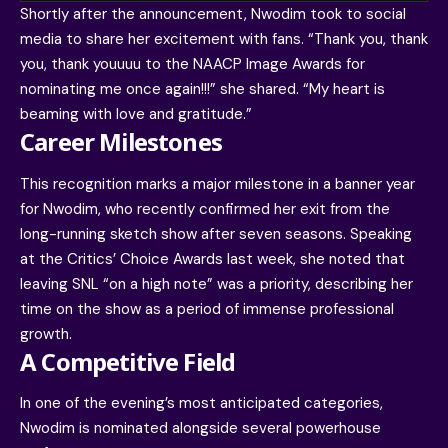
Shortly after the announcement, Nwodim took to
social
media to share her excitement with fans
. “Thank you, thank
you, thank youuuu to the NAACP Image Awards for
nominating me once again!!!” she shared. “My heart is
beaming with love and gratitude.”
Career Milestones
This recognition marks a major milestone in a banner year
for Nwodim, who recently confirmed her exit from the
long-running sketch show after seven seasons. Speaking
at the Critics’ Choice Awards last week, she noted that
leaving SNL “on a high note” was a priority, describing her
time on the show as a period of immense professional
growth.
A Competitive Field
In one of the evening’s most anticipated categories,
Nwodim is nominated alongside several powerhouse