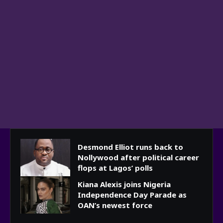
Desmond Elliot runs back to
Nollywood after political career
flops at Lagos’ polls
Kiana Alexis joins Nigeria
Independence Day Parade as
OAN’s newest force