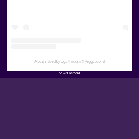
A post shared by Ego Nwodim (@eggyboom)
- Advertisement -