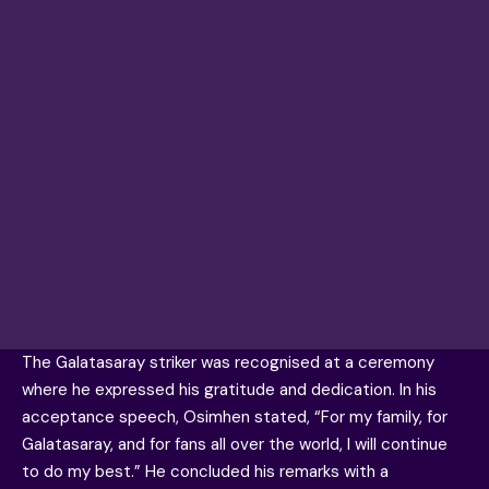
The
Galatasaray
striker was recognised at a ceremony
where he expressed his gratitude and dedication. In his
acceptance speech, Osimhen stated, “For my family, for
Galatasaray, and for fans all over the world, I will continue
to do my best.” He concluded his remarks with a