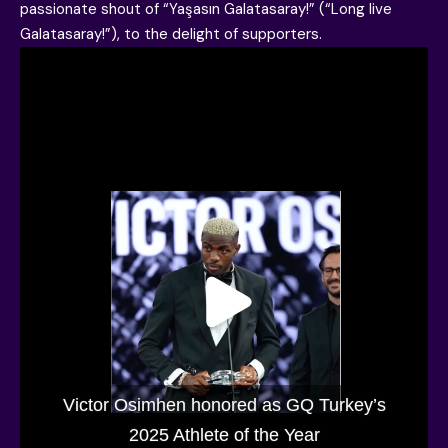
passionate shout of “Yaşasın Galatasaray!” (“Long live
Galatasaray!”), to the delight of supporters.
Victor Osimhen honored as GQ Turkey’s
2025 Athlete of the Year