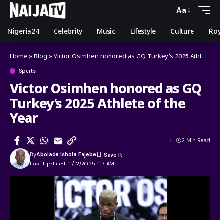
Aa
Nigeria24
Celebrity
Music
Lifestyle
Culture
Roy
Home
»
Blog
»
Victor Osimhen honored as GQ Turkey’s 2025 Athlete of the Year
Sports
Victor Osimhen honored as GQ
Turkey’s 2025 Athlete of the
Year
2 Min Read
By
Abolade Ishola Fajebe
Last Updated: 11/12/2025 1:17 AM