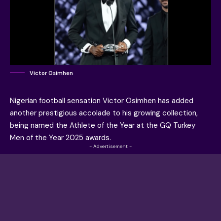
Victor Osimhen
Nigerian football sensation
Victor Osimhen
has added
another prestigious accolade to his growing collection,
being named the
Athlete of the Year at the GQ Turkey
Men of the Year 2025 awards
.
- Advertisement -