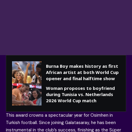
Burna Boy makes history as first
African artist at both World Cup
opener and final halftime show
Woman proposes to boyfriend
during Tunisia vs. Netherlands
2026 World Cup match
This award crowns a spectacular year for Osimhen in
Turkish football. Since joining Galatasaray, he has been
instrumental in the club’s success, finishing as the Süper