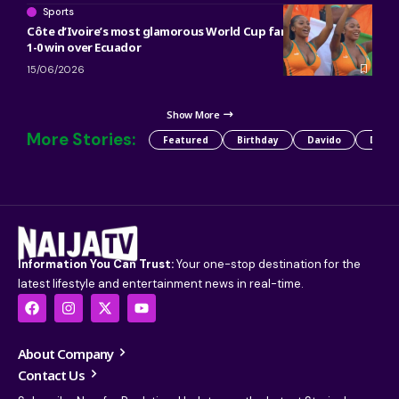
Sports
Côte d’Ivoire’s most glamorous World Cup fans go viral after
1-0 win over Ecuador
15/06/2026
Show More
More Stories:
Featured
Birthday
Davido
Detty
Information You Can Trust:
Your one-stop destination for the
latest lifestyle and entertainment news in real-time.
About Company
Contact Us