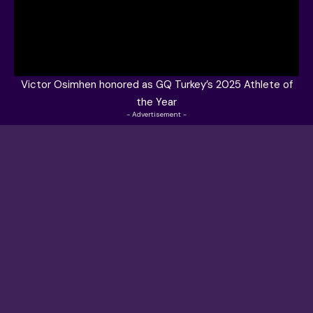
Victor Osimhen honored as GQ Turkey’s 2025 Athlete of
the Year
- Advertisement -