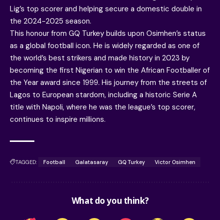
Lig’s top scorer and helping secure a domestic double in
the 2024-2025 season.
This honour from GQ Turkey builds upon Osimhen’s status
as a global football icon. He is widely regarded as one of
the world’s best strikers and made history in 2023 by
becoming the first Nigerian to win the African Footballer of
the Year award since 1999. His journey from the streets of
Lagos to European stardom, including a historic Serie A
title with Napoli, where he was the league’s top scorer,
continues to inspire millions.
TAGGED:
Football
Galatasaray
GQ Turkey
Victor Osimhen
What do you think?