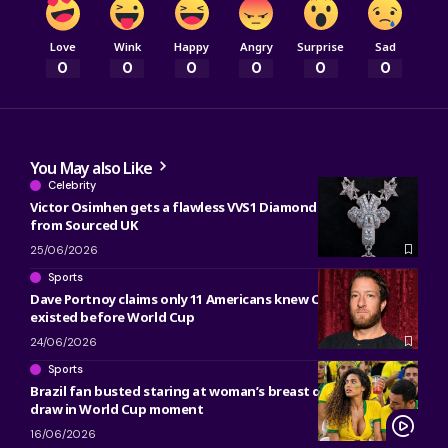
Love
Wink
Happy
Angry
Surprise
Sad
0
0
0
0
0
0
You May also Like
Celebrity
Victor Osimhen gets a flawless VVS1 Diamond ’61’ necklace
from Sourced UK
25/06/2026
Sports
Dave Portnoy claims only 11 Americans knew Côte d’Ivoire
existed before World Cup
24/06/2026
Sports
Brazil fan busted staring at woman’s breast during Morocco
draw in World Cup moment
16/06/2026