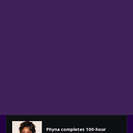
Phyna completes 100-hour