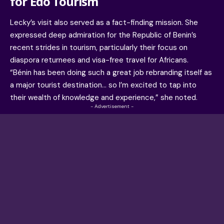
for Edo Tourism
Lecky’s visit also served as a fact-finding mission. She
expressed deep admiration for the Republic of Benin’s
recent strides in tourism, particularly their focus on
diaspora returnees and visa-free travel for Africans.
“Bénin has been doing such a great job rebranding itself as
a major tourist destination… so I’m excited to tap into
their wealth of knowledge and experience,” she noted.
- Advertisement -