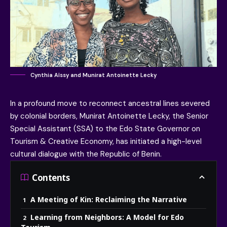
Cynthia Aïssy and Munirat Antoinette Lecky
In a profound move to reconnect ancestral lines severed
by colonial borders,
Munirat Antoinette Lecky
, the
Senior
Special Assistant (SSA) to the Edo State Governor on
Tourism & Creative Economy
, has initiated a high-level
cultural dialogue with the
Republic of Benin
.
Contents
A Meeting of Kin: Reclaiming the Narrative
Learning from Neighbors: A Model for Edo