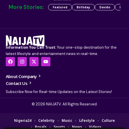
More Stories:
Featured
Birthday
Davido
Detty
Information You Can Trust:
Your one-stop destination for the
latest lifestyle and entertainment news in real-time.
About Company
Contact Us
Subscribe Now for Real-time Updates on the Latest Stories!
© 2026 NAIJATV. All Rights Reserved.
Nigeria24
Celebrity
Music
Lifestyle
Culture
Royals
Sports
News
Videos