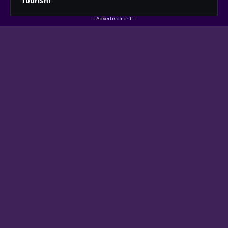
Tourism
- Advertisement -