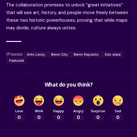
The collaboration promises to unlock “great initiatives”
that will see art, history, and people move freely between
these two historic powerhouses, proving that while maps
may divide, culture always unites.
TAGGED:
Anto Lecky
Benin City
Benin Republic
Edo state
Featured
What do you think?
Love
Wink
Happy
Angry
Surprise
Sad
0
0
0
0
0
0