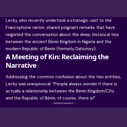
Lecky, who recently undertook a strategic visit to the
Francophone nation, shared poignant remarks that have
reignited the conversation about the deep, historical ties
between the ancient
Benin Kingdom
in Nigeria and the
modern Republic of Benin (formerly Dahomey).
A Meeting of Kin: Reclaiming the
Narrative
Addressing the common confusion about the two entities,
Lecky was unequivocal: “People always wonder if there is
actually a relationship between the Benin Kingdom/City
and the Republic of Bénin, of course, there is!”
- Advertisement -