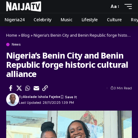
Aa
Nigeria24
Celebrity
Music
Lifestyle
Culture
Roy
Home
»
Blog
»
Nigeria’s Benin City and Benin Republic forge historic cultural alliance
News
Nigeria’s Benin City and Benin
Republic forge historic cultural
alliance
3 Min Read
By
Abolade Ishola Fajebe
Last Updated: 28/11/2025 1:39 PM