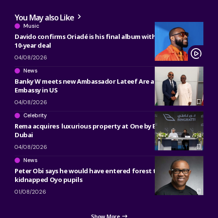
You May also Like
Music
Davido confirms Oriadé is his final album with Sony, ending
10-year deal
04/08/2026
News
Banky W meets new Ambassador Lateef Are at Nigerian
Embassy in US
04/08/2026
Celebrity
Rema acquires luxurious property at One by Binghatti in
Dubai
04/08/2026
News
Peter Obi says he would have entered forest to free
kidnapped Oyo pupils
01/08/2026
Show More