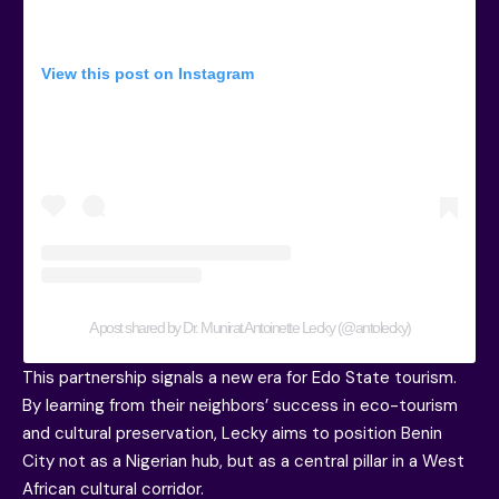
View this post on Instagram
A post shared by Dr. Munirat Antoinette Lecky (@antolecky)
This partnership signals a new era for Edo State tourism.
By learning from their neighbors’ success in eco-tourism
and cultural preservation, Lecky aims to position Benin
City not as a Nigerian hub, but as a central pillar in a West
African cultural corridor.