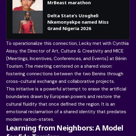
MrBeast marathon
Delta State’s Uzogheli
Nkemonyekpe named Miss
Grand Nigeria 2026
To operationalize this connection, Lecky met with Cynthia
Aïssy, the Director of Art, Culture & Creativity and MICE
(Meetings, Incentives, Conferences, and Events) at Bénin
Tourism. The meeting centered on a shared vision:
fostering connections between the two Benins through
cross-cultural exchange and collaborative projects.
This initiative is a powerful attempt to erase the artificial
boundaries drawn by European powers and restore the
cultural fluidity that once defined the region. It is an
emotional reclamation of a shared identity that predates
modern nation-states.
Learning from Neighbors: A Model