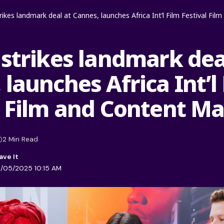
trikes landmark deal at Cannes, launches Africa Int’l Film Festival Fi
 strikes landmark dea
launches Africa Int’l
l Film and Content M
2 Min Read
1/05/2025 10:15 AM