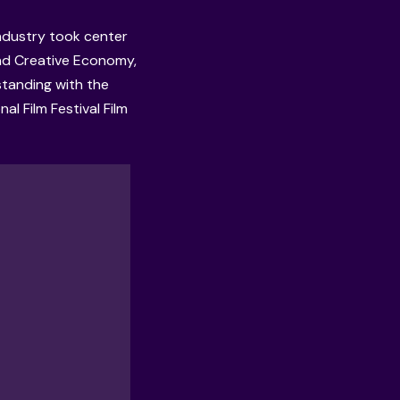
industry took center
and Creative Economy,
tanding with the
nal Film Festival Film