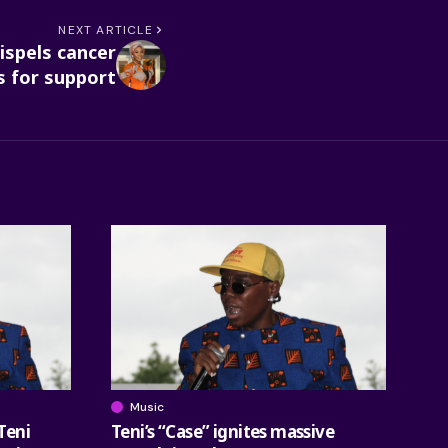
NEXT ARTICLE
ispels cancer
s for support
Music
Teni
Teni’s “Case” ignites massive