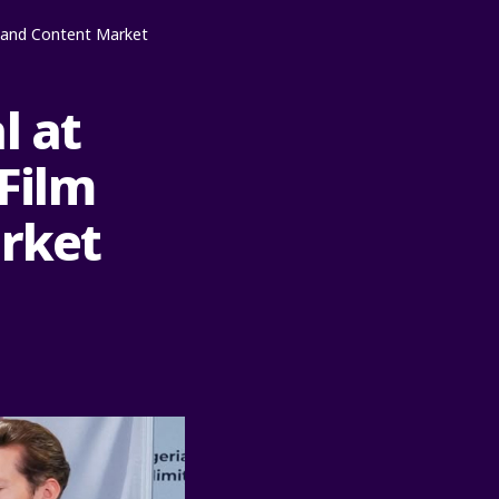
lm and Content Market
l at
 Film
arket