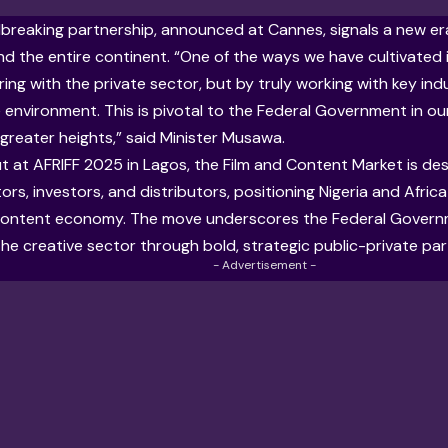
breaking partnership, announced at Cannes, signals a new era 
 the entire continent. “One of the ways we have cultivated i
ring with the private sector, but by truly working with key ind
 environment. This is pivotal to the Federal Government in ou
 greater heights,” said Minister Musawa.
t at AFRIFF 2025 in Lagos, the Film and Content Market is d
ors, investors, and distributors, positioning Nigeria and Africa
 content economy. The move underscores the Federal Gover
he creative sector through bold, strategic public-private par
- Advertisement -