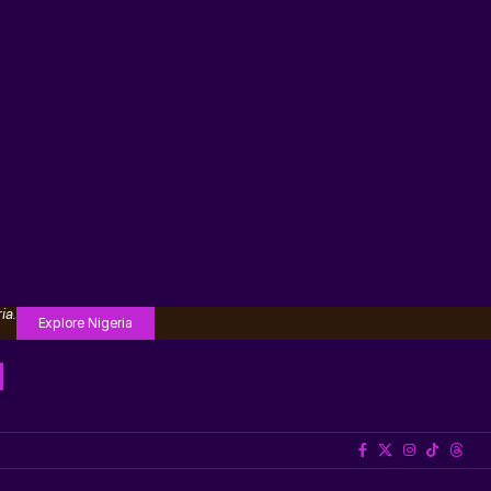
ia.
Explore Nigeria