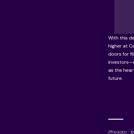
With this de
higher at C
doors for fi
investors—
as the hear
future.
TAGGED:
C