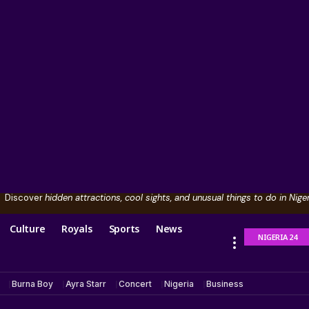
Discover
hidden attractions, cool sights, and unusual things to do in Niger
Culture
Royals
Sports
News
NIGERIA 24
Burna Boy
Ayra Starr
Concert
Nigeria
Business