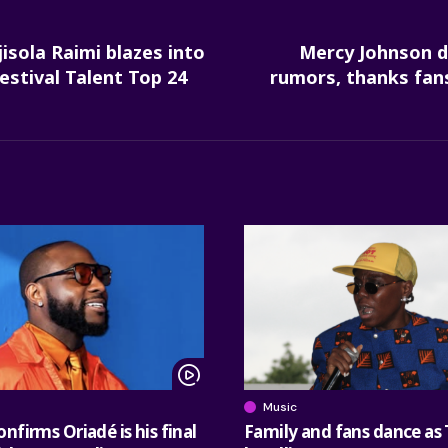
isola Raimi blazes into
Mercy Johnson d
estival Talent Top 24
rumors, thanks fan
Music
nfirms Oriadé is his final
Family and fans dance as 