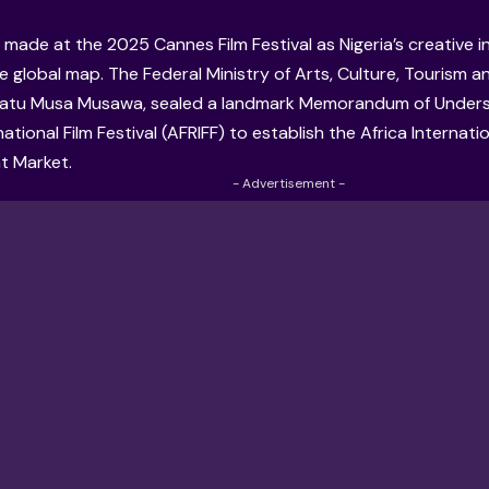
 made at the 2025 Cannes Film Festival as Nigeria’s creative 
e global map. The Federal Ministry of Arts, Culture, Tourism 
natu Musa Musawa, sealed a landmark Memorandum of Unders
national Film Festival (AFRIFF) to establish the Africa Internatio
t Market.
- Advertisement -