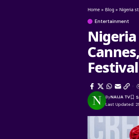
Home
»
Blog
»
Nigeria s
Entertainment
Nigeria
Cannes, 
Festiva
By
NAIJA TV
Last Updated: 2