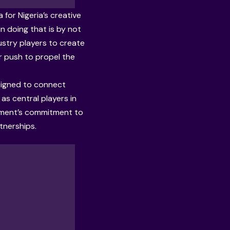
for Nigeria’s creative
n doing that is by not
ustry players to create
r push to propel the
esigned to connect
 as central players in
nment’s commitment to
tnerships.