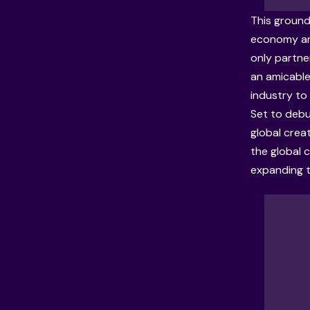
This ground
economy and
only partne
an amicable
industry to
Set to debu
global creat
the global
expanding t