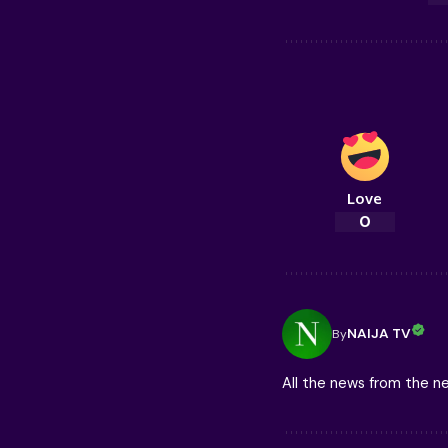
Love
0
NAIJA TV
By
All the news from the 