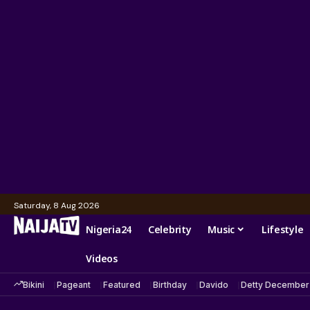
Saturday, 8 Aug 2026
Nigeria24
Celebrity
Music
Lifestyle
Videos
Bikini
Pageant
Featured
Birthday
Davido
Detty December