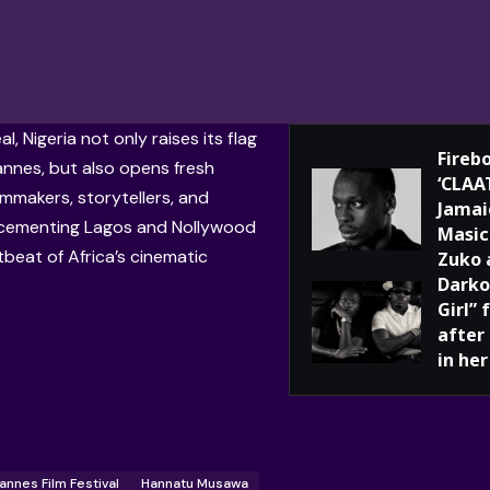
al, Nigeria not only raises its flag
Fireb
annes, but also opens fresh
‘CLAA
lmmakers, storytellers, and
Jamai
cementing Lagos and Nollywood
Masic
tbeat of Africa’s cinematic
Zuko 
Darko
Girl”
after
in her
annes Film Festival
Hannatu Musawa