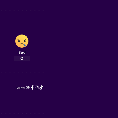
Sad
0
Follow: