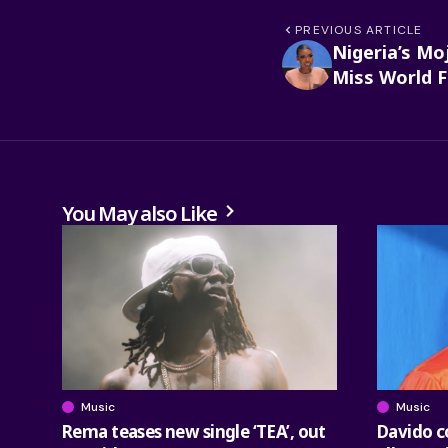
PREVIOUS ARTICLE
Nigeria’s Moj
Miss World F
You May also Like
Music
Music
Rema teases new single ‘TEA’, out
Davido co