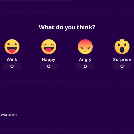
What do you think?
Wink
Happy
Angry
Surprise
0
0
0
0
newsroom.