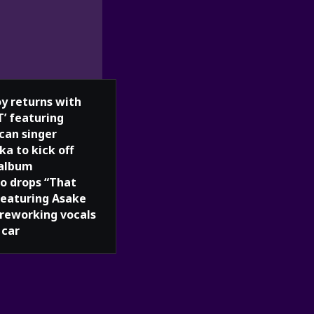
oy returns with
T’ featuring
can singer
ka to kick off
album
o drops “That
 featuring Asake
 reworking vocals
 car