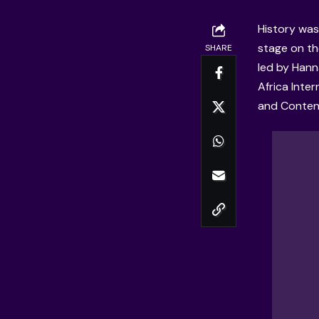
History was
stage on th
SHARE
led by Han
Africa Inter
and Conten