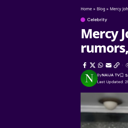
Home
»
Blog
»
Mercy Joh
Celebrity
Mercy J
rumors,
By
NAIJA TV
Last Updated: 2