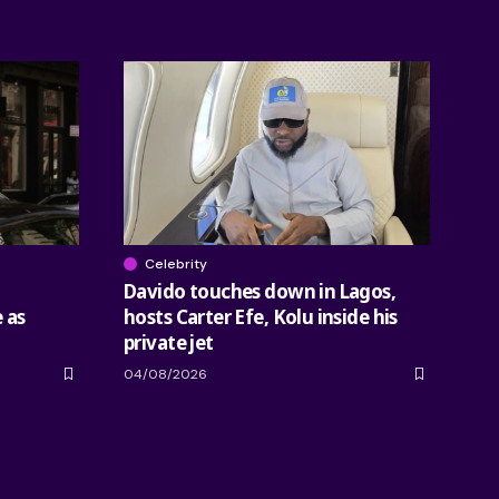
Celebrity
Davido touches down in Lagos,
 as
hosts Carter Efe, Kolu inside his
private jet
04/08/2026