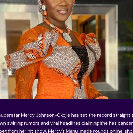
uperstar Mercy Johnson-Okojie has set the record straight a
wn swirling rumors and viral headlines claiming she has cance
ppet from her hit show, Mercy’s Menu, made rounds online, sho