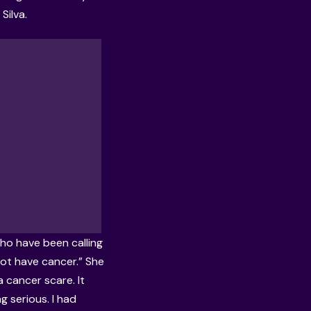
Silva.
who have been calling
not have cancer.” She
 cancer scare. It
g serious. I had