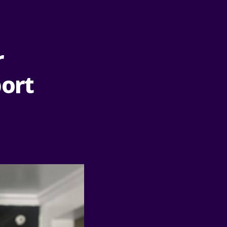
r
port