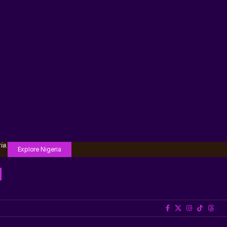
ia.
Explore Nigeria