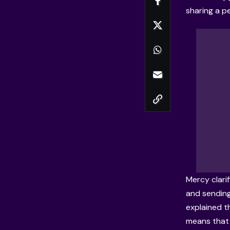
sharing a pe
Mercy clari
and sending
explained t
means that 