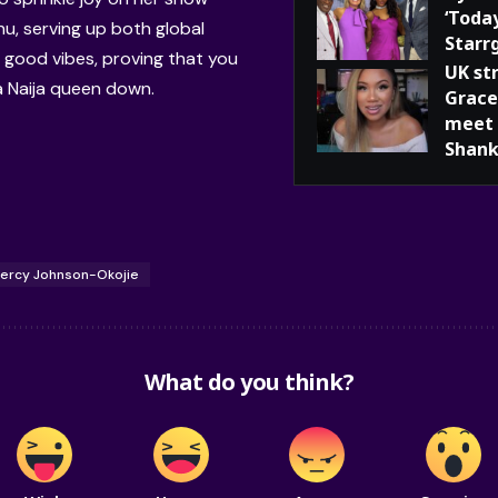
‘Toda
u, serving up both global
Starr
 good vibes, proving that you
UK st
a Naija queen down.
Grace
meet 
Shank
ercy Johnson-Okojie
What do you think?