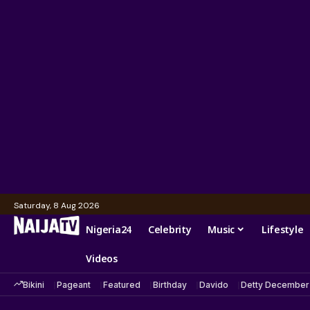
Saturday, 8 Aug 2026
Nigeria24
Celebrity
Music
Lifestyle
Videos
Bikini
Pageant
Featured
Birthday
Davido
Detty December