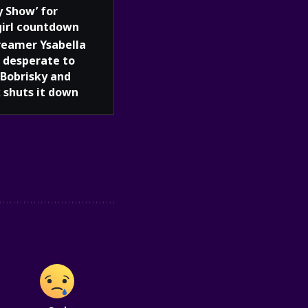
y Show’ for
girl countdown
reamer Ysabella
 desperate to
Bobrisky and
 shuts it down