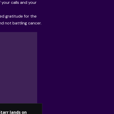
 your calls and your
ed gratitude for the
d not battling cancer.
Starr lands on