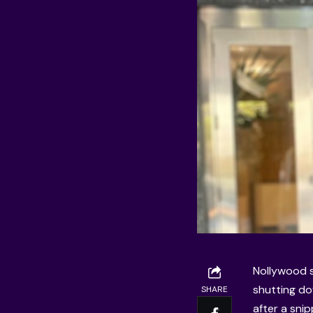
Nollywood s
shutting do
SHARE
after a sni