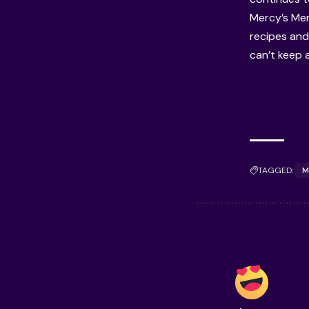
Mercy’s Men
recipes and
can’t keep 
TAGGED:
M