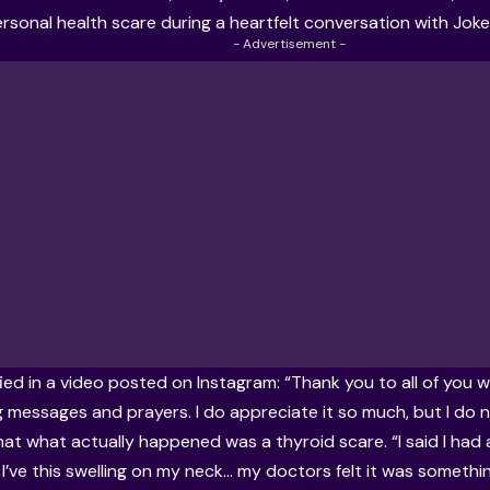
rsonal health scare during a heartfelt conversation with Joke 
- Advertisement -
fied in a video posted on Instagram: “Thank you to all of you 
 messages and prayers. I do appreciate it so much, but I do 
hat what actually happened was a thyroid scare. “I said I had a
I’ve this swelling on my neck… my doctors felt it was somethin