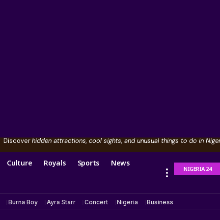
Discover
hidden attractions, cool sights, and unusual things to do in Niger
Culture
Royals
Sports
News
NIGERIA 24
Burna Boy
Ayra Starr
Concert
Nigeria
Business