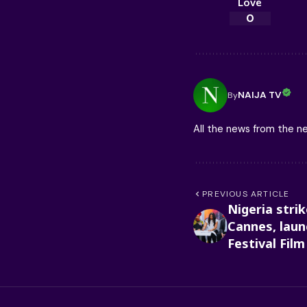
Love
0
NAIJA TV
By
All the news from the 
PREVIOUS ARTICLE
Nigeria stri
Cannes, launc
Festival Fil