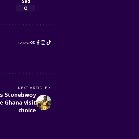
Sad
0
Follow:
NEXT ARTICLE
ays Stonebwoy
e Ghana visit
choice