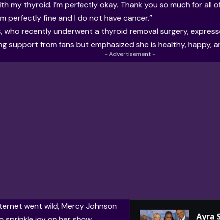
th my thyroid. I’m perfectly okay. Thank you so much for all of
’m perfectly fine and I do not have cancer.”
, who recently underwent a thyroid removal surgery, express
g support from fans but emphasized she is healthy, happy, an
- Advertisement -
nternet went wild, Mercy Johnson
Ayra 
o sprinkle joy on her show