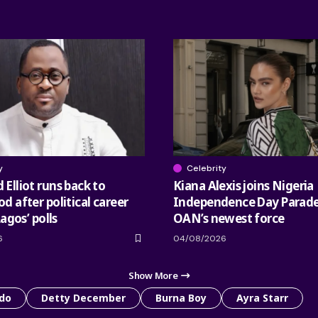
y
Celebrity
Elliot runs back to
Kiana Alexis joins Nigeria
 after political career
Independence Day Parade
Lagos’ polls
OAN’s newest force
6
04/08/2026
Show More
do
Detty December
Burna Boy
Ayra Starr