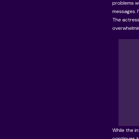
problems wi
messages. I
The actress
overwhelmin
While the i
continues t