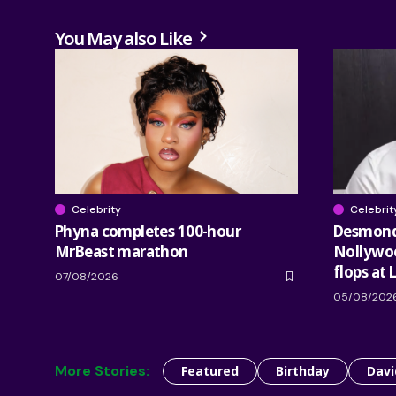
You May also Like
Celebrity
Celebrit
Phyna completes 100-hour
Desmond 
MrBeast marathon
Nollywood
flops at 
07/08/2026
05/08/202
More Stories:
Featured
Birthday
Davi