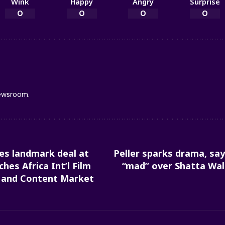
Wink
Happy
Angry
Surprise
0
0
0
0
newsroom.
kes landmark deal at
Peller sparks drama, s
hes Africa Int’l Film
“mad” over Shatta Wal
m and Content Market