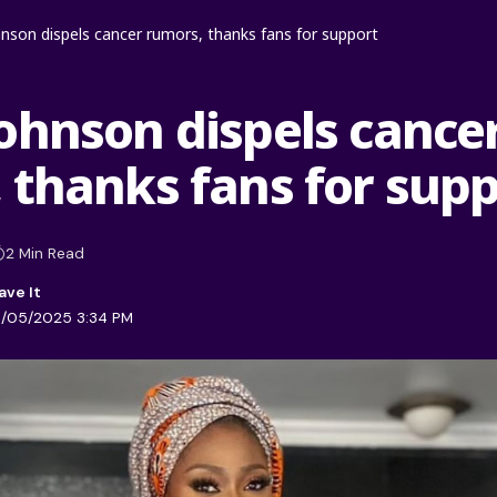
nson dispels cancer rumors, thanks fans for support
ohnson dispels cance
 thanks fans for sup
2 Min Read
1/05/2025 3:34 PM