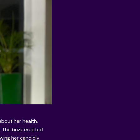
bout her health,
r. The buzz erupted
wing her candidly