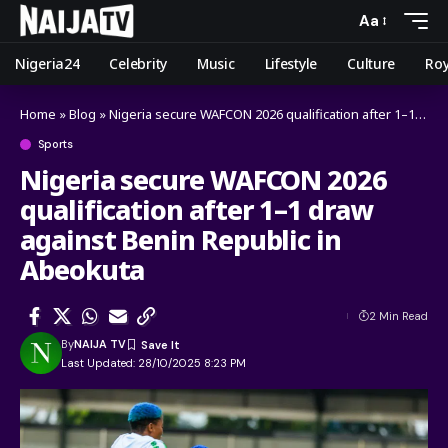
Aa
Nigeria24
Celebrity
Music
Lifestyle
Culture
Roy
Home
»
Blog
»
Nigeria secure WAFCON 2026 qualification after 1–1 draw against Benin Republic in Abeokuta
Sports
Nigeria secure WAFCON 2026
qualification after 1–1 draw
against Benin Republic in
Abeokuta
2 Min Read
By
NAIJA TV
Last Updated: 28/10/2025 8:23 PM