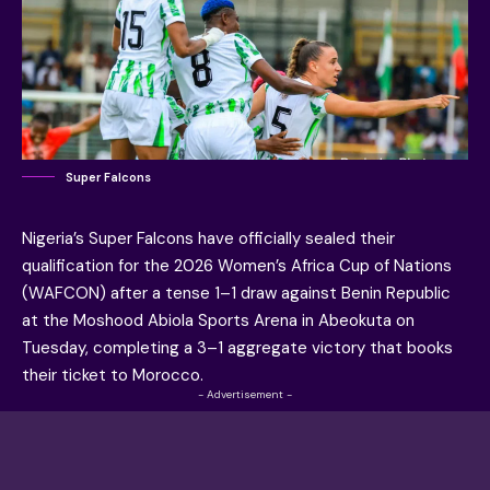
Super Falcons
Nigeria’s Super Falcons have officially sealed their
qualification for the 2026 Women’s Africa Cup of Nations
(WAFCON) after a tense 1–1 draw against Benin Republic
at the Moshood Abiola Sports Arena in Abeokuta on
Tuesday, completing a 3–1 aggregate victory that books
their ticket to Morocco.
- Advertisement -