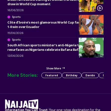
draw in World Cup moment
16/06/2026
Sports
Côte d’Ivoire’s most glamorous World Cup fans go viral after
1-0 win over Ecuador
15/06/2026
Sports
South African sports minister’s anti‑Nigeria ‘curse’
resurfaces as Nigerians celebrate Bafana Bafana loss
12/06/2026
Show More
More Stories:
Featured
Birthday
Davido
Detty
Information You Can Trust:
Your one-stop destination for the