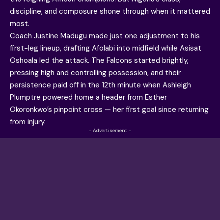
discipline, and composure shone through when it mattered
most.
Coach Justine Madugu made just one adjustment to his
first-leg lineup, drafting Afolabi into midfield while Asisat
Oshoala led the attack. The Falcons started brightly,
pressing high and controlling possession, and their
persistence paid off in the 12th minute when Ashleigh
Plumptre powered home a header from Esther
Okoronkwo’s pinpoint cross — her first goal since returning
from injury.
- Advertisement -