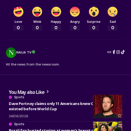
Love
Wink
Happy
Angry
Surprise
Sad
0
0
0
0
0
0
NAIJA TV
All the news from the newsroom.
You May also Like
Sports
Dave Portnoy claims only 11 Americans knew Côte d’Ivoire
existed before World Cup
24/06/2026
Sports
Brazil fan busted staring at woman’s breast during Morocco