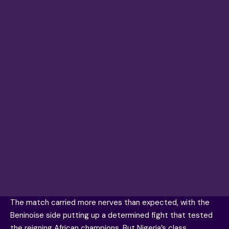
The match carried more nerves than expected, with the
Beninoise side putting up a determined fight that tested
the reigning African champions. But Nigeria’s class,