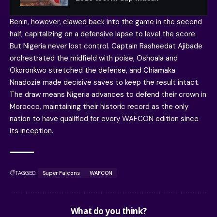
Benin, however, clawed back into the game in the second
half, capitalizing on a defensive lapse to level the score.
But Nigeria never lost control. Captain Rasheedat Ajibade
orchestrated the midfield with poise, Oshoala and
Okoronkwo stretched the defense, and Chiamaka
Nnadozie made decisive saves to keep the result intact.
The draw means Nigeria advances to defend their crown in
Morocco, maintaining their historic record as the only
nation to have qualified for every WAFCON edition since
its inception.
TAGGED:
Super Falcons
WAFCON
What do you think?