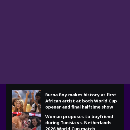
Burna Boy makes history as first
African artist at both World Cup
opener and final halftime show
Woman proposes to boyfriend
during Tunisia vs. Netherlands
2026 World Cup match