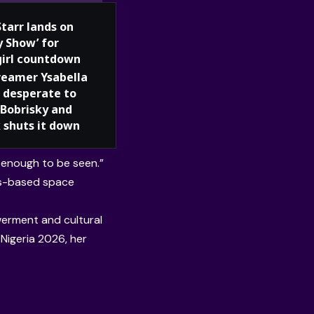
Starr lands on
y Show’ for
girl countdown
reamer Ysabella
 desperate to
Bobrisky and
 shuts it down
 enough to be seen.”
gos-based space
erment and cultural
Nigeria 2026, her