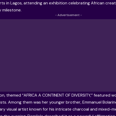
rts
in Lagos, attending an exhibition celebrating African creat
y milestone.
- Advertisement -
ion, themed “AFRICA A CONTINENT OF DIVERSITY,” featured w
tists. Among them was her younger brother, Emmanuel Bolarinde
y visual artist known for his intricate charcoal and mixed-me