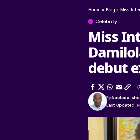
Home
»
Blog
»
Miss Inter
Celebrity
Miss In
Damilol
debut ex
By
Abolade Isho
Last Updated: 1