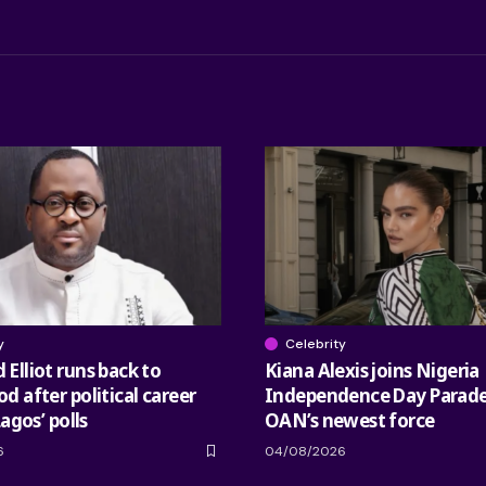
y
Celebrity
Elliot runs back to
Kiana Alexis joins Nigeria
 after political career
Independence Day Parade
Lagos’ polls
OAN’s newest force
6
04/08/2026