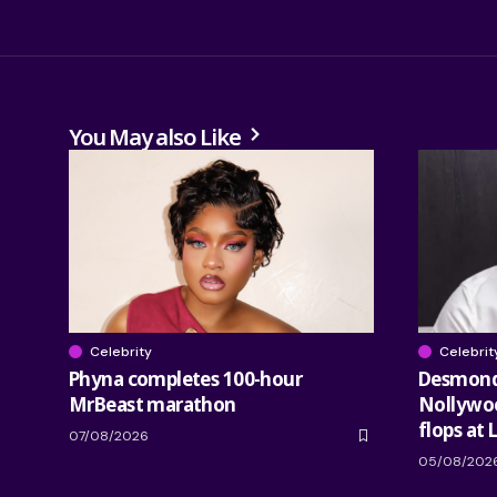
You May also Like
Celebrity
Celebrit
Phyna completes 100-hour
Desmond 
MrBeast marathon
Nollywood
flops at 
07/08/2026
05/08/202