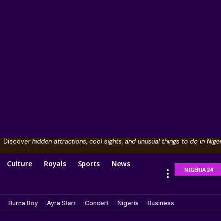
Discover
hidden attractions, cool sights, and unusual things to do in Niger
Culture
Royals
Sports
News
NIGERIA 24
Burna Boy
Ayra Starr
Concert
Nigeria
Business