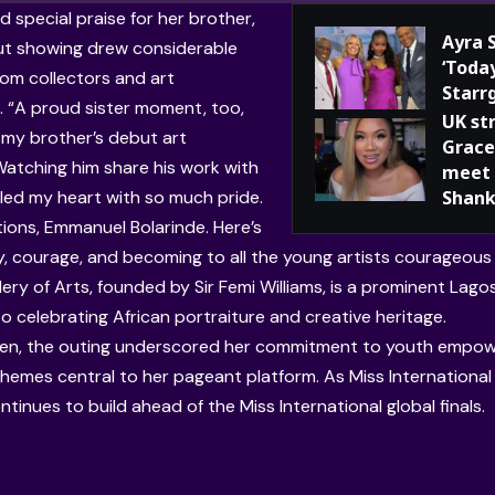
d special praise for her brother,
Ayra 
t showing drew considerable
‘Toda
rom collectors and art
Starr
. “A proud sister moment, too,
UK st
 my brother’s debut art
Grace
 Watching him share his work with
meet 
illed my heart with so much pride.
Shank
ions, Emmanuel Bolarinde. Here’s
ty, courage, and becoming to all the young artists courageous
lery of Arts, founded by Sir Femi Williams, is a prominent La
o celebrating African portraiture and creative heritage.
een, the outing underscored her commitment to youth empow
hemes central to her pageant platform. As Miss International 
tinues to build ahead of the Miss International global finals.