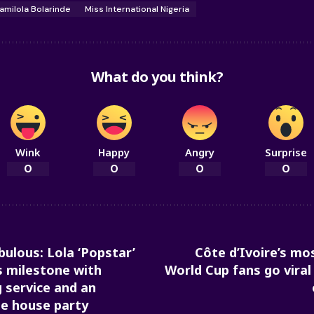
amilola Bolarinde
Miss International Nigeria
What do you think?
Wink
Happy
Angry
Surprise
0
0
0
0
bulous: Lola ‘Popstar’
Côte d’Ivoire’s m
 milestone with
World Cup fans go viral
 service and an
le house party