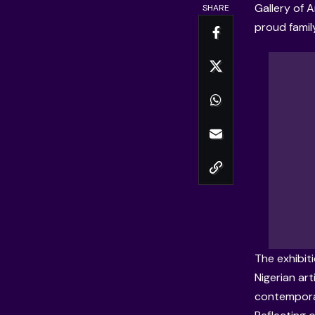
Gallery of A
SHARE
proud famil
The exhibit
Nigerian ar
contemporar