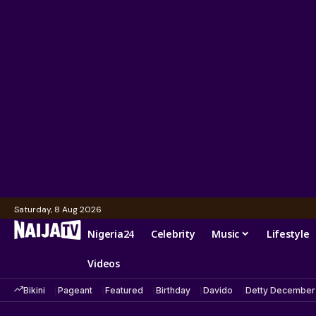
Saturday, 8 Aug 2026
Nigeria24
Celebrity
Music
Lifestyle
Videos
Bikini
Pageant
Featured
Birthday
Davido
Detty December