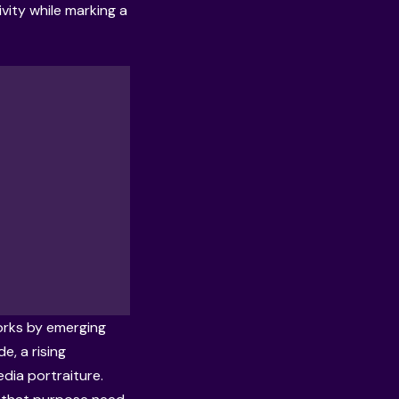
ivity while marking a
orks by emerging
, a rising
dia portraiture.