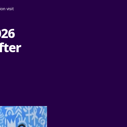
on visit
026
fter