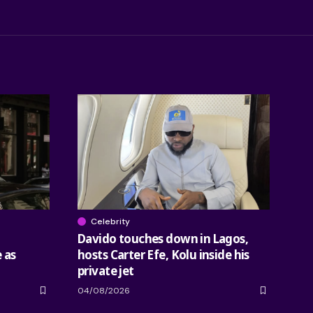
Celebrity
Davido touches down in Lagos,
 as
hosts Carter Efe, Kolu inside his
private jet
04/08/2026