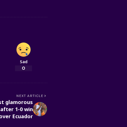
Sad
0
NEXT ARTICLE
ost glamorous
 after 1-0 win
over Ecuador