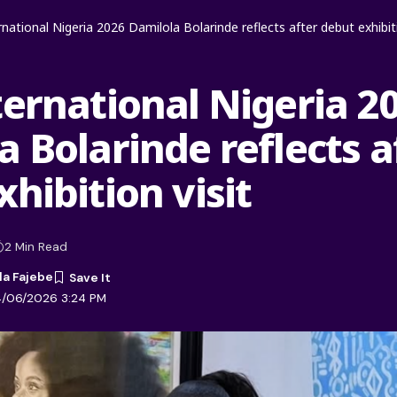
national Nigeria 2026 Damilola Bolarinde reflects after debut exhibiti
ternational Nigeria 2
a Bolarinde reflects a
hibition visit
2 Min Read
la Fajebe
4/06/2026 3:24 PM