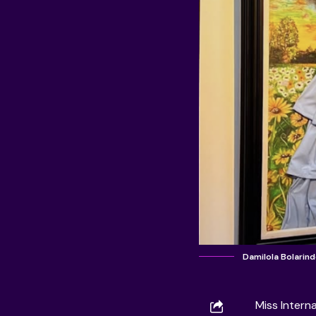
Damilola Bolarin
Miss Intern