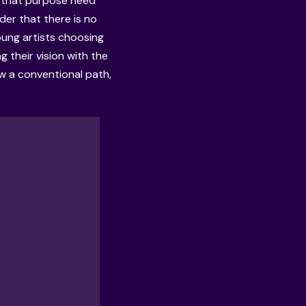
on that purpose need
nder that there is no
young artists choosing
 their vision with the
ow a conventional path,