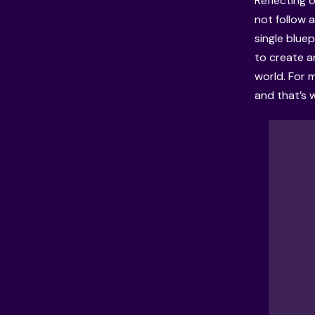
Reflecting 
not follow a
single bluep
to create a
world. For 
and that’s 