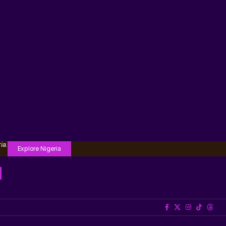
ia.
Explore Nigeria