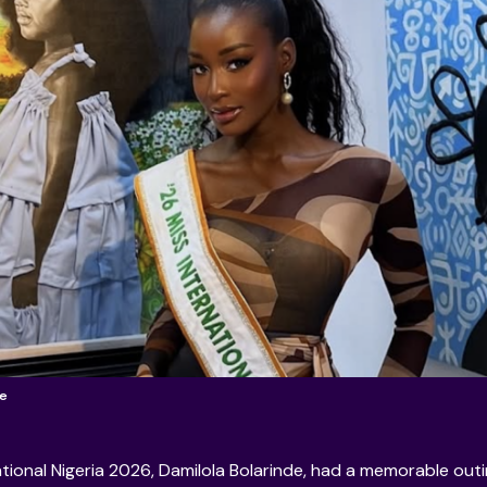
de
ational Nigeria 2026, Damilola Bolarinde, had a memorable out