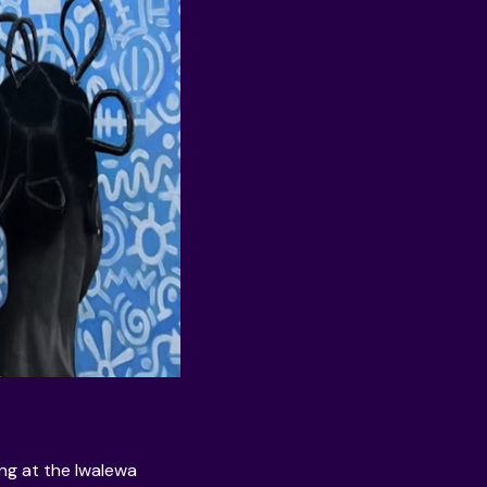
ing at the
Iwalewa