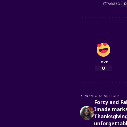
TAGGED:
D
Love
0
PREVIOUS ARTICLE
Forty and Fa
Imade marks
Thanksgiving
unforgettab