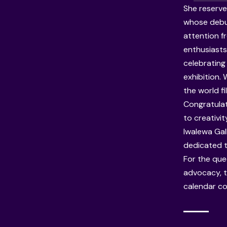
She reserve
whose debu
attention f
enthusiasts
celebrating
exhibition.
the world f
Congratulat
to creativi
Iwalewa Gal
dedicated t
For the qu
advocacy, t
calendar con