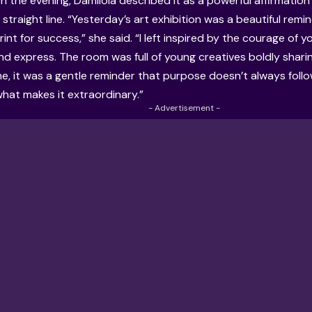
on the evening, Damilola described it as a powerful affirmati
 straight line. “Yesterday’s art exhibition was a beautiful remi
rint for success,” she said. “I left inspired by the courage of 
nd express. The room was full of young creatives boldly sharing
me, it was a gentle reminder that purpose doesn’t always foll
what makes it extraordinary.”
- Advertisement -