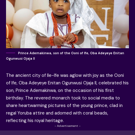
Prince Ademakinwa, son of the Ooni of Ife, Oba Adeyeye Enitan
Ogunwusi Ojaja II
The ancient city of Ile-Ife was aglow with joy as the Ooni
of Ife, Oba Adeyeye Enitan Ogunwusi Ojaja II, celebrated his
son, Prince Ademakinwa, on the occasion of his first
birthday. The revered monarch took to social media to
share heartwarming pictures of the young prince, clad in
regal Yoruba attire and adorned with coral beads,
reflecting his royal heritage.
- Advertisement -