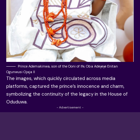
Prince Ademakinwa, son of the Ooni of Ife, Oba Adeyeye Enitan
Ogunwusi Ojaja II
The images, which quickly circulated across media
platforms, captured the prince’s innocence and charm,
symbolizing the continuity of the legacy in the House of
Oduduwa.
- Advertisement -