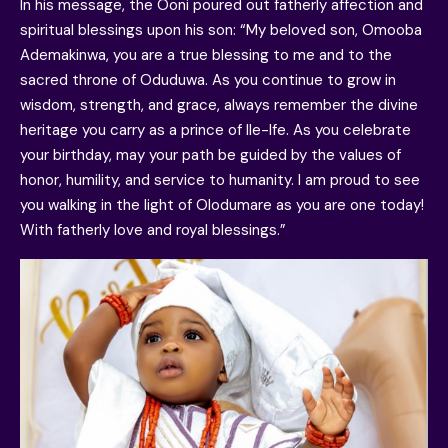
In his message, the Ooni poured out fatherly affection and
spiritual blessings upon his son: “My beloved son, Omooba
Ademakinwa, you are a true blessing to me and to the
sacred throne of Oduduwa. As you continue to grow in
wisdom, strength, and grace, always remember the divine
heritage you carry as a prince of Ile-Ife. As you celebrate
your birthday, may your path be guided by the values of
honor, humility, and service to humanity. I am proud to see
you walking in the light of Olodumare as you are one today!
With fatherly love and royal blessings.”