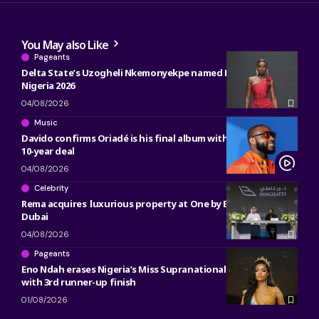
You May also Like
Pageants
Delta State’s Uzogheli Nkemonyekpe named Miss Grand
Nigeria 2026
04/08/2026
Music
Davido confirms Oriadé is his final album with Sony, ending
10-year deal
04/08/2026
Celebrity
Rema acquires luxurious property at One by Binghatti in
Dubai
04/08/2026
Pageants
Eno Ndah erases Nigeria’s Miss Supranational heartbreak
with 3rd runner-up finish
01/08/2026