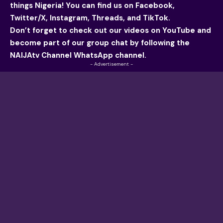
things Nigeria! You can find us on
Facebook
,
Twitter/X, Instagram, Threads, and TikTok.
Don’t forget to check out our videos on YouTube and
become part of our group chat by following the
NAIJAtv Channel WhatsApp channel.
- Advertisement -