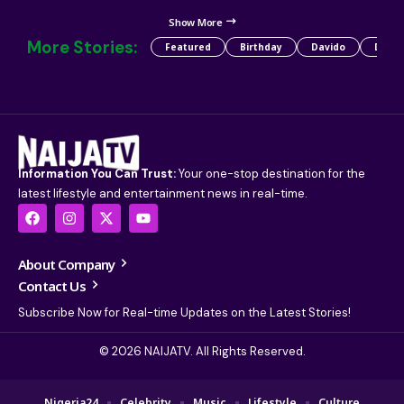
Show More
More Stories:
Featured
Birthday
Davido
Detty
Information You Can Trust:
Your one-stop destination for the
latest lifestyle and entertainment news in real-time.
About Company
Contact Us
Subscribe Now for Real-time Updates on the Latest Stories!
© 2026 NAIJATV. All Rights Reserved.
Nigeria24
Celebrity
Music
Lifestyle
Culture