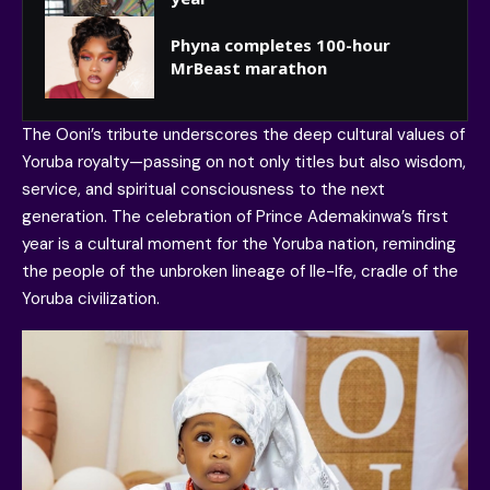
Phyna completes 100-hour
MrBeast marathon
The Ooni’s tribute underscores the deep cultural values of
Yoruba royalty—passing on not only titles but also wisdom,
service, and spiritual consciousness to the next
generation. The celebration of Prince Ademakinwa’s first
year is a cultural moment for the Yoruba nation, reminding
the people of the unbroken lineage of Ile-Ife, cradle of the
Yoruba civilization.