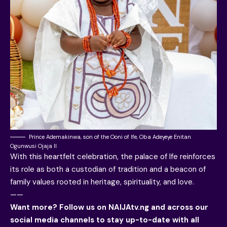
Prince Ademakinwa, son of the Ooni of Ife, Oba Adeyeye Enitan
Ogunwusi Ojaja II
With this heartfelt celebration, the palace of Ife reinforces
its role as both a custodian of tradition and a beacon of
family values rooted in heritage, spirituality, and love.
——
Want more? Follow us on
NAIJAtv.ng
and across our
social media channels to stay up-to-date with all