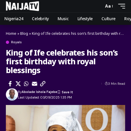
Aa
Nigeria24
Celebrity
Music
Lifestyle
Culture
Roy
Home
»
Blog
»
King of Ife celebrates his son’s first birthday with royal blessings
Royals
King of Ife celebrates his son’s
first birthday with royal
blessings
3 Min Read
By
Abolade Ishola Fajebe
Last Updated: 03/09/2025 1:35 PM