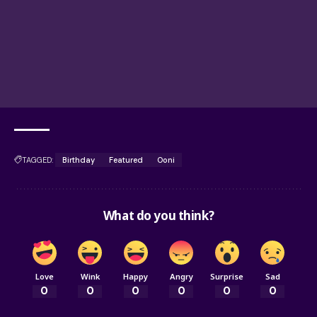
TAGGED:
Birthday
Featured
Ooni
What do you think?
Love
Wink
Happy
Angry
Surprise
Sad
0
0
0
0
0
0