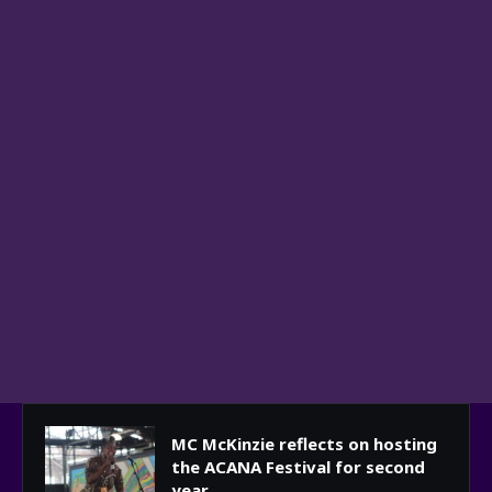
MC McKinzie reflects on hosting
the ACANA Festival for second
year