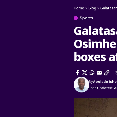
Home
»
Blog
»
Galatasara
Sports
Galatas
Osimhen 
boxes af
By
Abolade Isho
Last Updated: 3