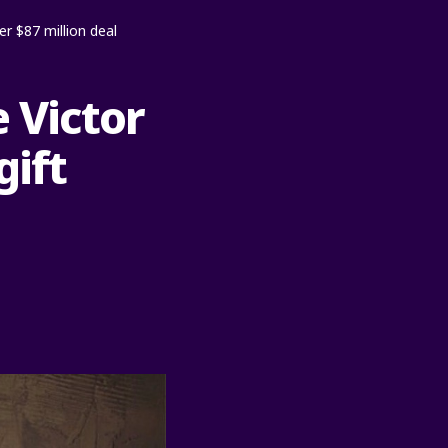
er $87 million deal
 Victor
gift