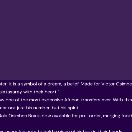
sfer; it is a symbol of a dream, a belief. Made for Victor Osim
alatasaray with their heart.”
w one of the most expensive African transfers ever. With this 
ear not just his number, but his spirit.
 Gala Osimhen Box is now available for pre-order, merging footb
.
x, every fan gets to hold a piece of history in their hands.