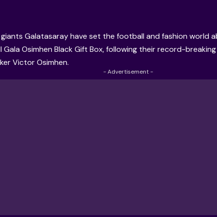
 giants Galatasaray have set the football and fashion world ab
Il Gala Osimhen Black Gift Box, following their record-breaking 
iker Victor Osimhen.
- Advertisement -