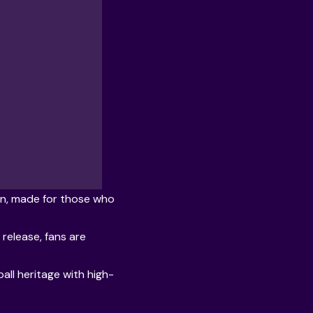
hen, made for those who
release, fans are
all heritage with high-