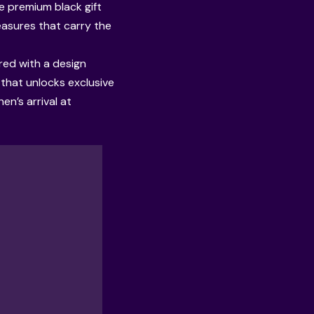
e premium black gift
reasures that carry the
red with a design
e that unlocks exclusive
n’s arrival at