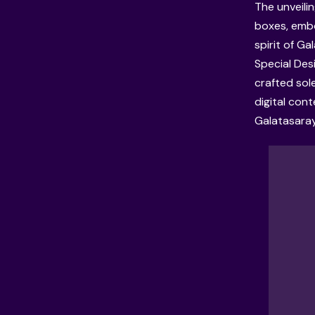
The unveili
boxes, embo
spirit of G
Special Des
crafted sole
digital con
Galatasaray