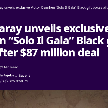
y unveils exclusive Victor Osimhen “Solo Il Gala” Black gift boxes aft
aray unveils exclusive
“Solo Il Gala” Black 
ter $87 million deal
2 Min Read
la Fajebe
1/07/2025 9:58 PM