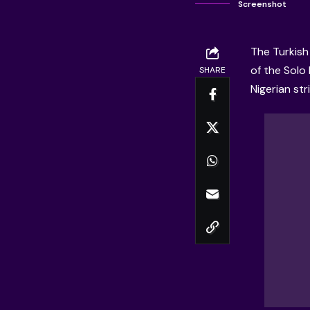
Screenshot
The Turkish
of the Solo 
SHARE
Nigerian str