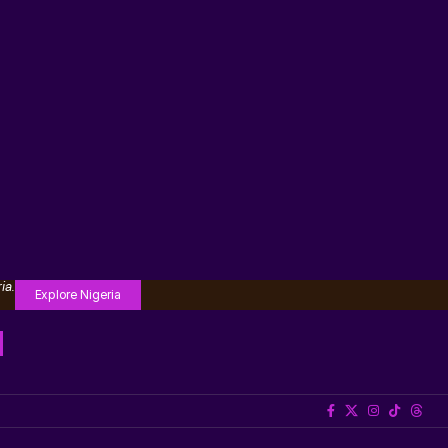
ia.
Explore Nigeria