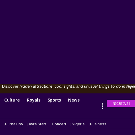
Discover
hidden attractions, cool sights, and unusual things to do in Niger
Culture
Royals
Sports
News
NIGERIA 24
Burna Boy
Ayra Starr
Concert
Nigeria
Business