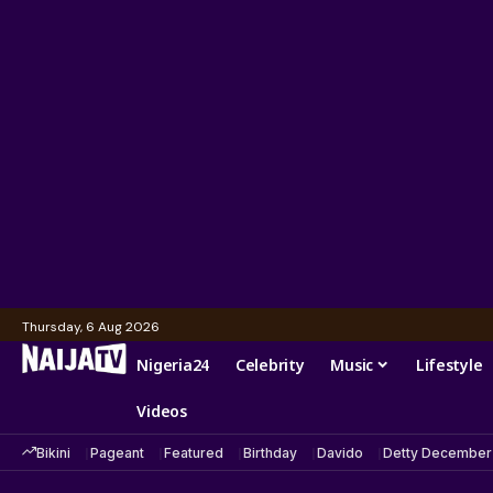
Thursday, 6 Aug 2026
Nigeria24
Celebrity
Music
Lifestyle
Videos
Bikini
Pageant
Featured
Birthday
Davido
Detty December