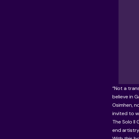
“Not a tran
believe in G
Osimhen, no
invited to w
The Solo Il
end artistry
With this bo