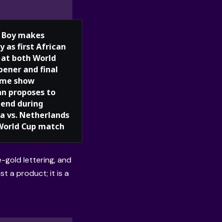
 Boy makes
y as first African
t at both World
pener and final
ime show
 proposes to
iend during
ia vs. Netherlands
World Cup match
e-gold lettering, and
st a product; it is a