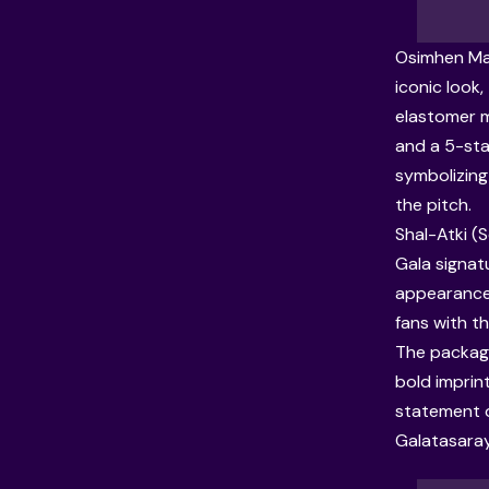
Osimhen Mas
iconic look,
elastomer m
and a 5-sta
symbolizing 
the pitch.
Shal-Atki (S
Gala signatu
appearance
fans with t
The packagin
bold imprint
statement of
Galatasaray