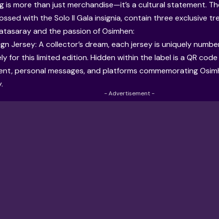
ng is more than just merchandise—it’s a cultural statement. Th
ssed with the Solo Il Gala insignia, contain three exclusive t
alatasaray and the passion of Osimhen:
ign Jersey: A collector’s dream, each jersey is uniquely numbe
ly for this limited edition. Hidden within the label is a QR cod
tent, personal messages, and platforms commemorating Osimhe
.
- Advertisement -