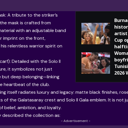
k: A tribute to the striker’s
Burna
 the mask is crafted from
histor
aterial with an adjustable band
artis
r imprint on the front,
Cup o
his relentless warrior spirit on
halft
Woman
boyfr
carf): Detailed with the Solo Il
Tunis
re, it symbolizes not just
2026 
 but deep belonging—linking
he heartbeat of the club.
g itself radiates luxury and legacy: matte black finishes, ros
s of the Galatasaray crest and Solo Il Gala emblem. It is not ju
 belief, ambition, and loyalty.
 described the collection as:
- Advertisement -