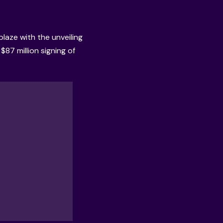
laze with the unveiling
$87 million signing of