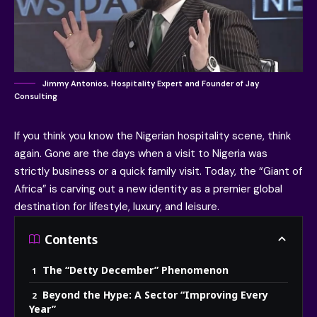
Jimmy Antonios, Hospitality Expert and Founder of Jay
Consulting
If you think you know the Nigerian hospitality scene, think
again. Gone are the days when a visit to Nigeria was
strictly business or a quick family visit. Today, the “Giant of
Africa” is carving out a new identity as a premier global
destination for lifestyle, luxury, and leisure.
Contents
The “Detty December” Phenomenon
Beyond the Hype: A Sector “Improving Every
Year”