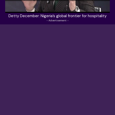
Detty December: Nigeria’s global frontier for hospitality
- Advertisement -