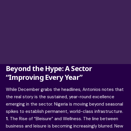
Beyond the Hype: A Sector
“Improving Every Year”
While December grabs the headlines, Antonios notes that
the real story is the sustained, year-round excellence
emerging in the sector. Nigeria is moving beyond seasonal
spikes to establish permanent, world-class infrastructure.
1.
The Rise of “Bleisure” and Wellness. The line between
business and leisure is becoming increasingly blurred. New