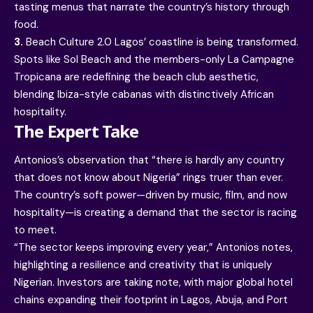
tasting menus that narrate the country’s history through
food.
3.
Beach Culture 2.0 Lagos’ coastline is being transformed.
Spots like Sol Beach and the members-only La Campagne
Tropicana are redefining the beach club aesthetic,
blending Ibiza-style cabanas with distinctively African
hospitality.
The Expert Take
Antonios’s observation that “there is hardly any country
that does not know about Nigeria” rings truer than ever.
The country’s soft power—driven by music, film, and now
hospitality—is creating a demand that the sector is racing
to meet.
“The sector keeps improving every year,” Antonios notes,
highlighting a resilience and creativity that is uniquely
Nigerian. Investors are taking note, with major global hotel
chains expanding their footprint in Lagos, Abuja, and Port