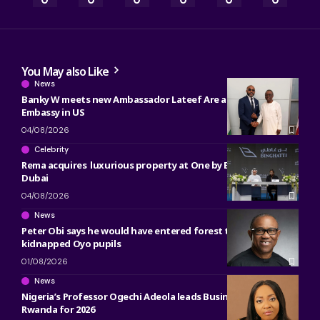
0
0
0
0
0
0
You May also Like
News
Banky W meets new Ambassador Lateef Are at Nigerian
Embassy in US
04/08/2026
Celebrity
Rema acquires luxurious property at One by Binghatti in
Dubai
04/08/2026
News
Peter Obi says he would have entered forest to free
kidnapped Oyo pupils
01/08/2026
News
Nigeria’s Professor Ogechi Adeola leads Business Research in
Rwanda for 2026