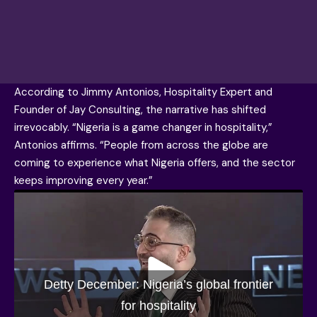
According to
Jimmy Antonios
, Hospitality Expert and
Founder of Jay Consulting, the narrative has shifted
irrevocably. “Nigeria is a game changer in hospitality,”
Antonios affirms. “People from across the globe are
coming to experience what Nigeria offers, and the sector
keeps improving every year.”
Detty December: Nigeria’s global frontier
for hospitality