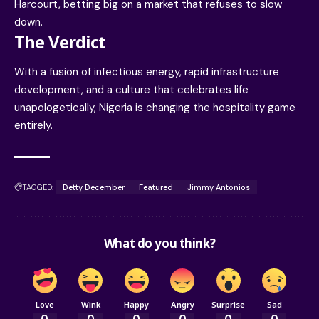
Harcourt, betting big on a market that refuses to slow
down.
The Verdict
With a fusion of infectious energy, rapid infrastructure
development, and a culture that celebrates life
unapologetically, Nigeria is changing the hospitality game
entirely.
TAGGED:
Detty December
Featured
Jimmy Antonios
What do you think?
Love
Wink
Happy
Angry
Surprise
Sad