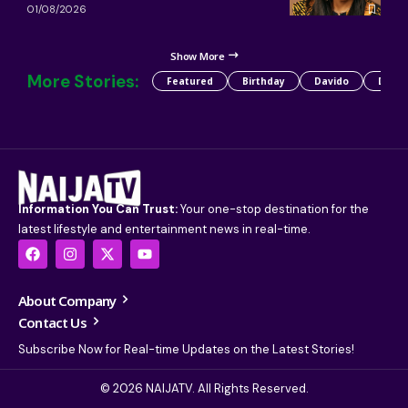
01/08/2026
Show More
More Stories:
Featured
Birthday
Davido
Detty
Information You Can Trust:
Your one-stop destination for the
latest lifestyle and entertainment news in real-time.
About Company
Contact Us
Subscribe Now for Real-time Updates on the Latest Stories!
© 2026 NAIJATV. All Rights Reserved.