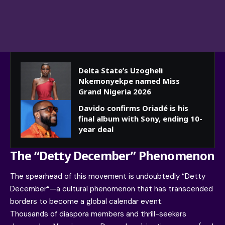
Delta State’s Uzogheli
Nkemonyekpe named Miss
Grand Nigeria 2026
Davido confirms Oriadé is his
final album with Sony, ending 10-
year deal
The “Detty December” Phenomenon
The spearhead of this movement is undoubtedly “
Detty
December
“—a cultural phenomenon that has transcended
borders to become a global calendar event.
Thousands of diaspora members and thrill-seekers