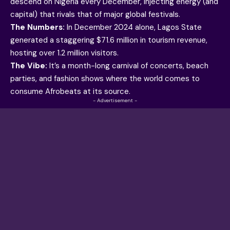
descend on Nigeria every December, injecting energy (and
capital) that rivals that of major global festivals.
The Numbers:
In December 2024 alone, Lagos State
generated a staggering $71.6 million in tourism revenue,
hosting over 1.2 million visitors.
The Vibe:
It’s a month-long carnival of concerts, beach
parties, and fashion shows where the world comes to
consume Afrobeats at its source.
- Advertisement -