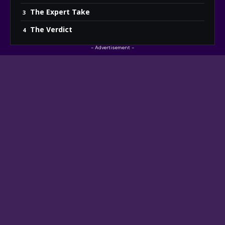
The Expert Take
The Verdict
- Advertisement -