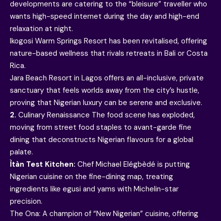
developments are catering to the “bleisure” traveller who
wants high-speed internet during the day and high-end
relaxation at night.
Ikogosi Warm Springs Resort has been revitalised, offering
nature-based wellness that rivals retreats in Bali or Costa
Rica.
Jara Beach Resort in Lagos offers an all-inclusive, private
sanctuary that feels worlds away from the city’s hustle,
proving that Nigerian luxury can be serene and exclusive.
2.
Culinary Renaissance The food scene has exploded,
moving from street food staples to avant-garde fine
dining that deconstructs Nigerian flavours for a global
palate.
Ìtàn Test Kitchen:
Chef Michael Elégbèdé is putting
Nigerian cuisine on the fine-dining map, treating
ingredients like egusi and yams with Michelin-star
precision.
The Ona: A champion of “New Nigerian” cuisine, offering