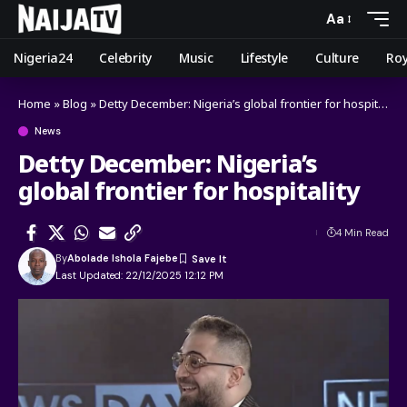
Aa
Nigeria24
Celebrity
Music
Lifestyle
Culture
Roy
Home
»
Blog
»
Detty December: Nigeria’s global frontier for hospitality
News
Detty December: Nigeria’s
global frontier for hospitality
4 Min Read
By
Abolade Ishola Fajebe
Last Updated: 22/12/2025 12:12 PM