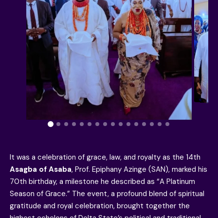
It was a celebration of grace, law, and royalty as the 14th
Asagba of Asaba
, Prof. Epiphany Azinge (SAN), marked his
70th birthday, a milestone he described as “A Platinum
Season of Grace.” The event, a profound blend of spiritual
gratitude and royal celebration, brought together the