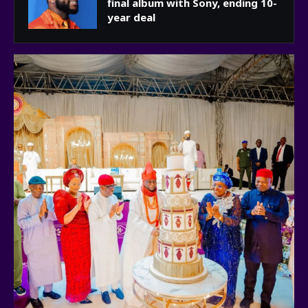
final album with Sony, ending 10-
year deal