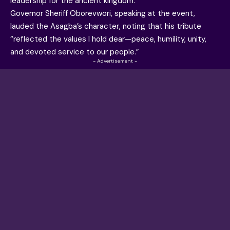
leadership for the ancient kingdom.
Governor Sheriff Oborevwori, speaking at the event,
lauded the Asagba’s character, noting that his tribute
“reflected the values I hold dear—peace, humility, unity,
and devoted service to our people.”
- Advertisement -