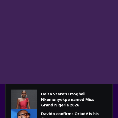
Delta State’s Uzogheli
Nkemonyekpe named Miss
Grand Nigeria 2026
Davido confirms Oriadé is his