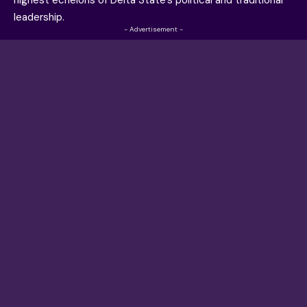
highest echelons of Delta State’s political and traditional
leadership.
- Advertisement -