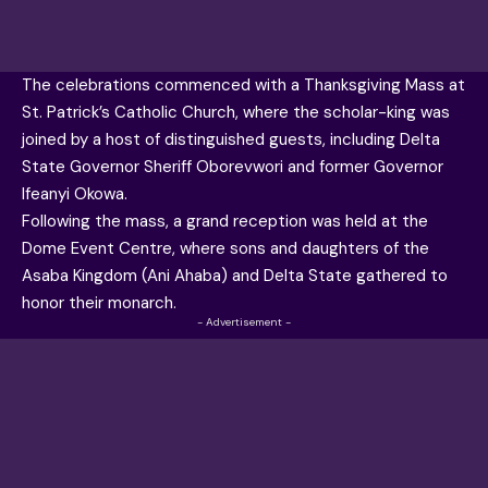
The celebrations commenced with a Thanksgiving Mass at
St. Patrick’s Catholic Church, where the scholar-king was
joined by a host of distinguished guests, including Delta
State Governor Sheriff Oborevwori and former Governor
Ifeanyi Okowa.
Following the mass, a grand reception was held at the
Dome Event Centre, where sons and daughters of the
Asaba Kingdom (Ani Ahaba) and Delta State gathered to
honor their monarch.
- Advertisement -