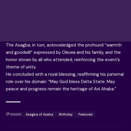
The Asagba, in turn, acknowledged the profound “warmth
and goodwill” expressed by Okowa and his family, and the
honor shown by all who attended, reinforcing the event’s
theme of unity.
He concluded with a royal blessing, reaffirming his paternal
role over his domain: “May God bless Delta State. May
peace and progress remain the heritage of Ani Ahaba.”
TAGGED:
Asagba of Asaba
Birthday
Featured