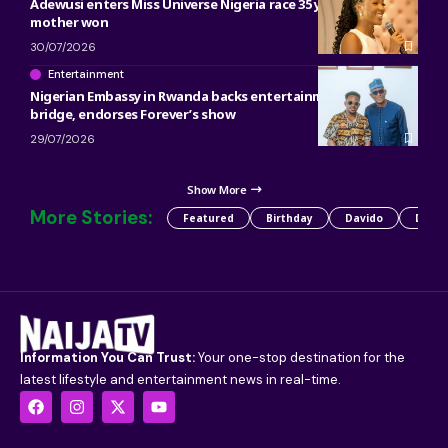
Adewusi enters Miss Universe Nigeria race 35 years after her
mother won
30/07/2026
Entertainment
Nigerian Embassy in Rwanda backs entertainment as cultural
bridge, endorses Forever’s show
29/07/2026
Show More
More Stories:
Featured
Birthday
Davido
Detty
Information You Can Trust:
Your one-stop destination for the
latest lifestyle and entertainment news in real-time.