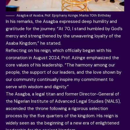
Asagba of Asaba, Prof. Epiphany Azinge, Marks 70th Birthday
In his remarks, the Asagba expressed deep humility and
gratitude for the journey. “At 70, I stand humbled by God’s
mercy and strengthened by the unwavering loyalty of the
Asaba Kingdom,” he stated.
Reflecting on his reign, which officially began with his
coronation in August 2024, Prof. Azinge emphasized the
core values of his leadership. “The harmony among our
people, the support of our leaders, and the love shown by
our community continually inspire my commitment to
serve with wisdom and dignity.”
The Asagba, a legal titan and former Director-General of
the Nigerian Institute of Advanced Legal Studies (NIALS),
ascended the throne following a rigorous selection
process by the five quarters of the kingdom. His reign is
widely seen as the beginning of a new era of enlightened