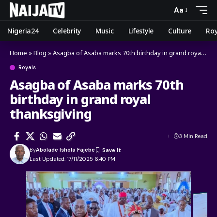
Aa
Nigeria24
Celebrity
Music
Lifestyle
Culture
Roy
Home
»
Blog
»
Asagba of Asaba marks 70th birthday in grand royal thanksgiving
Royals
Asagba of Asaba marks 70th
birthday in grand royal
thanksgiving
3 Min Read
By
Abolade Ishola Fajebe
Last Updated: 17/11/2025 6:40 PM