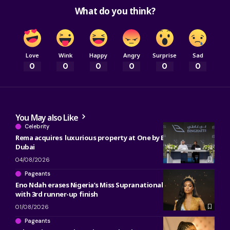
What do you think?
Love
Wink
Happy
Angry
Surprise
Sad
0
0
0
0
0
0
You May also Like
Celebrity
Rema acquires luxurious property at One by Binghatti in
Dubai
04/08/2026
Pageants
Eno Ndah erases Nigeria’s Miss Supranational heartbreak
with 3rd runner-up finish
01/08/2026
Pageants