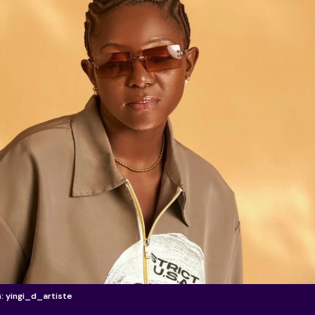
G: yingi_d_artiste