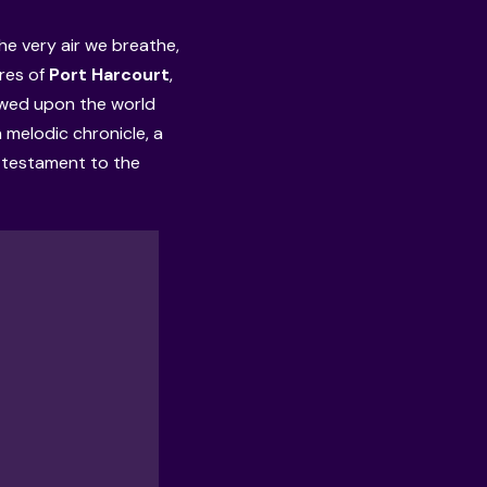
he very air we breathe,
ores of
Port Harcourt
,
owed upon the world
a melodic chronicle, a
a testament to the