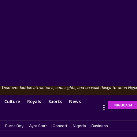
Discover
hidden attractions, cool sights, and unusual things to do in Niger
Culture
Royals
Sports
News
NIGERIA 24
Burna Boy
Ayra Starr
Concert
Nigeria
Business