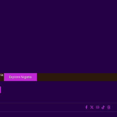
ia.
Explore Nigeria