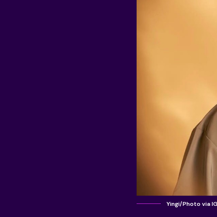
Yingi/Photo via I