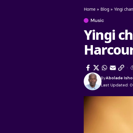
Home
»
Blog
»
Yingi cha
Music
Yingi ch
Harcour
By
Abolade Isho
Last Updated: 