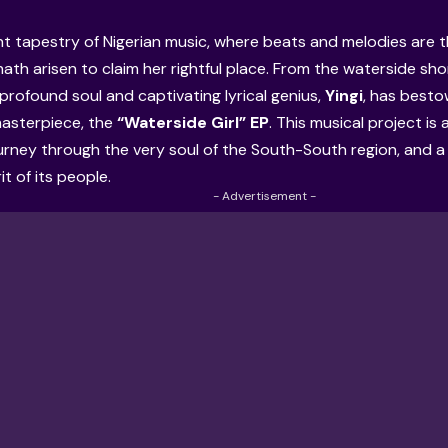
ant tapestry of Nigerian music, where beats and melodies are t
hath arisen to claim her rightful place. From the waterside sh
 profound soul and captivating lyrical genius,
Yingi
, has best
masterpiece, the
“Waterside Girl” EP
. This musical project is 
ourney through the very soul of the South-South region, and 
rit of its people.
- Advertisement -