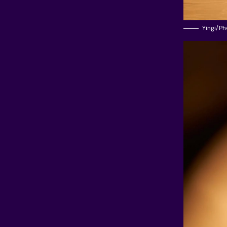
Yingi/Ph