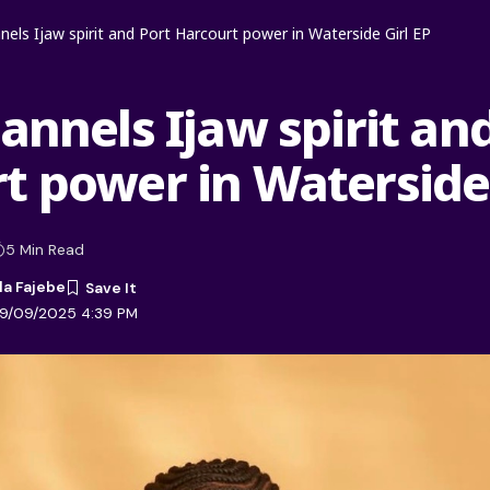
nnels Ijaw spirit and Port Harcourt power in Waterside Girl EP
annels Ijaw spirit an
t power in Waterside 
5 Min Read
la Fajebe
09/09/2025 4:39 PM