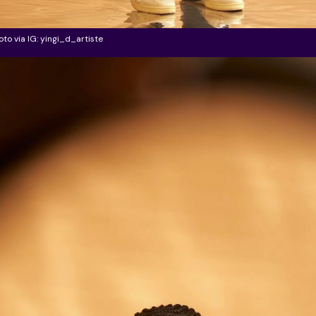
oto via IG: yingi_d_artiste