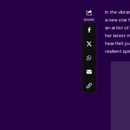
In the vibr
a new star 
SHARE
an artist of
her latest 
heartfelt j
resilient spi