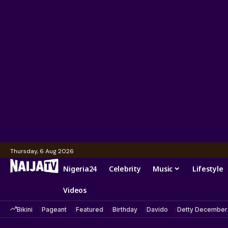
Thursday, 6 Aug 2026
Nigeria24
Celebrity
Music
Lifestyle
Videos
Bikini
Pageant
Featured
Birthday
Davido
Detty December