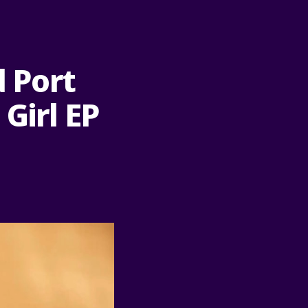
d Port
Girl EP