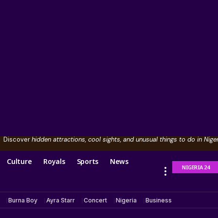
Discover
hidden attractions, cool sights, and unusual things to do in Niger
Culture
Royals
Sports
News
NIGERIA 24
Burna Boy
Ayra Starr
Concert
Nigeria
Business