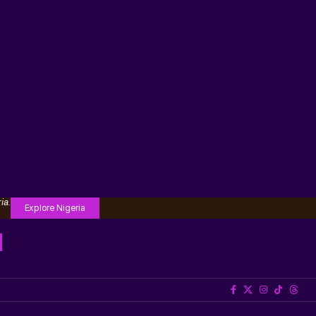
ia.
Explore Nigeria