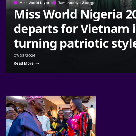
Miss World Nigeria
Tamunosoye George
Miss World Nigeria 2
departs for Vietnam 
turning patriotic styl
07/08/2026
Read More