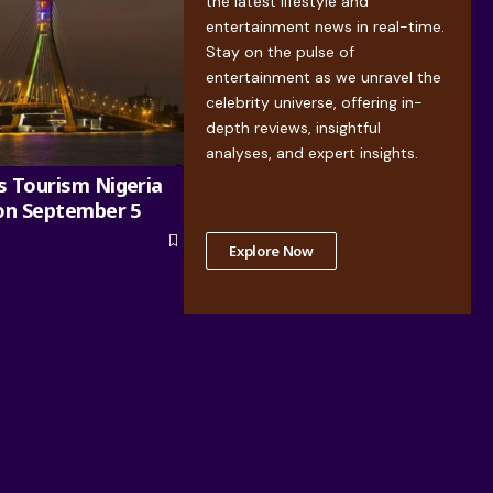
the latest lifestyle and
entertainment news in real-time.
Stay on the pulse of
entertainment as we unravel the
celebrity universe, offering in-
depth reviews, insightful
analyses, and expert insights.
s Tourism Nigeria
 on September 5
Explore Now