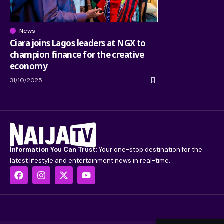
News
Ciara joins Lagos leaders at NGX to
champion finance for the creative
economy
31/10/2025
Information You Can Trust:
Your one-stop destination for the
latest lifestyle and entertainment news in real-time.