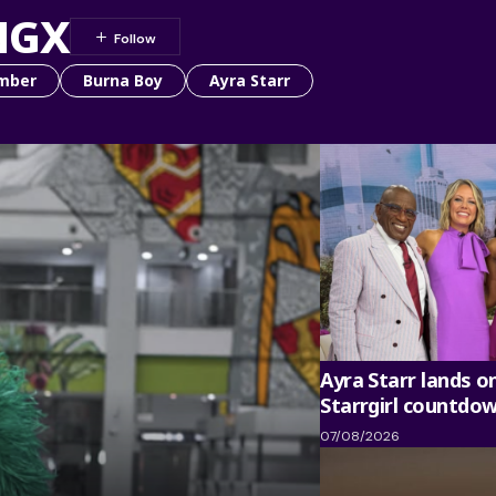
NGX
mber
Burna Boy
Ayra Starr
Ayra Starr lands o
Starrgirl countdo
07/08/2026