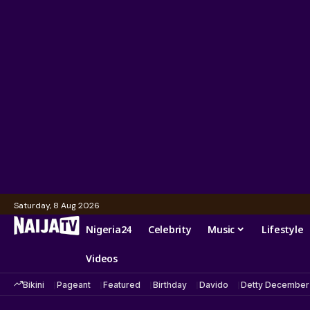
Saturday, 8 Aug 2026
Nigeria24
Celebrity
Music
Lifestyle
Videos
Bikini
Pageant
Featured
Birthday
Davido
Detty December