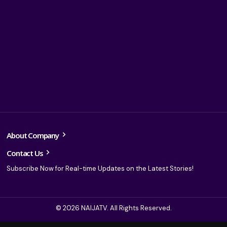
About Company
Contact Us
Subscribe Now for Real-time Updates on the Latest Stories!
© 2026 NAIJATV. All Rights Reserved.