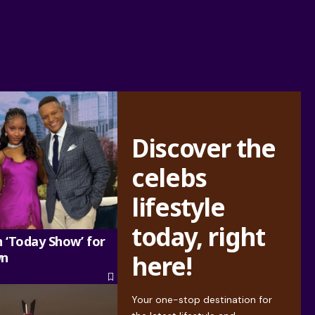
Discover the
celebs
lifestyle
today, right
n ‘Today Show’ for
wn
here!
Your one-stop destination for