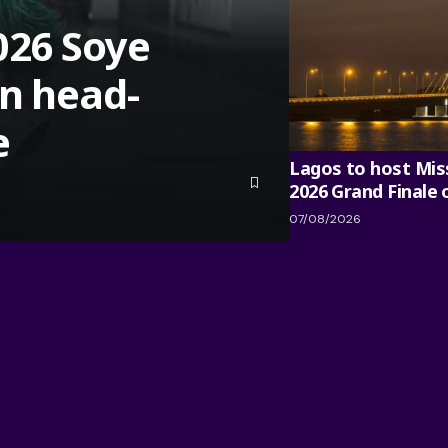
026 Soye
in head-
e
Lagos to host Mis
2026 Grand Finale
07/08/2026