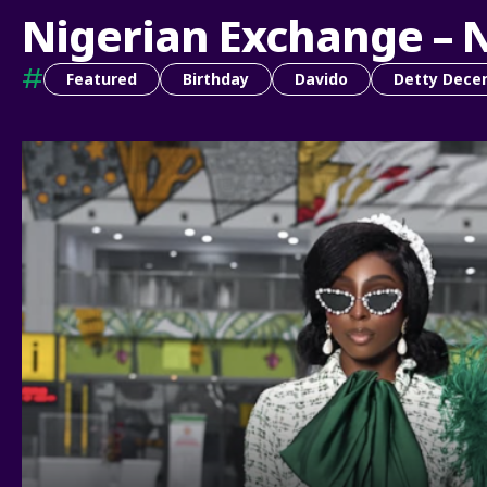
Nigerian Exchange – 
#
Featured
Birthday
Davido
Detty Dece