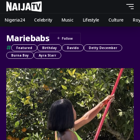
Nigeria24
Celebrity
Music
Lifestyle
Culture
Roy
Mariebabs
#
Featured
Birthday
Davido
Detty December
Burna Boy
Ayra Starr