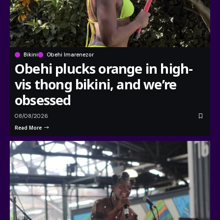
Bikini
Obehi Imarenezor
Obehi plucks orange in high-
vis thong bikini, and we’re
obsessed
08/08/2026
Read More