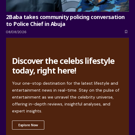
2Baba takes community policing conversation
to Police Chief in Abuja
08/08/2026
Discover the celebs lifestyle
today, right here!
Your one-stop destination for the latest lifestyle and
entertainment news in real-time. Stay on the pulse of
entertainment as we unravel the celebrity universe,
offering in-depth reviews, insightful analyses, and
expert insights.
Explore Now