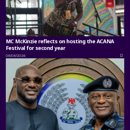
MC McKinzie reflects on hosting the ACANA
Festival for second year
08/08/2026