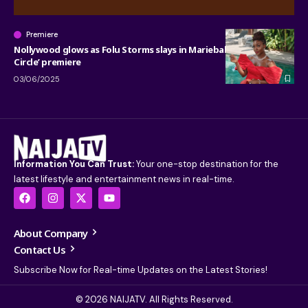
Premiere
Nollywood glows as Folu Storms slays in Mariebabs for ‘Red
Circle’ premiere
03/06/2025
Information You Can Trust:
Your one-stop destination for the
latest lifestyle and entertainment news in real-time.
About Company
Contact Us
Subscribe Now for Real-time Updates on the Latest Stories!
© 2026 NAIJATV. All Rights Reserved.