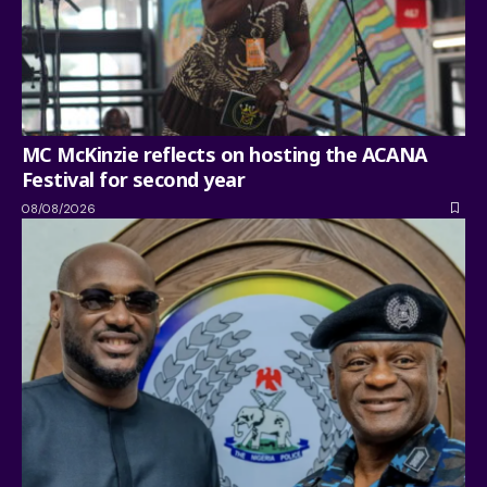
MC McKinzie reflects on hosting the ACANA
Festival for second year
08/08/2026