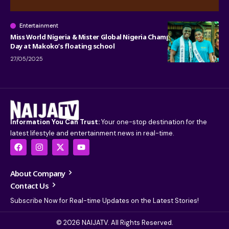
Entertainment
Miss World Nigeria & Mister Global Nigeria Champion Children’s
Day at Makoko’s floating school
27/05/2025
Information You Can Trust:
Your one-stop destination for the
latest lifestyle and entertainment news in real-time.
About Company
Contact Us
Subscribe Now for Real-time Updates on the Latest Stories!
© 2026 NAIJATV. All Rights Reserved.