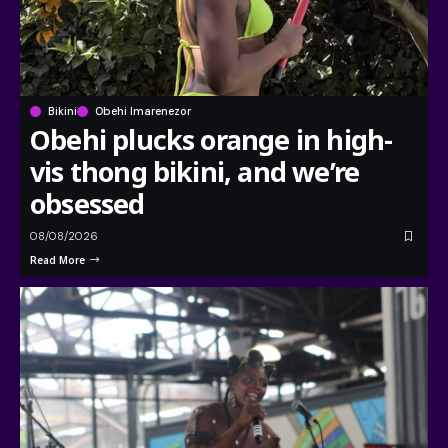
Bikini
Obehi Imarenezor
Obehi plucks orange in high-
vis thong bikini, and we’re
obsessed
08/08/2026
Read More