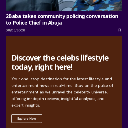
2Baba takes community policing conversation
to Police Chief in Abuja
08/08/2026
Discover the celebs lifestyle
today, right here!
Your one-stop destination for the latest lifestyle and
entertainment news in real-time. Stay on the pulse of
entertainment as we unravel the celebrity universe,
offering in-depth reviews, insightful analyses, and
expert insights.
Explore Now