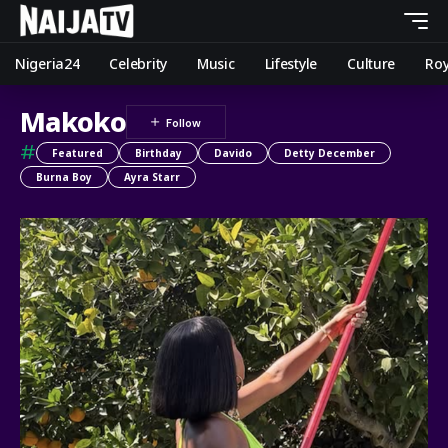
Nigeria24
Celebrity
Music
Lifestyle
Culture
Roy
Makoko
#
Featured
Birthday
Davido
Detty December
Burna Boy
Ayra Starr