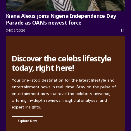
Kiana Alexis joins Nigeria Independence Day
Parade as OAN’s newest force
04/08/2026
Discover the celebs lifestyle
today, right here!
Your one-stop destination for the latest lifestyle and
entertainment news in real-time. Stay on the pulse of
entertainment as we unravel the celebrity universe,
offering in-depth reviews, insightful analyses, and
expert insights.
Explore Now