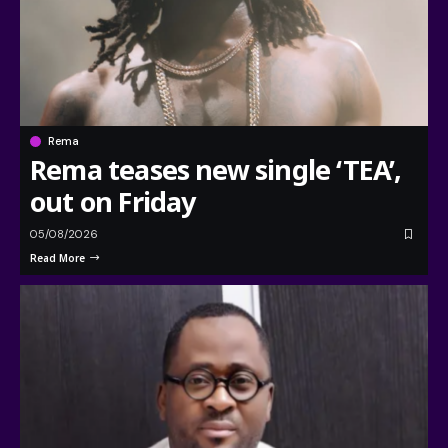
Rema
Rema teases new single ‘TEA’,
out on Friday
05/08/2026
Read More