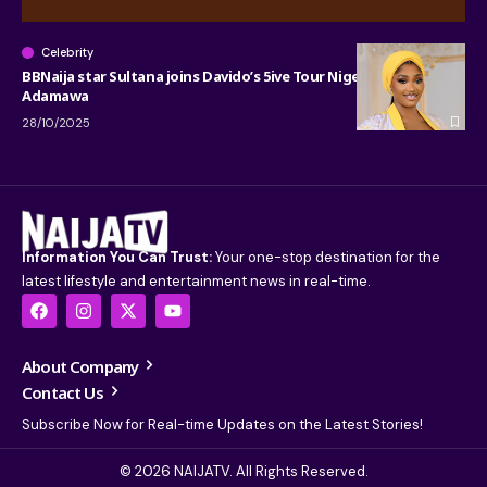
Celebrity
BBNaija star Sultana joins Davido’s 5ive Tour Nigeria stop in
Adamawa
28/10/2025
Information You Can Trust:
Your one-stop destination for the
latest lifestyle and entertainment news in real-time.
About Company
Contact Us
Subscribe Now for Real-time Updates on the Latest Stories!
© 2026 NAIJATV. All Rights Reserved.