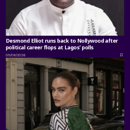
Desmond Elliot runs back to Nollywood after
political career flops at Lagos’ polls
05/08/2026