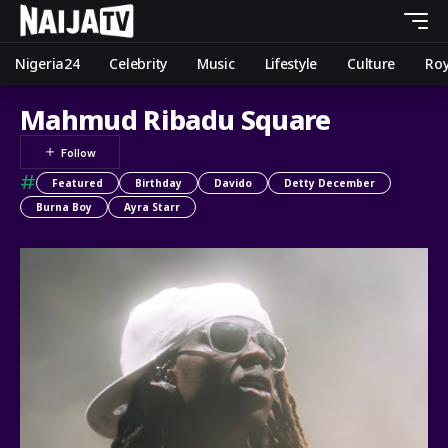
Nigeria24
Celebrity
Music
Lifestyle
Culture
Roy
Mahmud Ribadu Square
#
Featured
Birthday
Davido
Detty December
Burna Boy
Ayra Starr