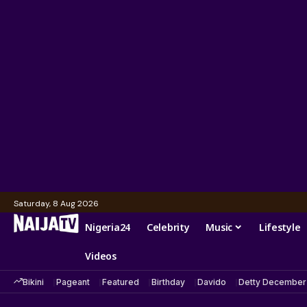
Saturday, 8 Aug 2026
Nigeria24
Celebrity
Music
Lifestyle
Videos
Bikini
Pageant
Featured
Birthday
Davido
Detty December