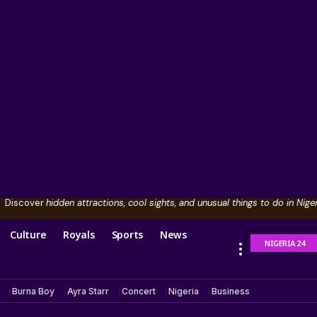
Discover
hidden attractions, cool sights, and unusual things to do in Niger
Culture
Royals
Sports
News
NIGERIA 24
Burna Boy
Ayra Starr
Concert
Nigeria
Business