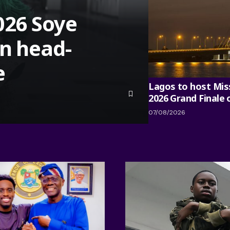
026 Soye
in head-
e
Lagos to host Mis
2026 Grand Finale
07/08/2026