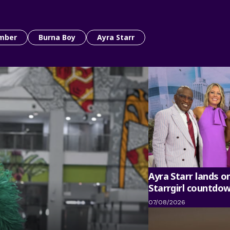
mber
Burna Boy
Ayra Starr
Ayra Starr lands o
Starrgirl countdo
07/08/2026