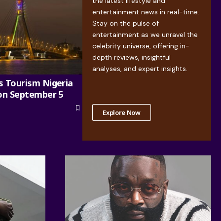
the latest lifestyle and
entertainment news in real-time.
Stay on the pulse of
entertainment as we unravel the
celebrity universe, offering in-
depth reviews, insightful
analyses, and expert insights.
s Tourism Nigeria
 on September 5
Explore Now