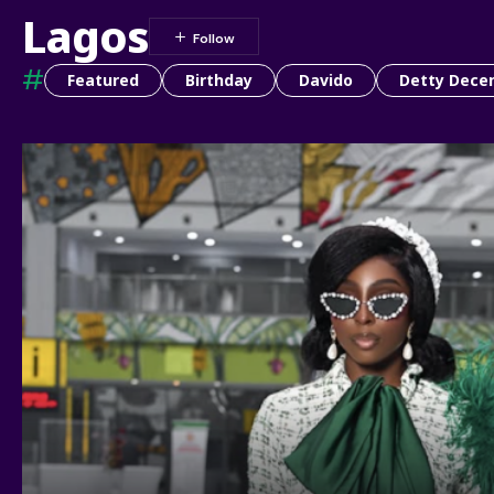
Lagos
#
Featured
Birthday
Davido
Detty Dece