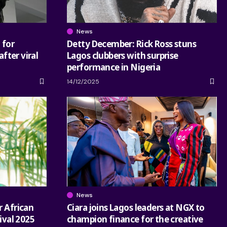
News
 for
Detty December: Rick Ross stuns
after viral
Lagos clubbers with surprise
performance in Nigeria
14/12/2025
News
r African
Ciara joins Lagos leaders at NGX to
tival 2025
champion finance for the creative