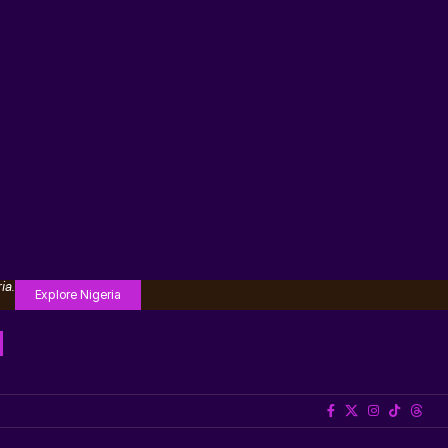
ia.
Explore Nigeria