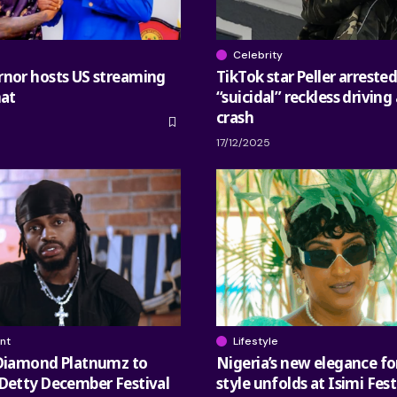
Celebrity
rnor hosts US streaming
TikTok star Peller arrested
nat
“suicidal” reckless driving 
crash
17/12/2025
nt
Lifestyle
 Diamond Platnumz to
Nigeria’s new elegance fo
Detty December Festival
style unfolds at Isimi Fes