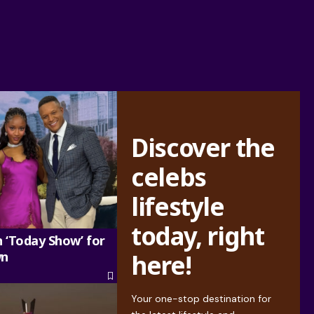
Discover the
celebs
lifestyle
today, right
n ‘Today Show’ for
wn
here!
Your one-stop destination for