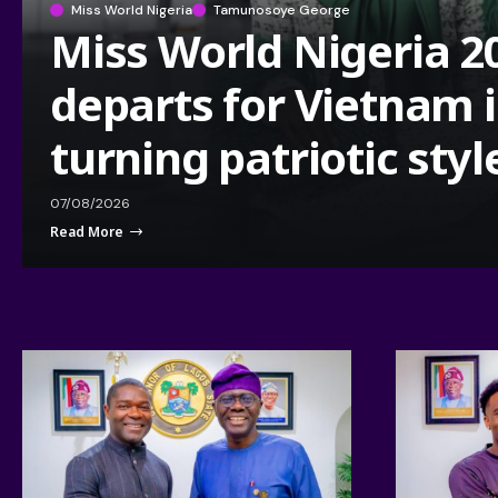
Miss World Nigeria
Tamunosoye George
Miss World Nigeria 2
departs for Vietnam 
turning patriotic styl
07/08/2026
Read More