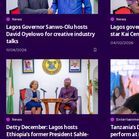
News
News
Lagos Governor Sanwo-Olu hosts
Lagos gove
David Oyelowo for creative industry
star Kai Ce
talks
04/02/2026
11/06/2026
News
Entertainme
Detty December: Lagos hosts
Tanzania’s
Ethiopia’s former President Sahle-
perform at 