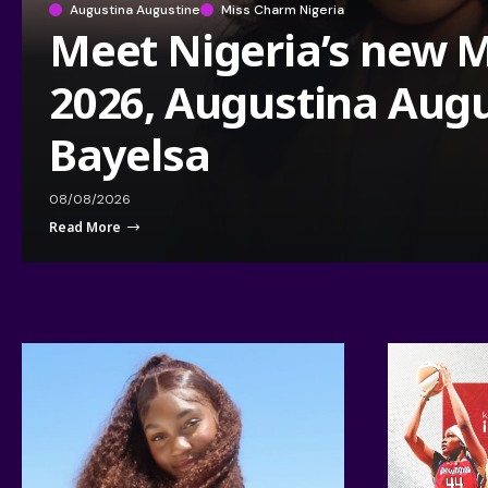
Augustina Augustine
Miss Charm Nigeria
Meet Nigeria’s new 
2026, Augustina Augu
Bayelsa
08/08/2026
Read More