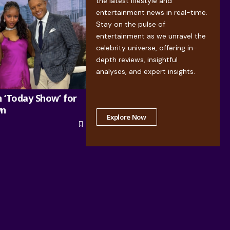
the latest lifestyle and
entertainment news in real-time.
Stay on the pulse of
entertainment as we unravel the
celebrity universe, offering in-
depth reviews, insightful
analyses, and expert insights.
n ‘Today Show’ for
wn
Explore Now