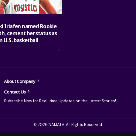
ki Iriafen named Rookie
h, cement her status as
in U.S. basketball
About Company
Contact Us
Subscribe Now for Real-time Updates on the Latest Stories!
© 2026 NAIJATV. All Rights Reserved.