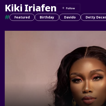
Kiki Iriafen
#
Featured
Birthday
Davido
Detty Dece