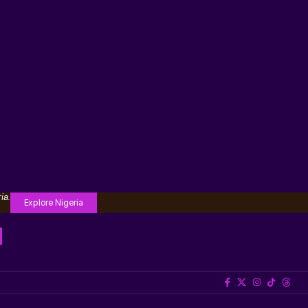
ia.
Explore Nigeria