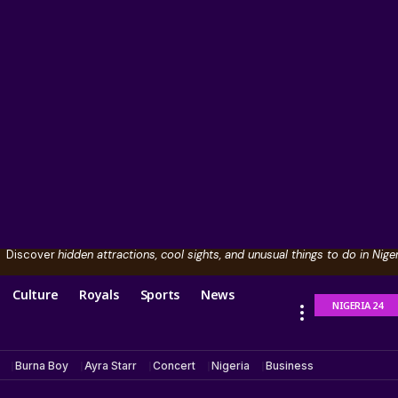
Discover
hidden attractions, cool sights, and unusual things to do in Niger
Culture
Royals
Sports
News
NIGERIA 24
Burna Boy
Ayra Starr
Concert
Nigeria
Business