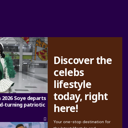
Discover the
celebs
lifestyle
today, right
a 2026 Soye departs
d-turning patriotic
here!
Your one-stop destination for