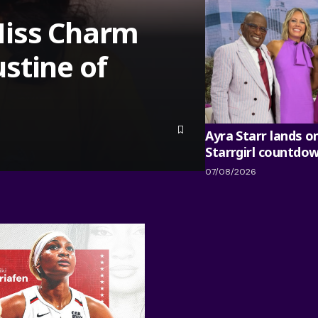
Miss Charm
stine of
Ayra Starr lands o
Starrgirl countdo
07/08/2026