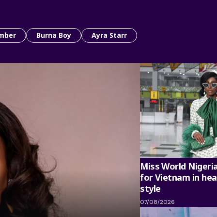
mber
Burna Boy
Ayra Starr
Miss World Nigeri
for Vietnam in hea
style
07/08/2026