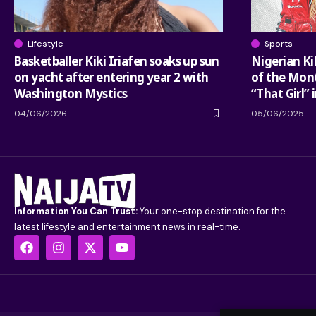
Lifestyle
Sports
Basketballer Kiki Iriafen soaks up sun
Nigerian Ki
on yacht after entering year 2 with
of the Mont
Washington Mystics
“That Girl” 
04/06/2026
05/06/2025
Information You Can Trust:
Your one-stop destination for the
latest lifestyle and entertainment news in real-time.