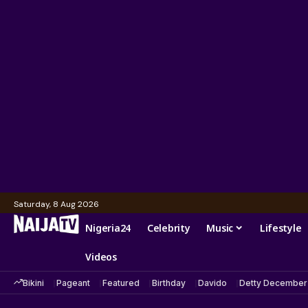
Saturday, 8 Aug 2026
Nigeria24
Celebrity
Music
Lifestyle
Videos
Bikini
Pageant
Featured
Birthday
Davido
Detty December