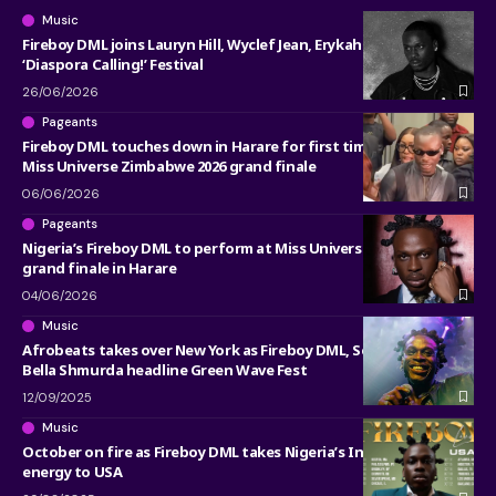
Music
Fireboy DML joins Lauryn Hill, Wyclef Jean, Erykah Badu at
‘Diaspora Calling!’ Festival
26/06/2026
Pageants
Fireboy DML touches down in Harare for first time to headline
Miss Universe Zimbabwe 2026 grand finale
06/06/2026
Pageants
Nigeria’s Fireboy DML to perform at Miss Universe Zimbabwe
grand finale in Harare
04/06/2026
Music
Afrobeats takes over New York as Fireboy DML, Seyi Vibez, and
Bella Shmurda headline Green Wave Fest
12/09/2025
Music
October on fire as Fireboy DML takes Nigeria’s Independence
energy to USA