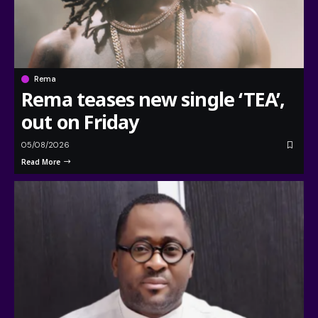
Rema
Rema teases new single ‘TEA’,
out on Friday
05/08/2026
Read More