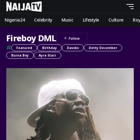
Nigeria24
Celebrity
Music
Lifestyle
Culture
Roy
Fireboy DML
#
Featured
Birthday
Davido
Detty December
Burna Boy
Ayra Starr