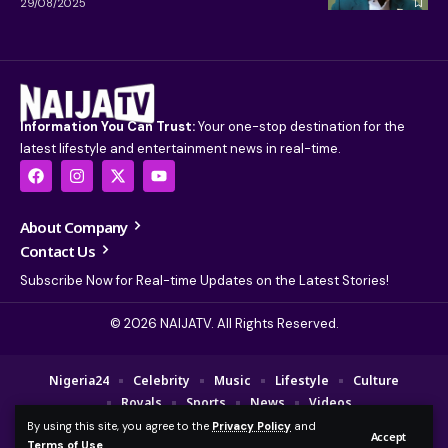
29/08/2025
Information You Can Trust:
Your one-stop destination for the
latest lifestyle and entertainment news in real-time.
About Company
Contact Us
Subscribe Now for Real-time Updates on the Latest Stories!
© 2026 NAIJATV. All Rights Reserved.
Nigeria24
Celebrity
Music
Lifestyle
Culture
Royals
Sports
News
Videos
By using this site, you agree to the
Privacy Policy
and
© 2025 NAIJA TV Channel. A Fajebe Media Group Company. All Rights
Accept
Terms of Use
.