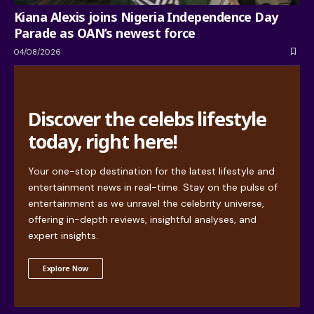
Kiana Alexis joins Nigeria Independence Day
Parade as OAN’s newest force
04/08/2026
Discover the celebs lifestyle
today, right here!
Your one-stop destination for the latest lifestyle and
entertainment news in real-time. Stay on the pulse of
entertainment as we unravel the celebrity universe,
offering in-depth reviews, insightful analyses, and
expert insights.
Explore Now