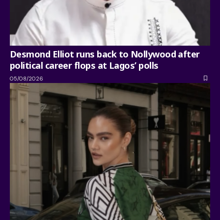
Desmond Elliot runs back to Nollywood after
political career flops at Lagos’ polls
05/08/2026