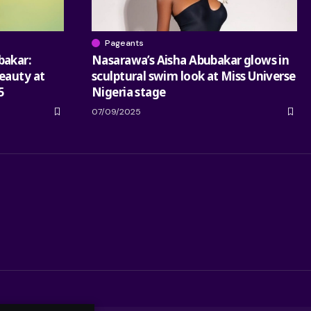
Pageants
bakar:
Nasarawa’s Aisha Abubakar glows in
eauty at
sculptural swim look at Miss Universe
5
Nigeria stage
07/09/2025