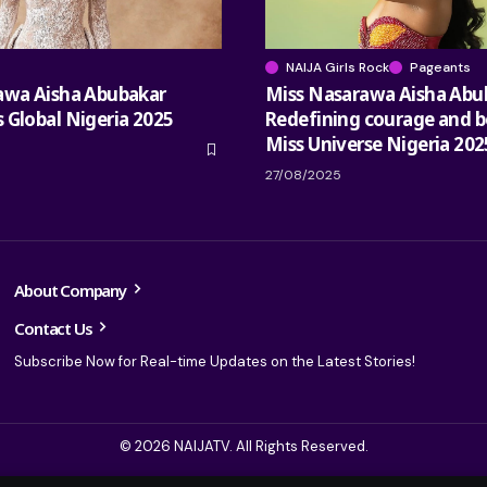
NAIJA Girls Rock
Pageants
awa Aisha Abubakar
Miss Nasarawa Aisha Abu
 Global Nigeria 2025
Redefining courage and b
Miss Universe Nigeria 202
27/08/2025
About Company
Contact Us
Subscribe Now for Real-time Updates on the Latest Stories!
© 2026 NAIJATV. All Rights Reserved.