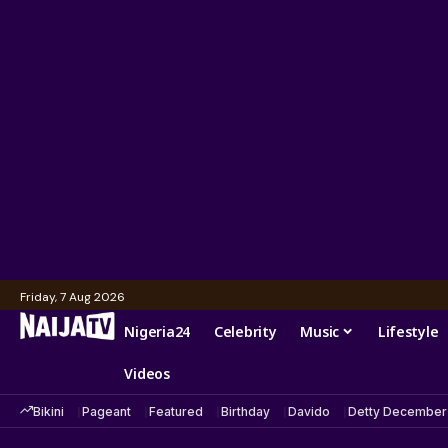
Friday, 7 Aug 2026
Nigeria24
Celebrity
Music
Lifestyle
Videos
Bikini
Pageant
Featured
Birthday
Davido
Detty December