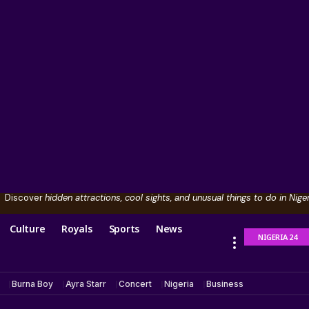
Discover
hidden attractions, cool sights, and unusual things to do in Niger
Culture
Royals
Sports
News
NIGERIA 24
Burna Boy
Ayra Starr
Concert
Nigeria
Business