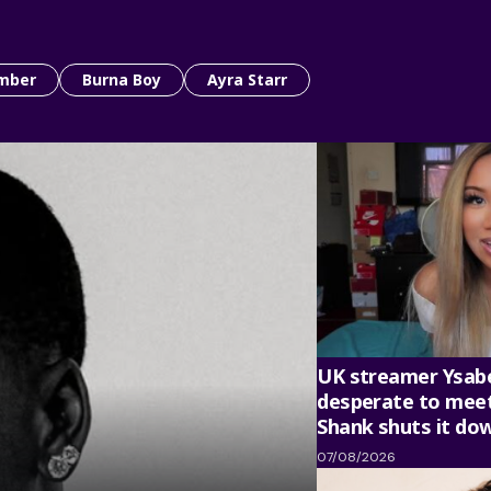
mber
Burna Boy
Ayra Starr
UK streamer Ysabe
desperate to meet
Shank shuts it do
07/08/2026