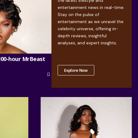
the latest lifestyle and
entertainment news in real-time.
Stay on the pulse of
entertainment as we unravel the
celebrity universe, offering in-
depth reviews, insightful
analyses, and expert insights.
100-hour MrBeast
Explore Now