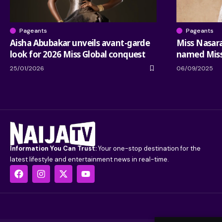
Pageants
Pageants
Aisha Abubakar unveils avant-garde
Miss Nasar
look for 2026 Miss Global conquest
named Miss
25/01/2026
06/09/2025
Information You Can Trust:
Your one-stop destination for the
latest lifestyle and entertainment news in real-time.