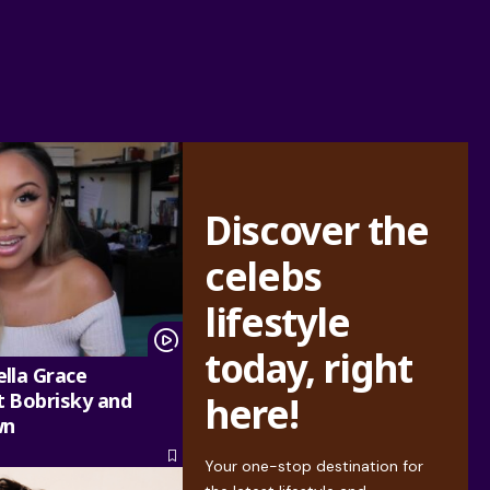
Discover the
celebs
lifestyle
today, right
lla Grace
 Bobrisky and
here!
wn
Your one-stop destination for