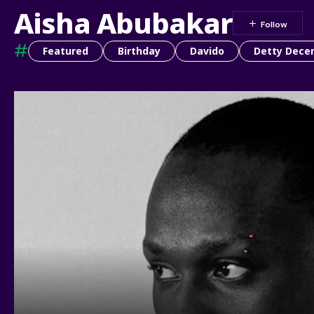
Aisha Abubakar
#
Featured
Birthday
Davido
Detty Dece