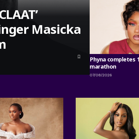
‘CLAAT’
inger Masicka
um
Phyna completes 
marathon
07/08/2026