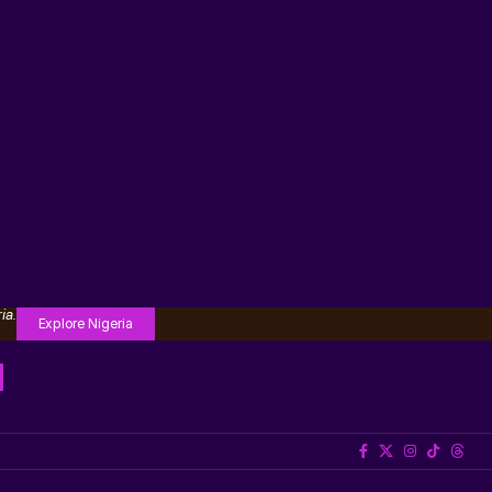
ia.
Explore Nigeria