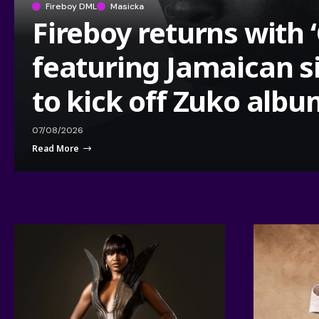
Fireboy DML
Masicka
Fireboy returns with 
featuring Jamaican s
to kick off Zuko alb
07/08/2026
Read More