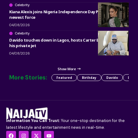
Celebrity
Kiana Alexis joins Nigeria Independence Day Parade as OAN’s
newest force
04/08/2026
Celebrity
Davido touches down in Lagos, hosts Carter Efe, Kolu inside
his private jet
04/08/2026
Show More
More Stories:
Featured
Birthday
Davido
Detty
Information You Can Trust:
Your one-stop destination for the
latest lifestyle and entertainment news in real-time.