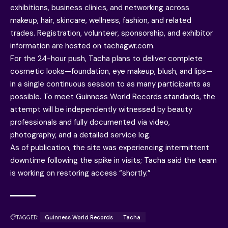
exhibitions, business clinics, and networking across
makeup, hair, skincare, wellness, fashion, and related
trades. Registration, volunteer, sponsorship, and exhibitor
information are hosted on tachagwr.com.
For the 24-hour push, Tacha plans to deliver complete
cosmetic looks—foundation, eye makeup, blush, and lips—
in a single continuous session to as many participants as
possible. To meet Guinness World Records standards, the
attempt will be independently witnessed by beauty
professionals and fully documented via video,
photography, and a detailed service log.
As of publication, the site was experiencing intermittent
downtime following the spike in visits; Tacha said the team
is working on restoring access “shortly.”
TAGGED:
Guinness World Records
Tacha