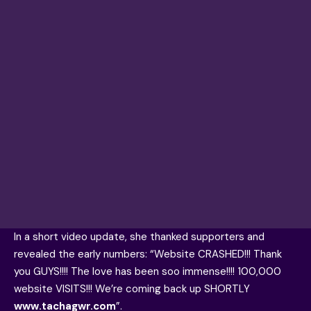
In a short video update, she thanked supporters and
revealed the early numbers: “Website CRASHED!!! Thank
you GUYS!!!! The love has been soo immense!!!! 100,000
website VISITS!!! We’re coming back up SHORTLY
www.tachagwr.com
”.