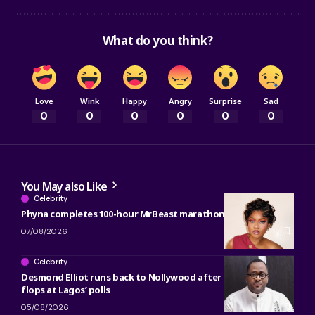
What do you think?
Love
Wink
Happy
Angry
Surprise
Sad
0
0
0
0
0
0
You May also Like
Celebrity
Phyna completes 100-hour MrBeast marathon
07/08/2026
Celebrity
Desmond Elliot runs back to Nollywood after political career
flops at Lagos’ polls
05/08/2026