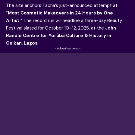
The site anchors Tacha’s just-announced attempt at
“
Most Cosmetic Makeovers in 24 Hours by One
Artist.
” The record run will headline a three-day Beauty
Festival slated for October 10–12, 2025, at the
John
Randle Centre for Yorùbá Culture & History in
Onikan, Lagos
.
- Advertisement -