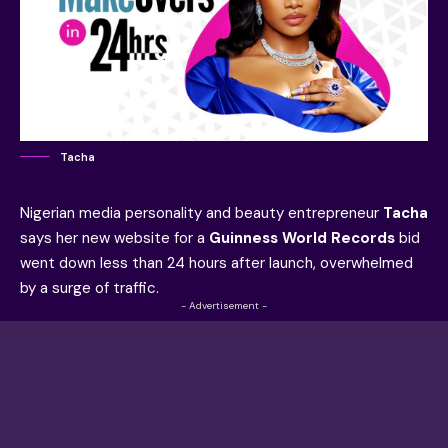
Tacha
Nigerian media personality and beauty entrepreneur
Tacha
says her new website for a
Guinness World Records
bid
went down less than 24 hours after launch, overwhelmed
by a surge of traffic.
- Advertisement -