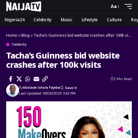
Aa
Nigeria24
Celebrity
Music
Lifestyle
Culture
Roy
Home
»
Blog
»
Tacha’s Guinness bid website crashes after 100k visits
Celebrity
Tacha’s Guinness bid website
crashes after 100k visits
2 Min Read
By
Abolade Ishola Fajebe
Last Updated: 19/08/2025 3:42 PM