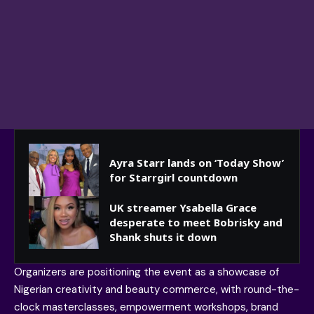
Ayra Starr lands on ‘Today Show’
for Starrgirl countdown
UK streamer Ysabella Grace
desperate to meet Bobrisky and
Shank shuts it down
Organizers are positioning the event as a showcase of
Nigerian creativity and beauty commerce, with round-the-
clock masterclasses, empowerment workshops, brand