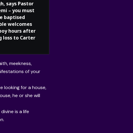
h, says Pastor
mi – you must
be baptised
ble welcomes
boy hours after
 loss to Carter
faith, meekness,
festations of your
e looking for a house,
pouse, he or she will
ivine is a life
n.