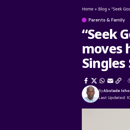
Home
»
Blog
»
“Seek God
Parents & Family
“Seek Go
moves h
Singles
By
Abolade Isho
Last Updated: 10