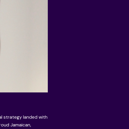
al strategy landed with
proud Jamaican,