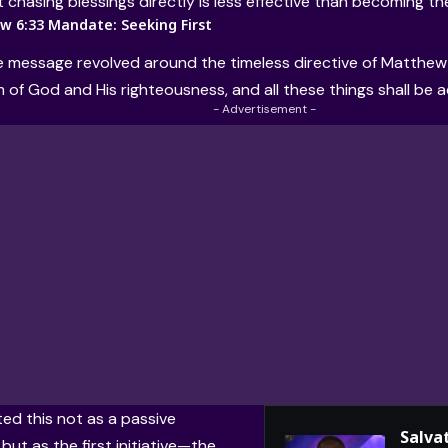
t chasing blessings directly is less effective than becoming t
 6:33 Mandate: Seeking First
e message revolved around the timeless directive of Matthew 6
 of God and His righteousness, and all these things shall be 
- Advertisement -
ed this not as a passive
Salvat
but as the first initiative—the