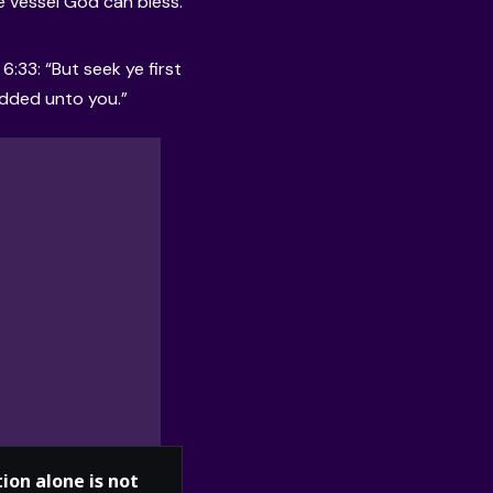
he vessel God can bless.
:33: “But seek ye first
added unto you.”
ion alone is not