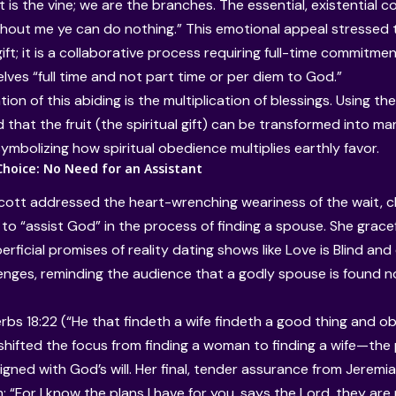
 is the vine; we are the branches. The essential, existential co
ithout me ye can do nothing.” This emotional appeal stressed 
ift; it is a collaborative process requiring full-time commitme
lves “full time and not part time or per diem to God.”
ion of this abiding is the multiplication of blessings. Using t
that the fruit (the spiritual gift) can be transformed into man
 symbolizing how spiritual obedience multiplies earthly favor.
Choice: No Need for an Assistant
 Scott addressed the heart-wrenching weariness of the wait, c
to “assist God” in the process of finding a spouse. She grace
perficial promises of reality dating shows like Love is Blind an
enges, reminding the audience that a godly spouse is found no
erbs 18:22 (“He that findeth a wife findeth a good thing and o
 shifted the focus from finding a woman to finding a wife—the
aligned with God’s will. Her final, tender assurance from Jeremi
: “For I know the plans I have for you, says the Lord, they ar