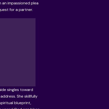
th an impassioned plea
quest for a partner.
ide singles toward
ddress. She skillfully
piritual blueprint,