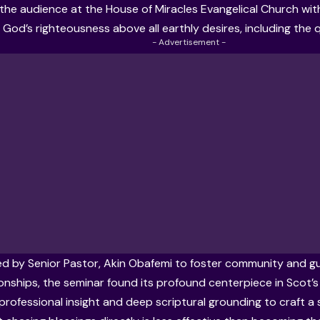
the audience at the House of Miracles Evangelical Church wi
e God’s righteousness above all earthly desires, including the 
- Advertisement -
 by Senior Pastor, Akin Obafemi to foster community and gu
onships, the seminar found its profound centerpiece in Scot’s a
 professional insight and deep scriptural grounding to craft a s