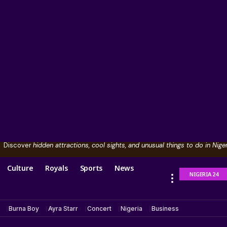
Discover
hidden attractions, cool sights, and unusual things to do in Niger
Culture
Royals
Sports
News
NIGERIA 24
Burna Boy
Ayra Starr
Concert
Nigeria
Business