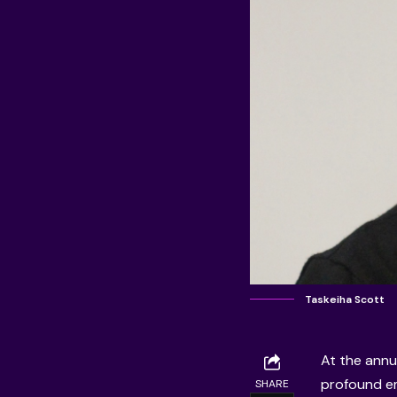
Taskeiha Scott
At the annu
profound em
SHARE