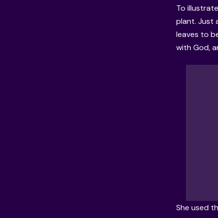
To illustrat
plant. Just 
leaves to b
with God, an
She used th