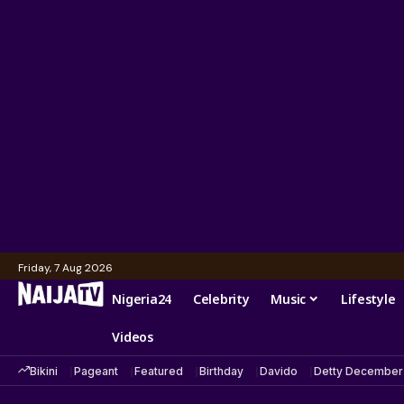
Friday, 7 Aug 2026
Nigeria24
Celebrity
Music
Lifestyle
Videos
Bikini
Pageant
Featured
Birthday
Davido
Detty December