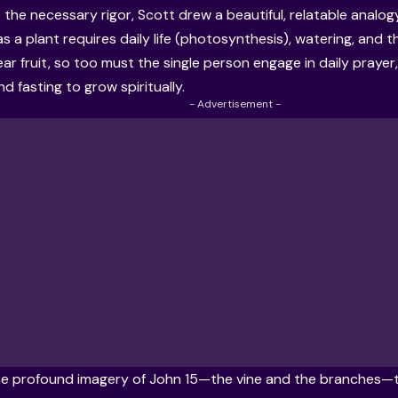
e the necessary rigor, Scott drew a beautiful, relatable analog
as a plant requires daily life (photosynthesis), watering, and 
ear fruit, so too must the single person engage in daily praye
d fasting to grow spiritually.
- Advertisement -
e profound imagery of John 15—the vine and the branches—to