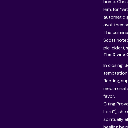
home. Christ
Him, for “w
automatic g
avail themse
The culminat
Scott noted 
pie, cider),
The Divine 
In closing,
temptation 
fleeting, su
media chall
favor.
Citing Prov
Lord”), she
spiritually 
healing balm