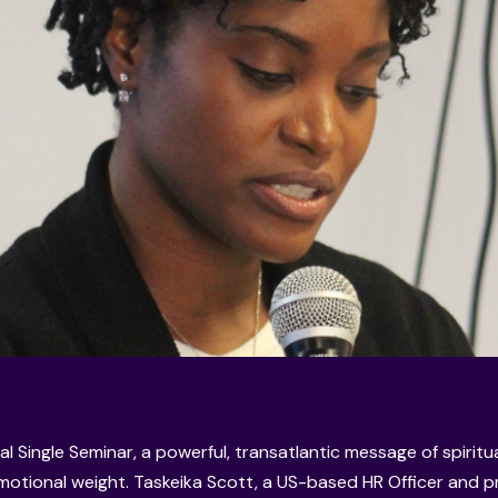
al Single Seminar, a powerful, transatlantic message of spiritu
otional weight. Taskeika Scott, a US-based HR Officer and 