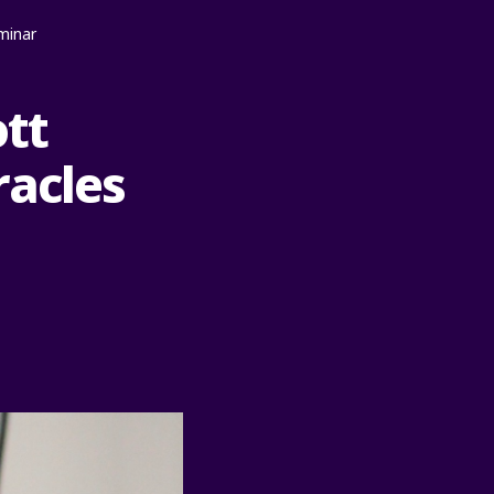
minar
ott
racles