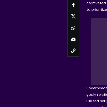
captivated 
to prioritiz
Spearheaded
godly relati
utilized her