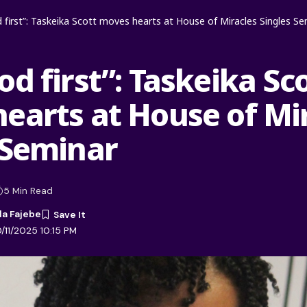
 first”: Taskeika Scott moves hearts at House of Miracles Singles Se
d first”: Taskeika Sc
earts at House of Mi
 Seminar
5 Min Read
la Fajebe
/11/2025 10:15 PM