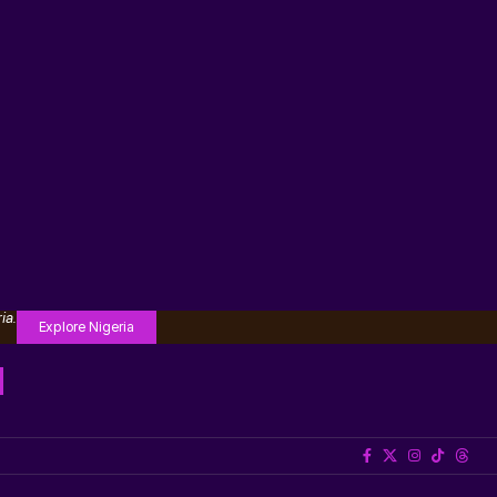
ia.
Explore Nigeria