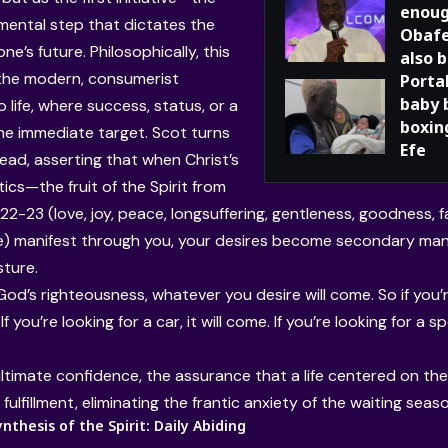
enoug
mental step that dictates the
Obafe
one’s future. Philosophically, this
also 
the modern, consumerist
Porta
baby 
 life, where success, status, or a
boxing
the immediate target. Scot turns
Efe
head, asserting that when Christ’s
ics—the fruit of the Spirit from
22-23 (love, joy, peace, longsuffering, gentleness, goodness, 
 manifest through you, your desires become secondary mani
sture.
God’s righteousness, whatever you desire will come. So if you’r
 If you’re looking for a car, it will come. If you’re looking for a s
ultimate confidence, the assurance that a life centered on the d
ulfillment, eliminating the frantic anxiety of the waiting seaso
thesis of the Spirit: Daily Abiding