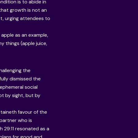
ndition is to abide in
that growth is not an
nt, urging attendees to
he apple as an example,
y things (apple juice,
hallenging the
fully dismissed the
d ephemeral social
t by sight, but by
btaineth favour of the
 partner who is
ah 29:11 resonated as a
e plans for good and