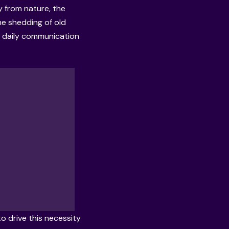
y from nature, the
the shedding of old
r, daily communication
 drive this necessity