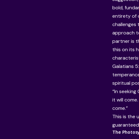
bold, funda
entirety of 
challenges 
approach to
partner is 
this on its 
characterist
Galatians 5:
temperance)
spiritual po
“In seeking 
it will come.
come.”
This is the 
guaranteed f
The Photosyn