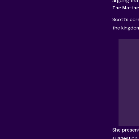
arguing tha
The Matthew
Scott’s cor
the kingdom
She present
suggestion, 