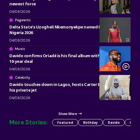
newest force
04/08/2026
Pageants
Delta State’s Uzogheli Nkemonyekpe named Miss Grand
Nigeria 2026
04/08/2026
Music
Davido confirms Oriadé is his final album with Sony, ending
10-year deal
04/08/2026
Celebrity
Davido touches down in Lagos, hosts Carter Efe, Kolu inside
his private jet
04/08/2026
Show More
More Stories:
Featured
Birthday
Davido
Detty