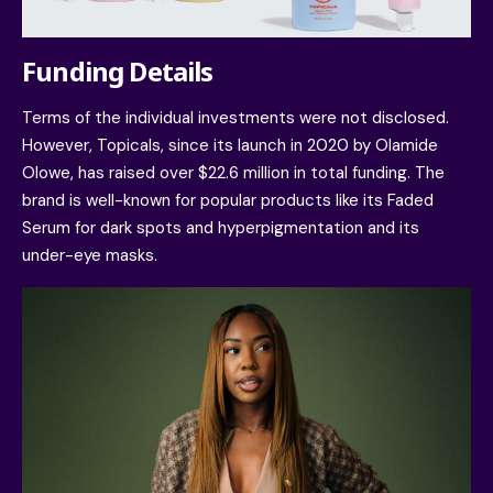
Funding Details
Terms of the individual investments were not disclosed.
However, Topicals, since its launch in 2020 by
Olamide
Olowe
, has raised over $22.6 million in total funding. The
brand is well-known for popular products like its Faded
Serum for dark spots and hyperpigmentation and its
under-eye masks.