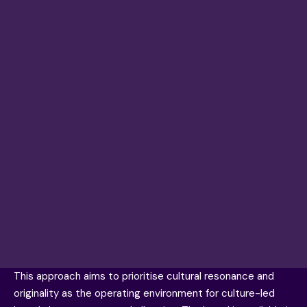
This approach aims to prioritise cultural resonance and
originality as the operating environment for culture-led