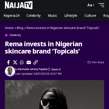
Aa
Nigeria24
Celebrity
Music
Lifestyle
Culture
Roy
Home
»
Blog
»
Rema invests in Nigerian skincare brand ‘Topicals’
Celebrity
Rema invests in Nigerian
skincare brand ‘Topicals’
2 Min Read
By
Abolade Ishola Fajebe
Last Updated: 08/01/2026 10:07 PM