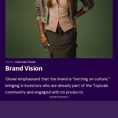
Olamide Olowe
Brand Vision
Olowe emphasised that the brand is “betting on culture,”
bringing in investors who are already part of the Topicals
community and engaged with its products.
- Advertisement -