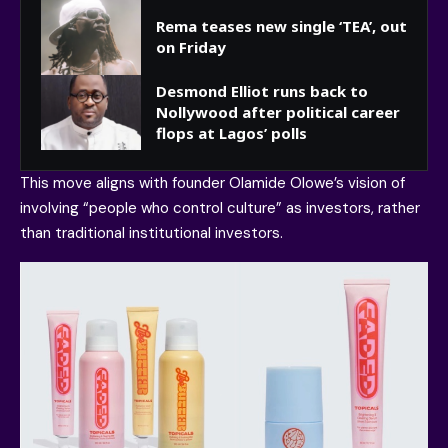
Rema teases new single ‘TEA’, out
on Friday
Desmond Elliot runs back to
Nollywood after political career
flops at Lagos’ polls
This move aligns with founder Olamide Olowe’s vision of
involving “people who control culture” as investors, rather
than traditional institutional investors.