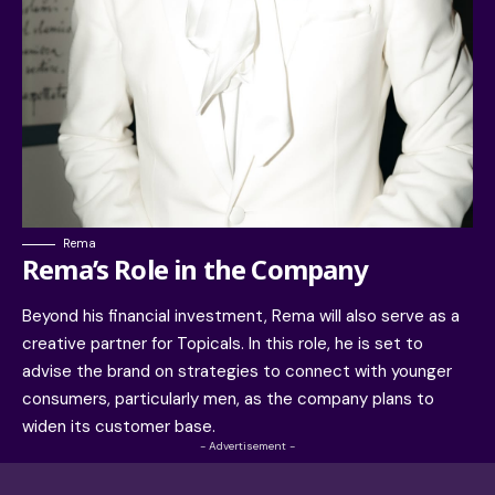
Rema
Rema’s Role in the Company
Beyond his financial investment, Rema will also serve as a
creative partner for Topicals. In this role, he is set to
advise the brand on strategies to connect with younger
consumers, particularly men, as the company plans to
widen its customer base.
- Advertisement -