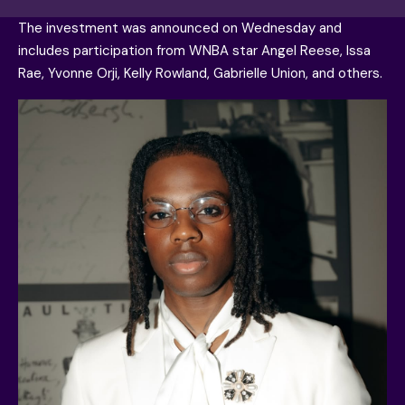
The investment was announced on Wednesday and
includes participation from WNBA star Angel Reese, Issa
Rae, Yvonne Orji, Kelly Rowland, Gabrielle Union, and others.