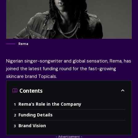
Rema
Nigerian singer-songwriter and global sensation,
Rema
, has
joined the latest funding round for the fast-growing
skincare brand
Topicals
.
Contents
Rema’s Role in the Company
Funding Details
Brand Vision
- Advertisement -