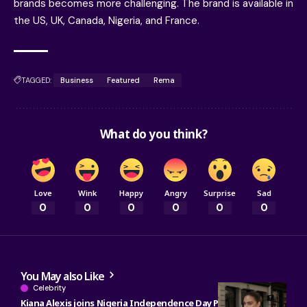
brands becomes more challenging. The brand is available in
the US, UK, Canada, Nigeria, and France.
TAGGED:
Business
Featured
Rema
What do you think?
Love
Wink
Happy
Angry
Surprise
Sad
0
0
0
0
0
0
You May also Like
Celebrity
Kiana Alexis joins Nigeria Independence Day Parade as OAN’s