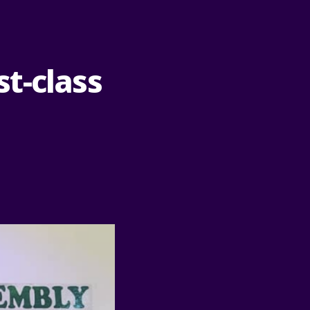
t-class