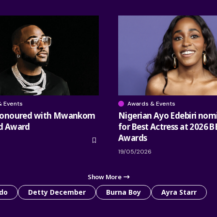
& Events
Awards & Events
honoured with Mwankom
Nigerian Ayo Edebiri nom
d Award
for Best Actress at 2026 B
Awards
19/05/2026
Show More
do
Detty December
Burna Boy
Ayra Starr