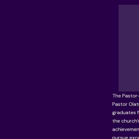
The Pastor-
Pastor
Olat
graduates f
the church’
achievement
pursue exce