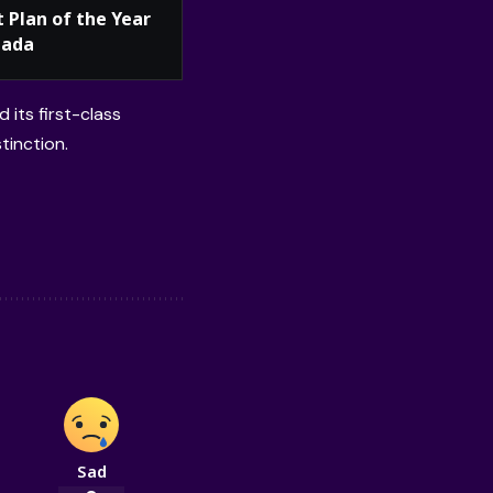
t Plan of the Year
nada
 its first-class
tinction.
Sad