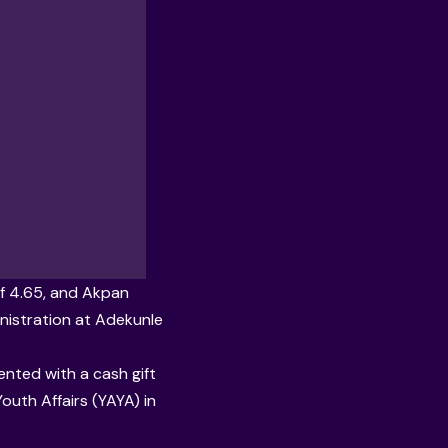
f 4.65, and Akpan
nistration at
Adekunle
ented with a cash gift
uth Affairs (YAYA) in