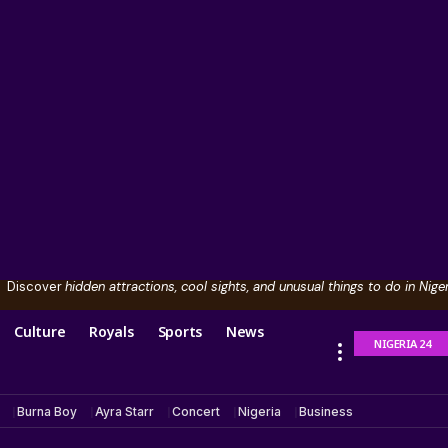
Discover
hidden attractions, cool sights, and unusual things to do in Niger
Culture
Royals
Sports
News
NIGERIA 24
Burna Boy
Ayra Starr
Concert
Nigeria
Business