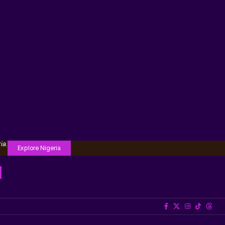
ia.
Explore Nigeria