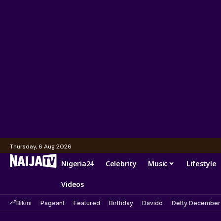
Thursday, 6 Aug 2026
Nigeria24
Celebrity
Music
Lifestyle
Videos
Bikini
Pageant
Featured
Birthday
Davido
Detty December