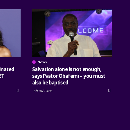
News
inated
Salvation alone is not enough,
ET
says Pastor Obafemi – you must
also be baptised
18/05/2026