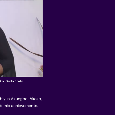
ko, Ondo State
ly in Akungba-Akoko,
ademic achievements.