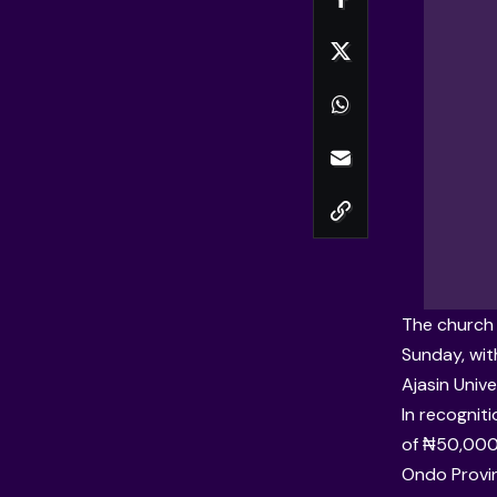
The church 
Sunday, wit
Ajasin Univ
In recognit
of ₦50,000.
Ondo Provin