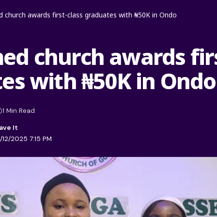
church awards first-class graduates with ₦50K in Ondo
d church awards firs
es with ₦50K in Ondo
1 Min Read
/12/2025 7:15 PM