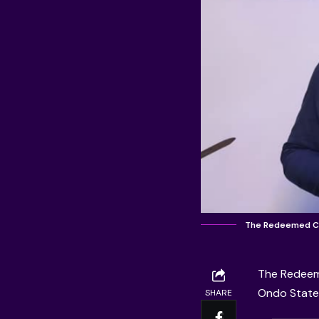
The Redeemed Ch
The
Redeem
Ondo State,
SHARE