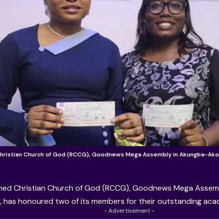
ristian Church of God (RCCG), Goodnews Mega Assembly in Akungba-Ako
ed Christian Church of God (RCCG)
, Goodnews Mega Assemb
 has honoured two of its members for their outstanding ac
- Advertisement -