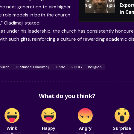
Expor
he next generation to aim higher
in Ca
 role models in both the church
” Oladimeji stated.
at under his leadership, the church has consistently honoured
ith such gifts, reinforcing a culture of rewarding academic dis
hurch
Olatunde Oladimeji
Ondo
RCCG
Religion
What do you think?
Wink
Happy
Angry
Surprise