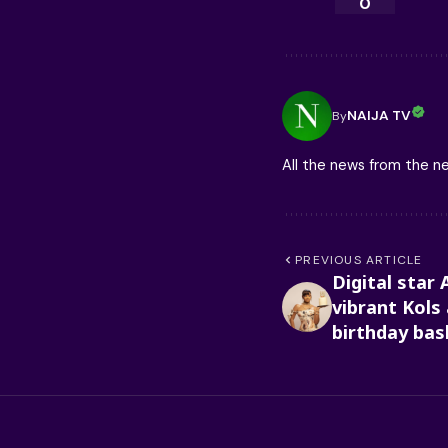
0
NAIJA TV
By
All the news from the 
PREVIOUS ARTICLE
Digital star 
vibrant Kols
birthday bas