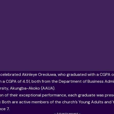
celebrated Akinleye Oreoluwa, who graduated with a CGPA o
h a CGPA of 4.51, both from the Department of Business Admi
ersity, Akungba-Akoko (AAUA)
.
ion of their exceptional performance, each graduate was pres
 Both are active members of the church’s Young Adults and Yo
ce 7.
- Advertisement -