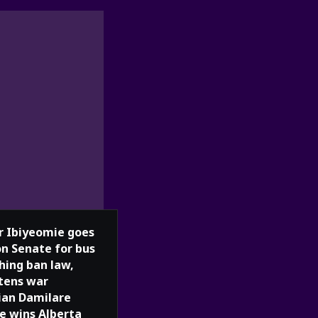
r Ibiyeomie goes
n Senate for bus
hing ban law,
tens war
ian Damilare
e wins Alberta