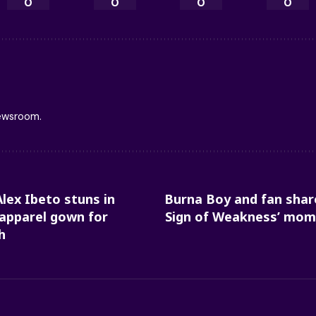
0
0
0
0
newsroom.
Alex Ibeto stuns in
Burna Boy and fan shar
 apparel gown for
Sign of Weakness’ mome
h