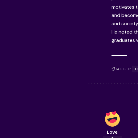
motivates t
and become
and society,
He noted th
graduates w
TAGGED:
C
Love