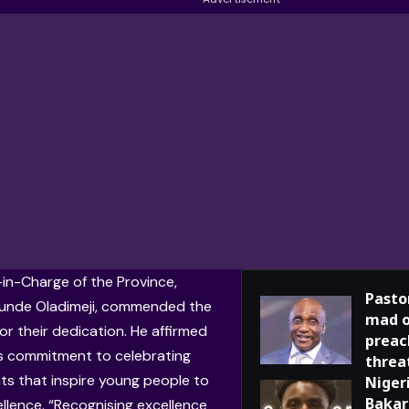
in-Charge of the Province,
Pasto
unde Oladimeji
, commended the
mad o
or their dedication. He affirmed
preac
s commitment to celebrating
threa
s that inspire young people to
Niger
Bakar
llence. “Recognising excellence