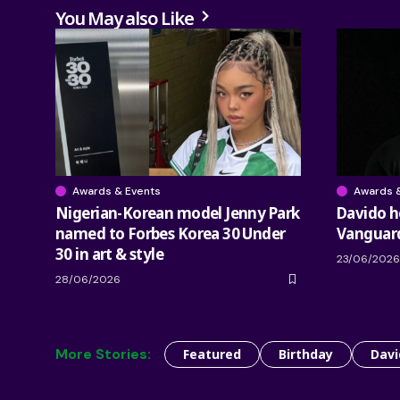
You May also Like
Awards & Events
Awards 
Nigerian-Korean model Jenny Park
Davido 
named to Forbes Korea 30 Under
Vanguar
30 in art & style
23/06/2026
28/06/2026
More Stories:
Featured
Birthday
Davi