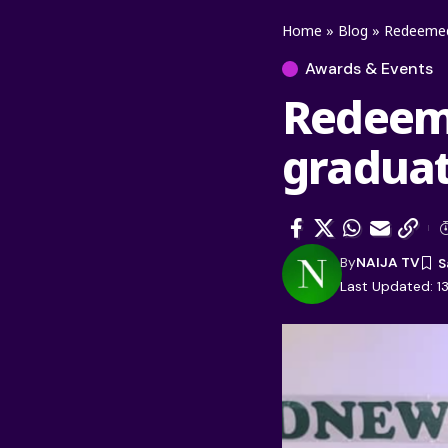
Home
»
Blog
»
Redeemed 
Awards & Events
Redeeme
graduat
By
NAIJA TV
Last Updated: 13