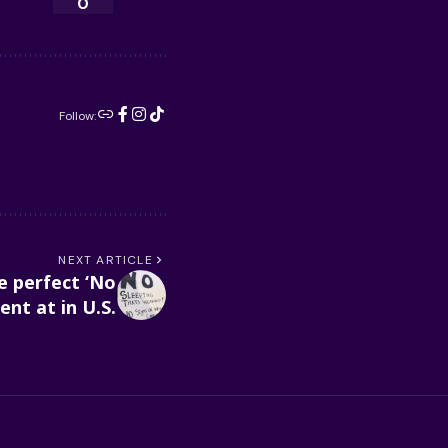
0
Follow:
NEXT ARTICLE
e perfect ‘No
nt at in U.S.