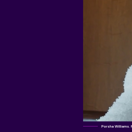
Porsha Williams.