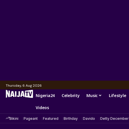
Thursday, 6 Aug 2026
Nigeria24
Celebrity
Music
Lifestyle
Videos
Bikini
Pageant
Featured
Birthday
Davido
Detty December