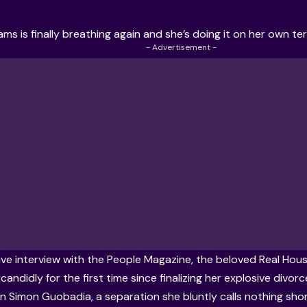
iams
is finally breathing again and she’s doing it on her own te
- Advertisement -
ive interview with the People Magazine
, the beloved Real Hous
andidly for the first time since finalizing her explosive divor
an
Simon Guobadia
, a separation she bluntly calls nothing sho