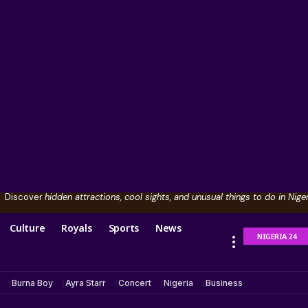
Discover
hidden attractions, cool sights, and unusual things to do in Niger
Culture
Royals
Sports
News
NIGERIA 24
Burna Boy
Ayra Starr
Concert
Nigeria
Business