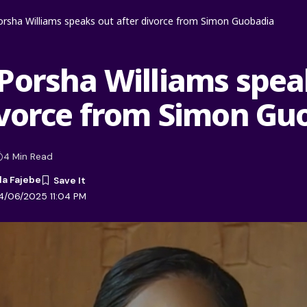
rsha Williams speaks out after divorce from Simon Guobadia
Porsha Williams spea
ivorce from Simon Gu
4 Min Read
la Fajebe
4/06/2025 11:04 PM