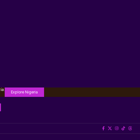
ia.
Explore Nigeria