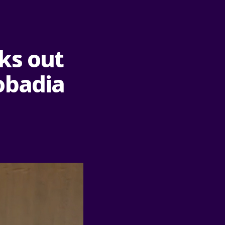
ks out
obadia