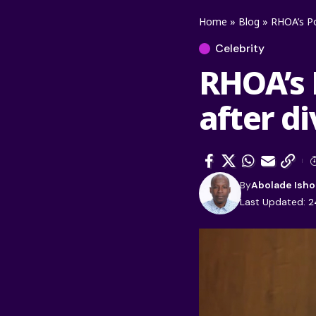
Home
»
Blog
»
RHOA’s Po
Celebrity
RHOA’s 
after d
By
Abolade Isho
Last Updated: 2