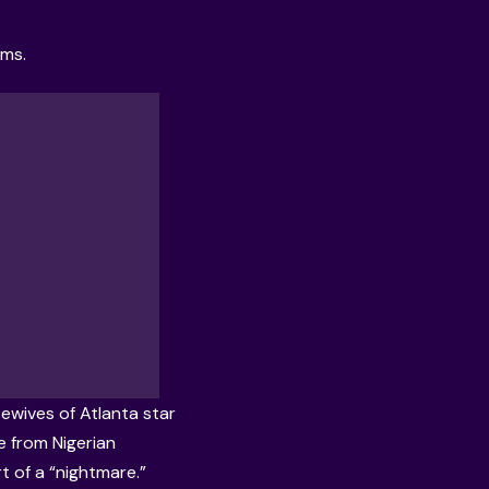
rms.
ewives of Atlanta star
ce from Nigerian
rt of a “nightmare.”