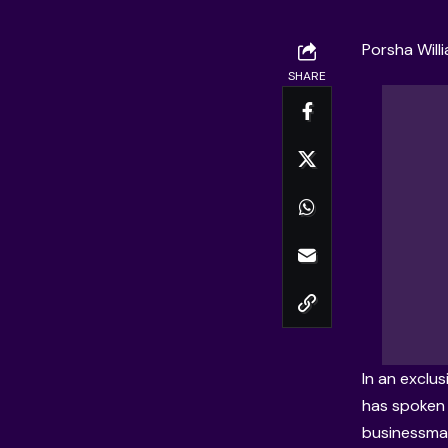
Porsha Will
SHARE
In an
exclus
has spoken c
businessm