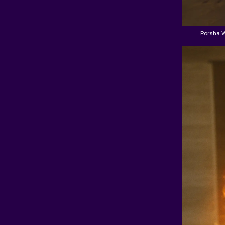
Porsha W