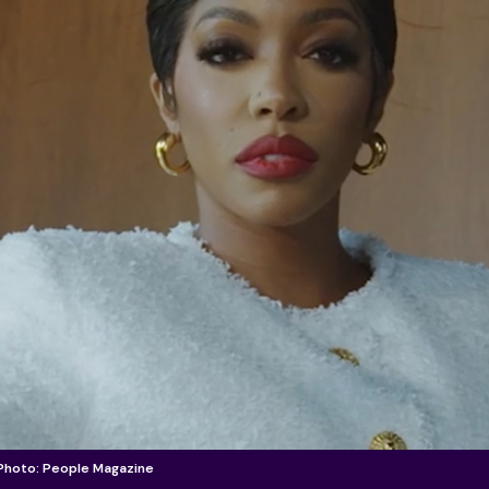
 Photo: People Magazine