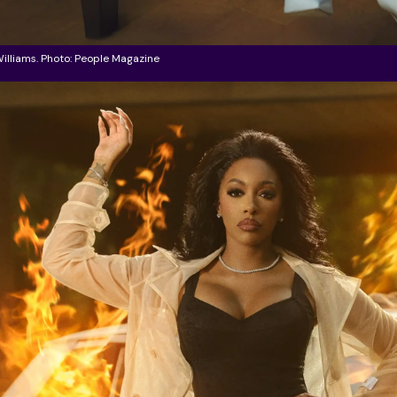
illiams. Photo: People Magazine