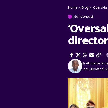
Home
»
Blog
»
‘Oversabi 
Nollywood
‘Oversab
directo
By
Abolade Isho
Last Updated: 2