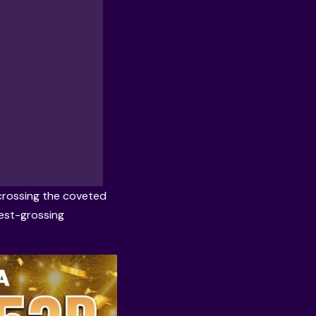
 crossing the coveted
hest-grossing