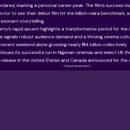
lared, marking a personal career peak. The film’s success mak
ector to see their debut film hit the billion-naira benchmark, 
esonant storytelling.
ty’s rapid ascent highlights a transformative period for the i
 signals robust audience demand and a thriving cinema cultur
 recent weekend alone grossing nearly ₦4 billion collectively.
tinues its successful run in Nigerian cinemas and select UK the
 release in the United States and Canada announced for the
- Advertisement -