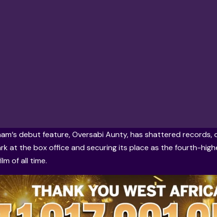
ham
‘s debut feature, Oversabi Aunty, has shattered records,
mark at the box office and securing its place as the fourth-hig
lm of all time.