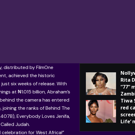
 distributed by FilmOne
Nolly
nt, achieved the historic
Rita 
 just six weeks of release. With
“77” 
ings at ₦1.015 billion, Abraham’s
Zamb
g behind the camera has entered
Tiwa 
red c
b, joining the ranks of Behind The
screen
407B), Everybody Loves Jenifa,
Life’ 
 Called Judah.
ull celebration for West Africa!”