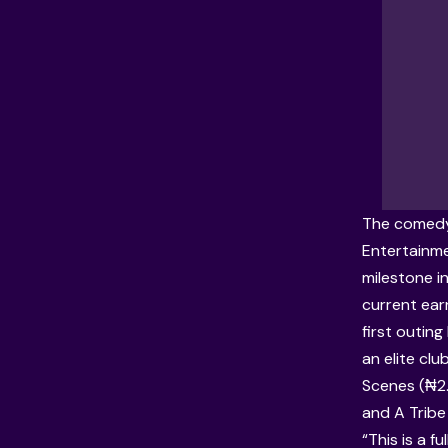
The comedy,
Entertainme
milestone in
current earn
first outin
an elite clu
Scenes (₦2.
and A Tribe
“This is a f