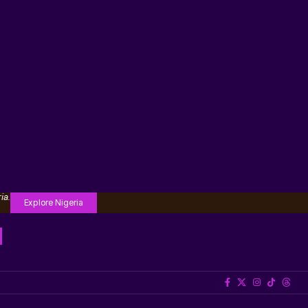
ia.
Explore Nigeria