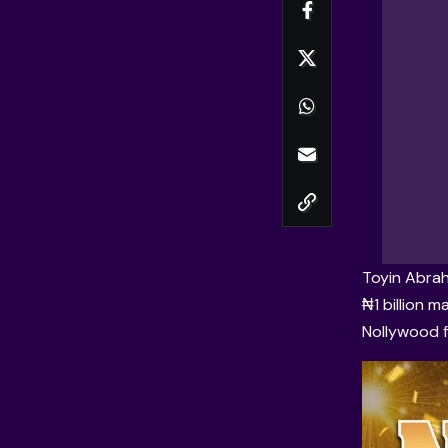
Toyin Abra
₦1 billion 
Nollywood fi