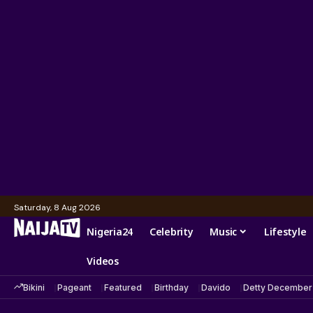
Saturday, 8 Aug 2026
Nigeria24
Celebrity
Music
Lifestyle
Videos
Bikini
Pageant
Featured
Birthday
Davido
Detty December