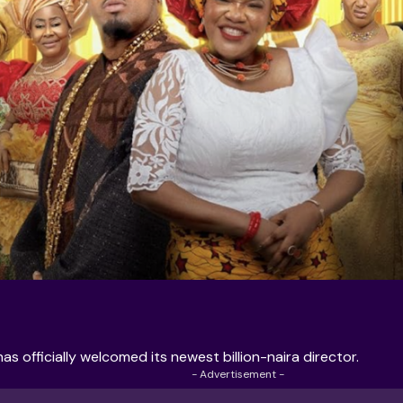
s officially welcomed its newest billion-naira director.
- Advertisement -