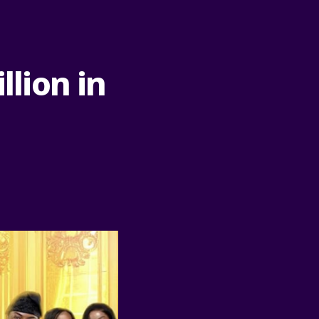
llion in