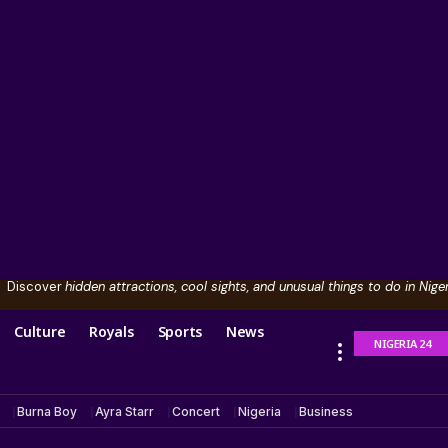
Discover
hidden attractions, cool sights, and unusual things to do in Niger
Culture
Royals
Sports
News
NIGERIA 24
Burna Boy
Ayra Starr
Concert
Nigeria
Business