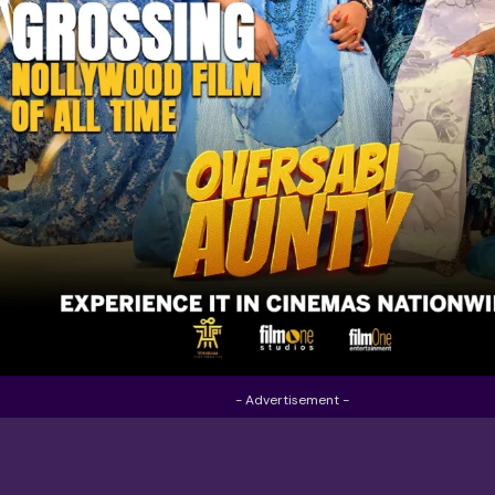
- Advertisement -