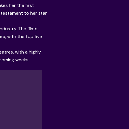
es her the first
a testament to her star
ndustry. The film’s
e, with the top five
atres, with a highly
 coming weeks.