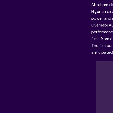
Abraham dec
Nigerian dir
power and r
Oversabi Aun
performance
films from a
The film con
anticipated