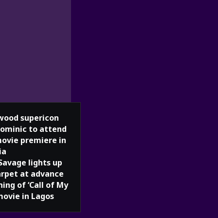
wood supericon
Dominic to attend
movie premiere in
ia
Savage lights up
arpet at advance
ing of ‘Call of My
movie in Lagos