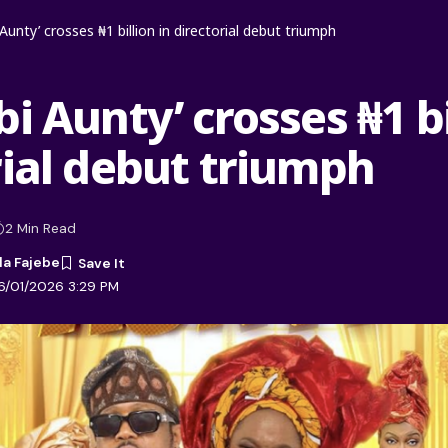
Aunty’ crosses ₦1 billion in directorial debut triumph
i Aunty’ crosses ₦1 bi
rial debut triumph
2 Min Read
la Fajebe
6/01/2026 3:29 PM