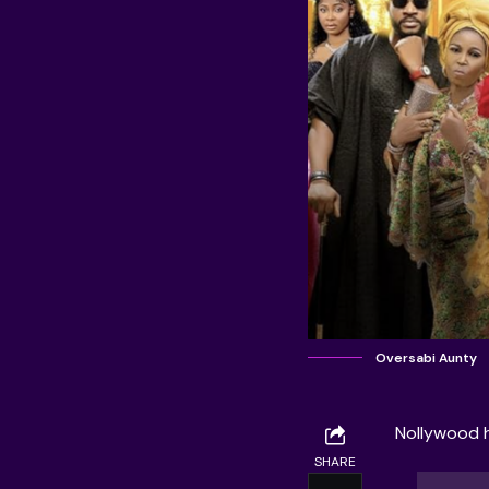
Oversabi Aunty
Nollywood ha
SHARE