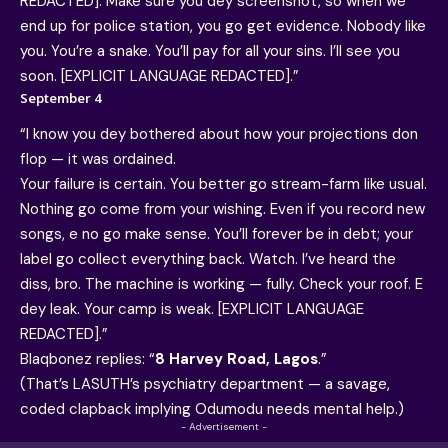
REDACTED]. Make sure you dey screenshot, so when we
end up for police station, you go get evidence. Nobody like
you. You’re a snake. You’ll pay for all your sins. I’ll see you
soon. [EXPLICIT LANGUAGE REDACTED].”
September 4
“I know you dey bothered about how your projections don
flop — it was ordained.
Your failure is certain. You better go stream-farm like usual.
Nothing go come from your wishing. Even if you record new
songs, e no go make sense. You’ll forever be in debt; your
label go collect everything back. Watch. I’ve heard the
diss, bro. The machine is working — fully. Check your roof. E
dey leak. Your camp is weak. [EXPLICIT LANGUAGE
REDACTED].”
Blaqbonez replies: “
8 Harvey Road, Lagos
.”
(That’s LASUTH’s psychiatry department — a savage,
coded clapback implying Odumodu needs mental help.)
- Advertisement -