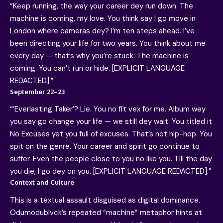
“Keep running, the way your career dey run down. The
machine is coming, my love. You think say I go move in
London where cameras dey? I’m ten steps ahead. I’ve
been directing your life for two years. You think about me
every day — that’s why you’re stuck. The machine is
coming. You can’t run or hide. [EXPLICIT LANGUAGE
REDACTED].”
September 22–23
“‘Everlasting Taker’? Lie. You no fit vex for me. Album wey
you say go change your life — we still dey wait. You titled it
No Excuses yet you full of excuses. That’s not hip-hop. You
spit on the genre. Your career and spirit go continue to
suffer. Even the people close to you no like you. Till the day
you die, I go dey on you. [EXPLICIT LANGUAGE REDACTED].”
Context and Culture
This is a textual assault disguised as digital dominance.
Odumodublvck’s repeated “machine” metaphor hints at