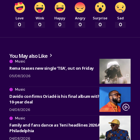
Love
Wink
Happy
Angry
Surprise
Sad
0
0
0
0
0
0
You May also Like
Music
Rema teases new single ‘TEA’, out on Friday
05/08/2026
Music
Davido confirms Oriadé is his final album with Sony, ending
10-year deal
04/08/2026
Music
Family and fans dance as Teni headlines 2026 ACANA Fest in
Philadelphia
04/08/2026