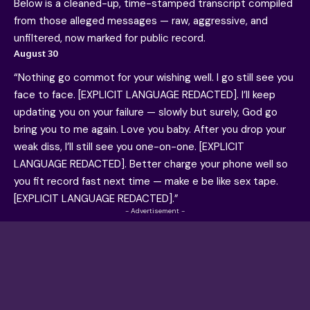
Below is a cleaned-up, time-stamped transcript compiled
from those alleged messages — raw, aggressive, and
unfiltered, now marked for public record.
August 30
“Nothing go commot for your wishing well. I go still see you
face to face. [EXPLICIT LANGUAGE REDACTED]. I’ll keep
updating you on your failure — slowly but surely, God go
bring you to me again. Love you baby. After you drop your
weak diss, I’ll still see you one-on-one. [EXPLICIT
LANGUAGE REDACTED]. Better charge your phone well so
you fit record fast next time — make e be like sex tape.
[EXPLICIT LANGUAGE REDACTED].”
- Advertisement -