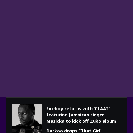
Fireboy returns with ‘CLAAT’
featuring Jamaican singer
Masicka to kick off Zuko album
Darkoo drops “That Girl”