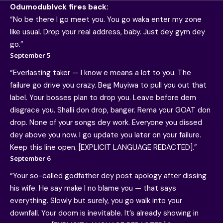
Odumodublvck fires back:
“No be there I go meet you. You go waka enter my zone
like usual. Drop your real address, baby. Just dey gym dey
go.”
September 5
“Everlasting taker — I know e means a lot to you. The
failure go drive you crazy. Beg Muyiwa to pull you out that
label. Your bosses plan to drop you. Leave before dem
disgrace you. Shalli don drop, banger. Rema your GOAT don
drop. None of your songs dey work. Everyone you dissed
dey above you now. I go update you later on your failure.
Keep this line open. [EXPLICIT LANGUAGE REDACTED].”
September 6
“Your so-called godfather dey post apology after dissing
his wife. He say make I no blame you — that says
everything. Slowly but surely, you go walk into your
downfall. Your doom is inevitable. It’s already showing in