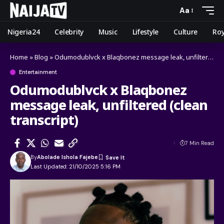
Aa
Nigeria24
Celebrity
Music
Lifestyle
Culture
Roy
Home
»
Blog
»
Odumodublvck x Blaqbonez message leak, unfiltered (clean transcript)
Entertainment
Odumodublvck x Blaqbonez
message leak, unfiltered (clean
transcript)
7 Min Read
By
Abolade Ishola Fajebe
Last Updated: 21/10/2025 5:16 PM