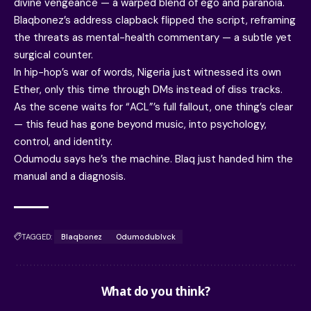
divine vengeance — a warped blend of ego and paranoia.
Blaqbonez’s address clapback flipped the script, reframing
the threats as mental-health commentary — a subtle yet
surgical counter.
In hip-hop’s war of words, Nigeria just witnessed its own
Ether, only this time through DMs instead of diss tracks.
As the scene waits for “ACL”’s full fallout, one thing’s clear
— this feud has gone beyond music, into psychology,
control, and identity.
Odumodu says he’s the machine. Blaq just handed him the
manual and a diagnosis.
TAGGED:
Blaqbonez
Odumodublvck
What do you think?