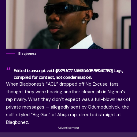
Blaqbonez
Edited transcript with [
EXPLICIT LANGUAGE REDACTED
] tags,
compiled for context, not condemnation.
When Blaqbonez’s “ACL” dropped off No Excuse, fans
thought they were hearing another clever jab in Nigeria’s
rap rivalry. What they didn’t expect was a full-blown leak of
private messages — allegedly sent by Odumodublvck, the
self-styled “Big Gun” of Abuja rap, directed straight at
Blaqbonez.
- Advertisement -