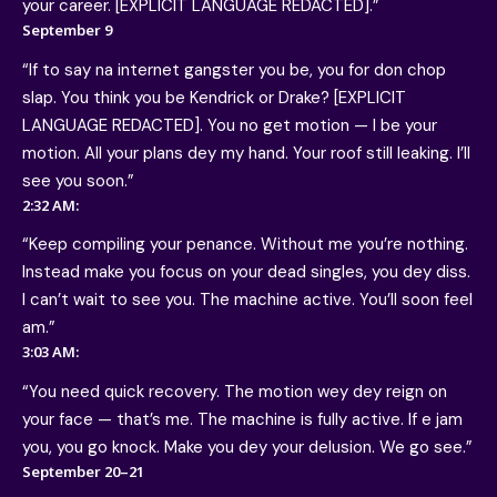
your career. [EXPLICIT LANGUAGE REDACTED].”
September 9
“If to say na internet gangster you be, you for don chop
slap. You think you be Kendrick or Drake? [EXPLICIT
LANGUAGE REDACTED]. You no get motion — I be your
motion. All your plans dey my hand. Your roof still leaking. I’ll
see you soon.”
2:32 AM:
“Keep compiling your penance. Without me you’re nothing.
Instead make you focus on your dead singles, you dey diss.
I can’t wait to see you. The machine active. You’ll soon feel
am.”
3:03 AM:
“You need quick recovery. The motion wey dey reign on
your face — that’s me. The machine is fully active. If e jam
you, you go knock. Make you dey your delusion. We go see.”
September 20–21