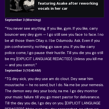
featuring Asake after reworking
vocals in her car
September 3 (Morning)
“You never see anything. If you like, gym. If you like, carry
bouncer wey dey gym — I go still see you face to face. I no
be all those them CKay o. I be Odumodu. Ask. Even if you
join confraternity, nothing go save you. If you like carry
police come, I go pause their hustle. Till you die you go still
be my [EXPLICIT LANGUAGE REDACTED]. Unless you kill me
— and you cannot.”
September 3 (10:40 AM)
“TG dey sick, you dey use am do clout. Dey wear him
moustache — he no send, but I do. Na me be your nemesis.
The demon wey dey your body, na me. I go dey monitor
your music failure till you go meet pastor for deliverance.
Till the day you die, I go dey on you. [EXPLICIT LANGUAGE