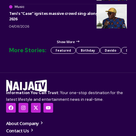
Music
Teni’s “Case” ignites massive crowd sing-along at ACANA Fest
2026
04/08/2026
Show More
More Stories:
Featured
Birthday
Davido
Detty
Information You Can Trust:
Your one-stop destination for the
latest lifestyle and entertainment news in real-time.
About Company
Contact Us