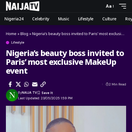
Aa
Nigeria24
Celebrity
Music
Lifestyle
Culture
Roy
Home
»
Blog
»
Nigeria’s beauty boss invited to Paris’ most exclusive MakeUp event
Lifestyle
Nigeria’s beauty boss invited to
Paris’ most exclusive MakeUp
event
2 Min Read
By
NAIJA TV
Last Updated: 23/05/2025 1:59 PM