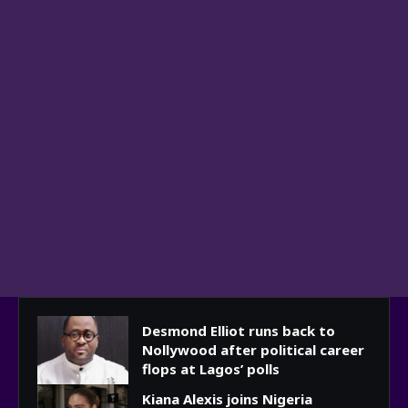
Desmond Elliot runs back to
Nollywood after political career
flops at Lagos’ polls
Kiana Alexis joins Nigeria