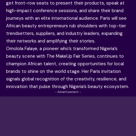
get front-row seats to present their products, speak at
high-impact conference sessions, and share their brand
journeys with an elite international audience. Paris will see
African beauty entrepreneurs rub shoulders with top-tier
trendsetters, suppliers, and industry leaders, expanding
their networks and amplifying their stories.
Omolola Falaye, a pioneer who’s transformed Nigeria’s
beauty scene with The MakeUp Fair Series, continues to
champion African talent, creating opportunities for local
brands to shine on the world stage. Her Paris invitation
signals global recognition of the creativity, resilience, and
innovation that pulse through Nigeria’s beauty ecosystem.
- Advertisement -