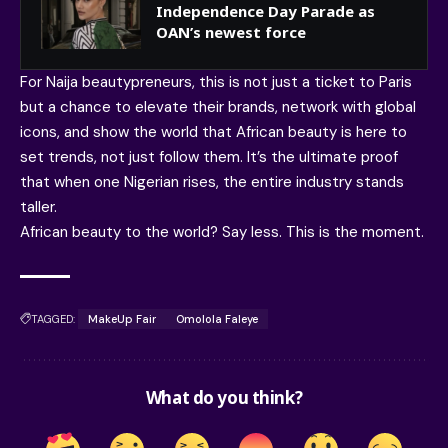
Independence Day Parade as
OAN’s newest force
For Naija beautypreneurs, this is not just a ticket to Paris
but a chance to elevate their brands, network with global
icons, and show the world that African beauty is here to
set trends, not just follow them. It’s the ultimate proof
that when one Nigerian rises, the entire industry stands
taller.
African beauty to the world? Say less. This is the moment.
TAGGED:
MakeUp Fair
Omolola Faleye
What do you think?