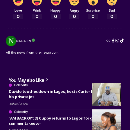
Love
Wink
Happy
Angry
Surprise
Sad
0
0
0
0
0
0
NAIJA TV
All the news from the newsroom.
You May also Like
Celebrity
Davido touches down in Lagos, hosts Carter Efe, Kolu inside
his private jet
04/08/2026
Celebrity
“AM BACK O!”: DJ Cuppy returns to Lagos for gist, werk and
summer takeover