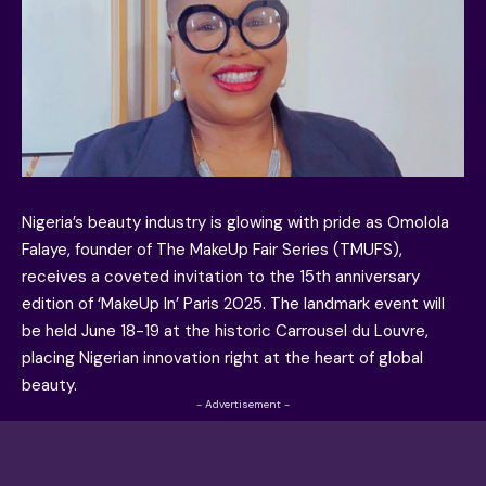
Nigeria’s beauty industry is glowing with pride as Omolola
Falaye, founder of The MakeUp Fair Series (TMUFS),
receives a coveted invitation to the 15th anniversary
edition of ‘MakeUp In’ Paris 2025. The landmark event will
be held June 18-19 at the historic Carrousel du Louvre,
placing Nigerian innovation right at the heart of global
beauty.
- Advertisement -