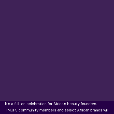
It’s a full-on celebration for Africa’s beauty founders.
TMUFS community members and select African brands will