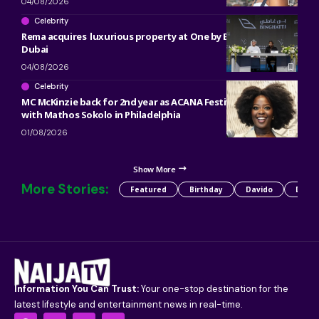
04/08/2026
Celebrity
Rema acquires luxurious property at One by Binghatti in
Dubai
04/08/2026
Celebrity
MC McKinzie back for 2nd year as ACANA Festival co-host
with Mathos Sokolo in Philadelphia
01/08/2026
Show More
More Stories:
Featured
Birthday
Davido
Detty
Information You Can Trust:
Your one-stop destination for the
latest lifestyle and entertainment news in real-time.