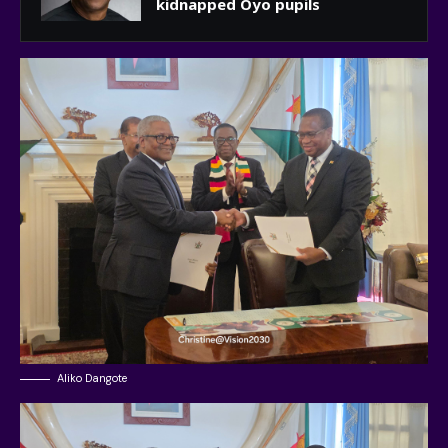
kidnapped Oyo pupils
Aliko Dangote