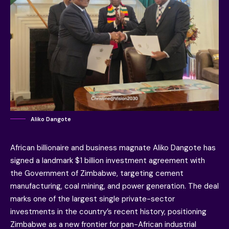
Aliko Dangote
African billionaire and business magnate Aliko Dangote has
signed a landmark $1 billion investment agreement with
the Government of Zimbabwe, targeting cement
manufacturing, coal mining, and power generation. The deal
marks one of the largest single private-sector
investments in the country’s recent history, positioning
Zimbabwe as a new frontier for pan-African industrial