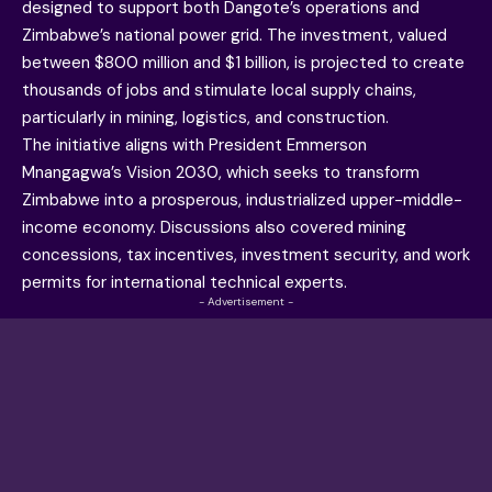
designed to support both Dangote’s operations and
Zimbabwe’s national power grid. The investment, valued
between $800 million and $1 billion, is projected to create
thousands of jobs and stimulate local supply chains,
particularly in mining, logistics, and construction.
The initiative aligns with President Emmerson
Mnangagwa’s Vision 2030, which seeks to transform
Zimbabwe into a prosperous, industrialized upper-middle-
income economy. Discussions also covered mining
concessions, tax incentives, investment security, and work
permits for international technical experts.
- Advertisement -