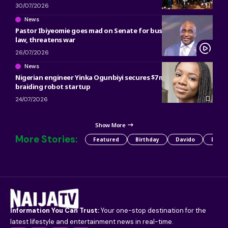
30/07/2026
News
Pastor Ibiyeomie goes mad on Senate for bus preaching ban
law, threatens war
26/07/2026
News
Nigerian engineer Yinka Ogunbiyi secures $7 million for hair
braiding robot startup
24/07/2026
Show More
More Stories:
Featured
Birthday
Davido
Detty
Information You Can Trust:
Your one-stop destination for the
latest lifestyle and entertainment news in real-time.