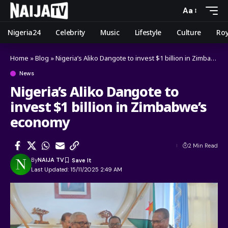
Aa
Nigeria24
Celebrity
Music
Lifestyle
Culture
Roy
Home
»
Blog
»
Nigeria’s Aliko Dangote to invest $1 billion in Zimbabwe’s economy
News
Nigeria’s Aliko Dangote to
invest $1 billion in Zimbabwe’s
economy
2 Min Read
By
NAIJA TV
Last Updated: 15/11/2025 2:49 AM