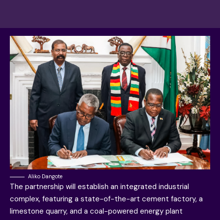
Aliko Dangote
The partnership will establish an integrated industrial
complex, featuring a state-of-the-art cement factory, a
limestone quarry, and a coal-powered energy plant