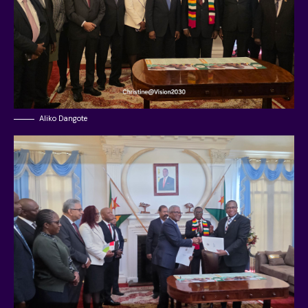
Aliko Dangote