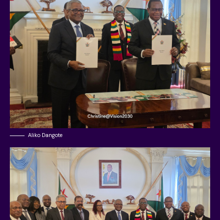
Aliko Dangote