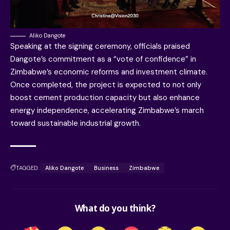
Aliko Dangote
Speaking at the signing ceremony, officials praised
Dangote’s commitment as a “vote of confidence” in
Zimbabwe’s economic reforms and investment climate.
Once completed, the project is expected to not only
boost cement production capacity but also enhance
energy independence, accelerating Zimbabwe’s march
toward sustainable industrial growth.
TAGGED:
Aliko Dangote
Business
Zimbabwe
What do you think?