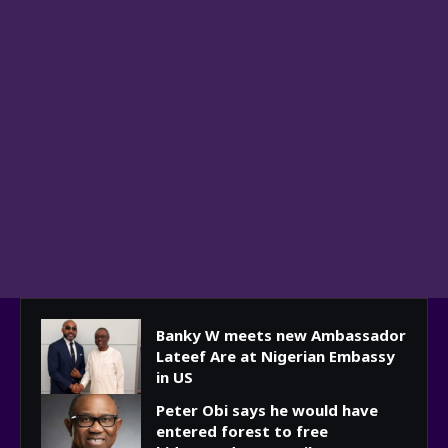
Banky W meets new Ambassador
Lateef Are at Nigerian Embassy
in US
Peter Obi says he would have
entered forest to free