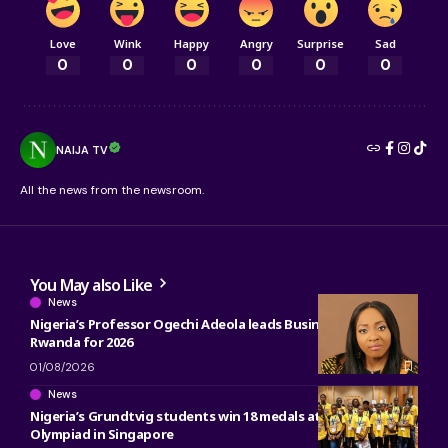
Love
Wink
Happy
Angry
Surprise
Sad
0
0
0
0
0
0
NAIJA TV
All the news from the newsroom.
You May also Like
News
Nigeria’s Professor Ogechi Adeola leads Business Research in
Rwanda for 2026
01/08/2026
News
Nigeria’s Grundtvig students win 18 medals at 2026 Math
Olympiad in Singapore