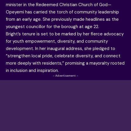
minister in the Redeemed Christian Church of God—
Opeyemi has carried the torch of community leadership
from an early age. She previously made headlines as the
youngest councillor for the borough at age 22.
Bright’s tenure is set to be marked by her fierce advocacy
for youth empowerment, diversity, and community
development. In her inaugural address, she pledged to
“strengthen local pride, celebrate diversity, and connect
more deeply with residents,” promising a mayoralty rooted
in inclusion and inspiration.
- Advertisement -