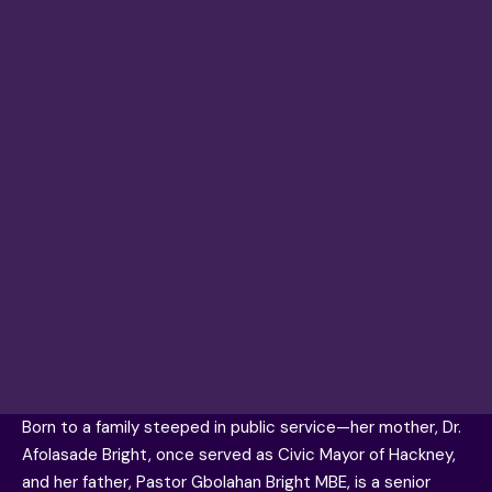
Born to a family steeped in public service—her mother, Dr.
Afolasade Bright, once served as Civic Mayor of Hackney,
and her father, Pastor Gbolahan Bright MBE, is a senior