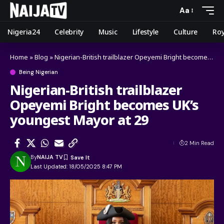
Aa
Nigeria24
Celebrity
Music
Lifestyle
Culture
Roy
Home
»
Blog
»
Nigerian-British trailblazer Opeyemi Bright becomes UK’s youngest Mayor at 29
Being Nigerian
Nigerian-British trailblazer
Opeyemi Bright becomes UK’s
youngest Mayor at 29
2 Min Read
By
NAIJA TV
Last Updated: 18/05/2025 8:47 PM