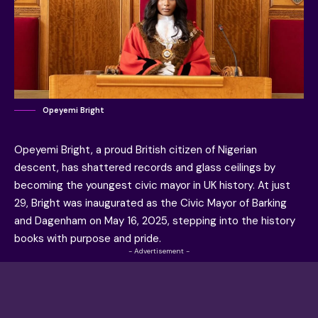
Opeyemi Bright
Opeyemi Bright, a proud British citizen of Nigerian
descent, has shattered records and glass ceilings by
becoming the youngest civic mayor in UK history. At just
29, Bright was inaugurated as the Civic Mayor of Barking
and Dagenham on May 16, 2025, stepping into the history
books with purpose and pride.
- Advertisement -