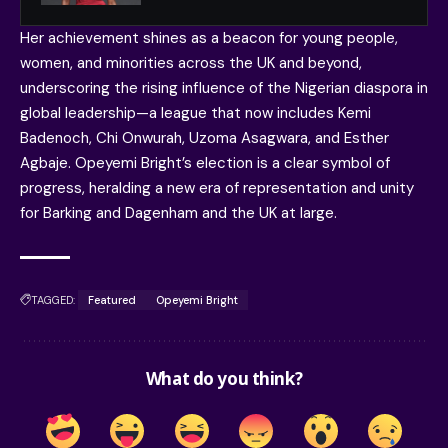
Her achievement shines as a beacon for young people,
women, and minorities across the UK and beyond,
underscoring the rising influence of the Nigerian diaspora in
global leadership—a league that now includes Kemi
Badenoch, Chi Onwurah, Uzoma Asagwara, and Esther
Agbaje. Opeyemi Bright’s election is a clear symbol of
progress, heralding a new era of representation and unity
for Barking and Dagenham and the UK at large.
TAGGED:
Featured
Opeyemi Bright
What do you think?