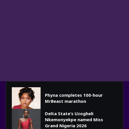
Phyna completes 100-hour
MrBeast marathon
Delta State’s Uzogheli
Nkemonyekpe named Miss
Grand Nigeria 2026