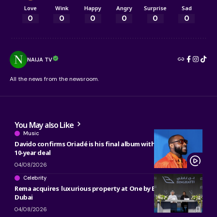
Love
Wink
Happy
Angry
Surprise
Sad
0
0
0
0
0
0
NAIJA TV
All the news from the newsroom.
You May also Like
Music
Davido confirms Oriadé is his final album with Sony, ending
10-year deal
04/08/2026
Celebrity
Rema acquires luxurious property at One by Binghatti in
Dubai
04/08/2026