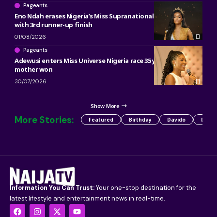
Pageants
Eno Ndah erases Nigeria’s Miss Supranational heartbreak
with 3rd runner-up finish
01/08/2026
Pageants
Adewusi enters Miss Universe Nigeria race 35 years after her
mother won
30/07/2026
Show More
More Stories:
Featured
Birthday
Davido
Detty
Information You Can Trust:
Your one-stop destination for the
latest lifestyle and entertainment news in real-time.