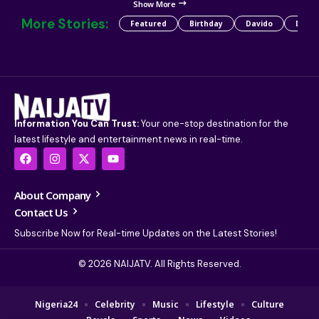
Show More
More Stories:
Featured
Birthday
Davido
Detty
Information You Can Trust:
Your one-stop destination for the
latest lifestyle and entertainment news in real-time.
About Company
Contact Us
Subscribe Now for Real-time Updates on the Latest Stories!
© 2026 NAIJATV. All Rights Reserved.
Nigeria24
Celebrity
Music
Lifestyle
Culture