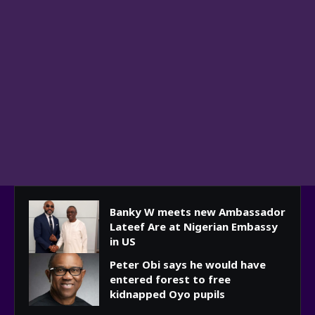
Banky W meets new Ambassador
Lateef Are at Nigerian Embassy
in US
Peter Obi says he would have
entered forest to free
kidnapped Oyo pupils