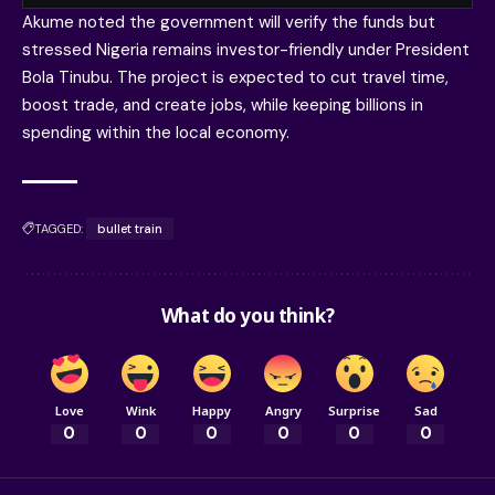
Akume noted the government will verify the funds but
stressed Nigeria remains investor-friendly under President
Bola Tinubu. The project is expected to cut travel time,
boost trade, and create jobs, while keeping billions in
spending within the local economy.
TAGGED:
bullet train
What do you think?
Love
Wink
Happy
Angry
Surprise
Sad
0
0
0
0
0
0