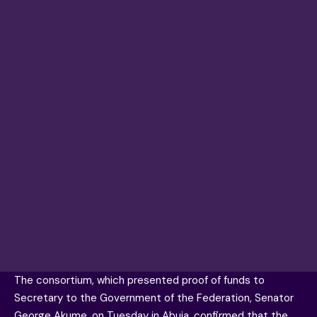
The consortium, which presented proof of funds to
Secretary to the Government of the Federation, Senator
George Akume, on Tuesday in Abuja, confirmed that the