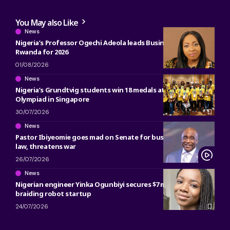
You May also Like
News
Nigeria’s Professor Ogechi Adeola leads Business Research in
Rwanda for 2026
01/08/2026
News
Nigeria’s Grundtvig students win 18 medals at 2026 Math
Olympiad in Singapore
30/07/2026
News
Pastor Ibiyeomie goes mad on Senate for bus preaching ban
law, threatens war
26/07/2026
News
Nigerian engineer Yinka Ogunbiyi secures $7 million for hair
braiding robot startup
24/07/2026