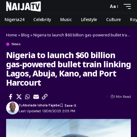
Aa
Nigeria24
Celebrity
Music
Lifestyle
Culture
Roy
Home
»
Blog
»
Nigeria to launch $60 billion gas-powered bullet train linking Lagos, Abuja, Kano, and Port Harcourt
News
Nigeria to launch $60 billion
gas-powered bullet train linking
Lagos, Abuja, Kano, and Port
Harcourt
1 Min Read
By
Abolade Ishola Fajebe
Last Updated: 13/08/2025 2:05 PM