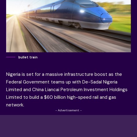
bullet train
Nigeria is set for a massive infrastructure boost as the
Federal Government teams up with De-Sadal Nigeria
Limited and China Liancai Petroleum Investment Holdings
Limited to build a $60 billion high-speed rail and gas
network.
- Advertisement -