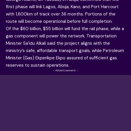
first phase will link Lagos, Abuja, Kano, and Port Harcourt
with 1,600km of track over 36 months. Portions of the
route will become operational before full completion.
Of the $60 billion, $55 billion will fund the rail phase, while a
gas component will power the network. Transportation
Minister Sa’idu Alkali said the project aligns with the
ministry’s safe, affordable transport goals, while Petroleum
Minister (Gas) Ekperikpe Ekpo assured of sufficient gas
reserves to sustain operations.
- Advertisement -