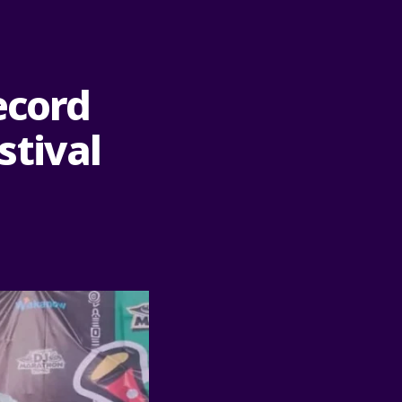
ecord
stival