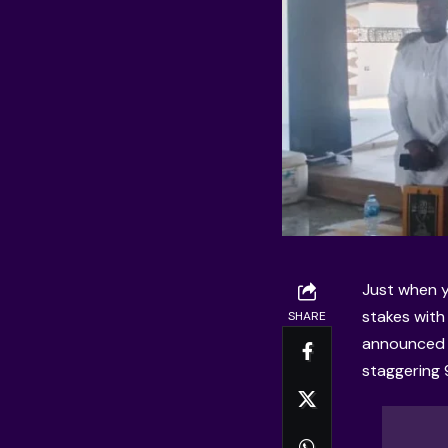
Just when y
stakes with 
SHARE
announced p
staggering 