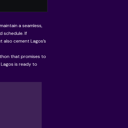
 maintain a seamless,
 schedule. If
ut also cement Lagos’s
athon that promises to
 Lagos is ready to