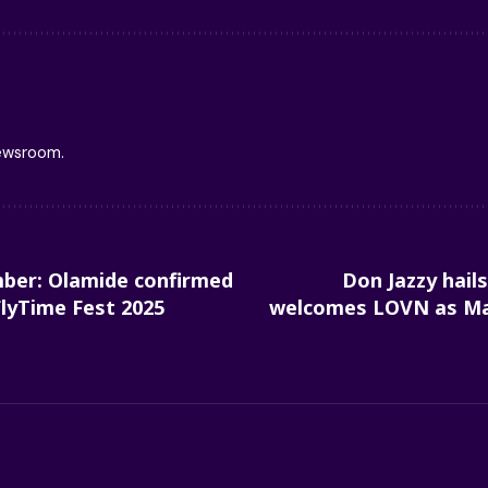
newsroom.
ber: Olamide confirmed
Don Jazzy hails
FlyTime Fest 2025
welcomes LOVN as Ma