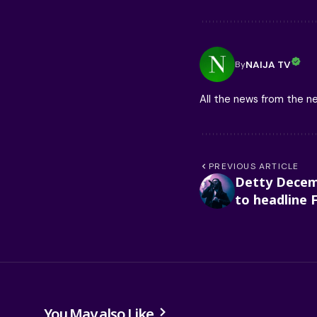
NAIJA TV
By
All the news from the 
PREVIOUS ARTICLE
Detty Decem
to headline 
You May also Like