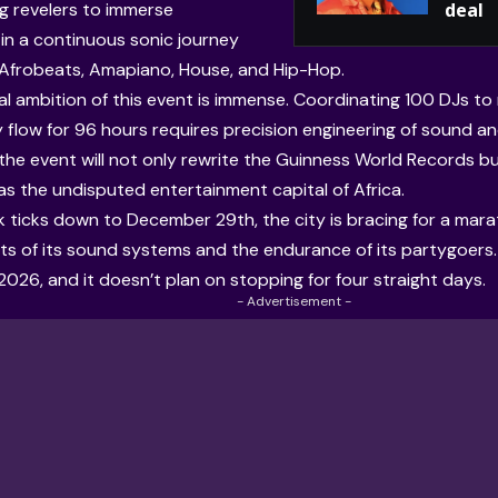
ng revelers to immerse
deal
in a continuous sonic journey
Afrobeats, Amapiano, House, and Hip-Hop.
cal ambition of this event is immense. Coordinating 100 DJs to
 flow for 96 hours requires precision engineering of sound and
 the event will not only rewrite the Guinness World Records b
as the undisputed entertainment capital of Africa.
k ticks down to December 29th, the city is bracing for a mar
mits of its sound systems and the endurance of its partygoers.
2026, and it doesn’t plan on stopping for four straight days.
- Advertisement -