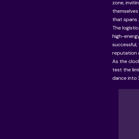
zone, inviti
themselves 
that spans 
The logisti
high-energy
successful,
reputation 
As the cloc
test the li
dance into 