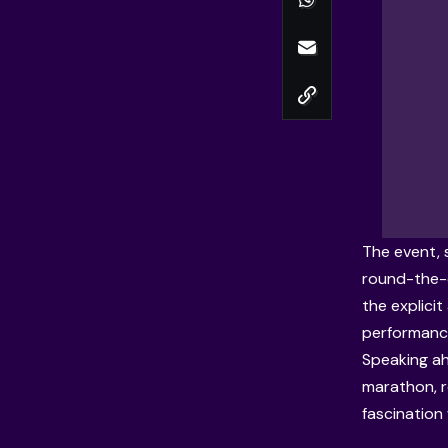
The event, 
round-the-c
the explici
performanc
Speaking ah
marathon, r
fascination