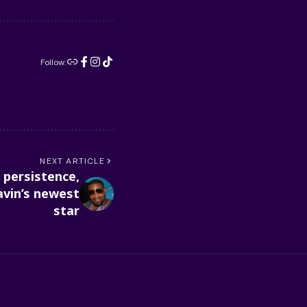
Follow:
NEXT ARTICLE
 persistence,
vin’s newest
star