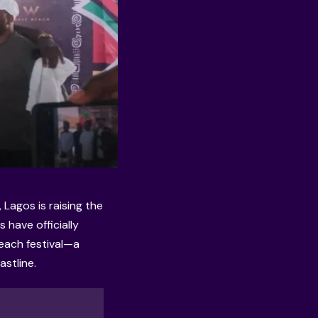
Lagos is raising the
s have officially
beach festival—a
stline.