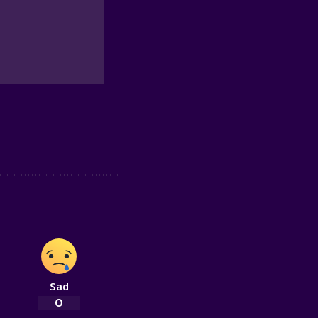
Sad
0