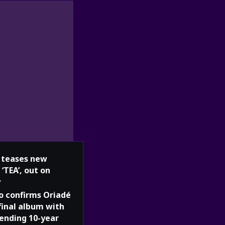
teases new
 ‘TEA’, out on
y
o confirms Oriadé
 final album with
 ending 10-year