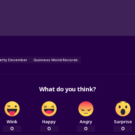
etty December
Guinness World Records
What do you think?
Wink
Happy
Angry
Surprise
0
0
0
0