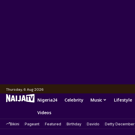
Thursday, 6 Aug 2026
Nigeria24
Celebrity
Music
Lifestyle
Videos
Bikini
Pageant
Featured
Birthday
Davido
Detty December