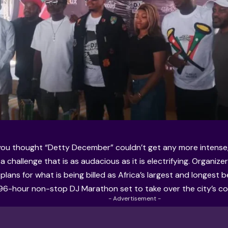
ou thought “Detty December” couldn’t get any more intense, 
a challenge that is as audacious as it is electrifying. Organizer
lans for what is being billed as Africa’s largest and longest 
96-hour non-stop DJ Marathon set to take over the city’s coa
- Advertisement -