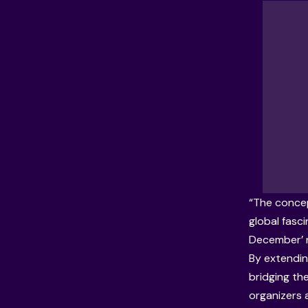
“The concep
global fasci
December’ n
By extendin
bridging th
organizers a