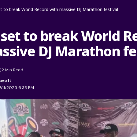
et to break World Record with massive DJ Marathon festival
 set to break World R
ssive DJ Marathon fe
2 Min Read
7/11/2025 6:38 PM