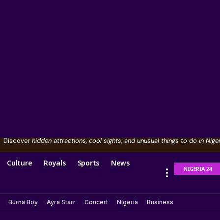
Discover
hidden attractions, cool sights, and unusual things to do in Niger
Culture
Royals
Sports
News
NIGERIA 24
Burna Boy
Ayra Starr
Concert
Nigeria
Business