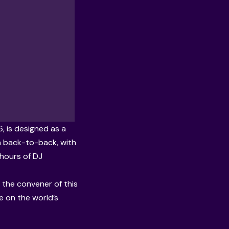
, is designed as a
in back-to-back, with
 hours of DJ
the convener of this
e on the world’s