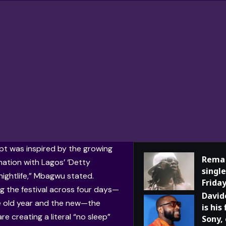
t was inspired by the growing
Rema 
nation with Lagos’ ‘Detty
single
ightlife,” Mbagwu stated.
Frida
g the festival across four days—
David
e old year and the new—the
is his
re creating a literal “no sleep”
Sony,