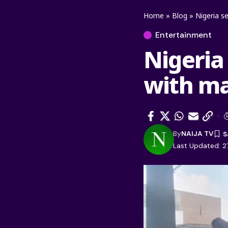
Home
»
Blog
»
Nigeria s
Entertainment
Nigeria
with ma
By
NAIJA TV
Last Updated: 2