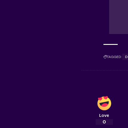
TAGGED:
D
Love
0