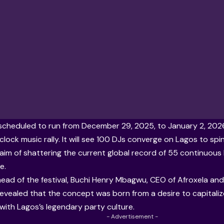
scheduled to run from December 29, 2025, to January 2, 2026
lock music rally. It will see 100 DJs converge on Lagos to sp
t aim of shattering the current global record of 55 continuous
e.
ead of the festival, Buchi Henry Mbagwu, CEO of
Afroxela
and 
evealed that the concept was born from a desire to capitaliz
 with Lagos’s legendary party culture.
- Advertisement -