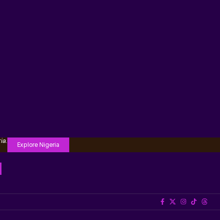
ia.
Explore Nigeria