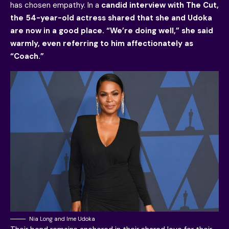
has chosen empathy. In a
candid interview with The Cut,
the 54-year-old actress shared that she and Udoka
are now in a good place. “We’re doing well,” she said
warmly, even referring to him affectionately as
“Coach.”
Nia Long and Ime Udoka