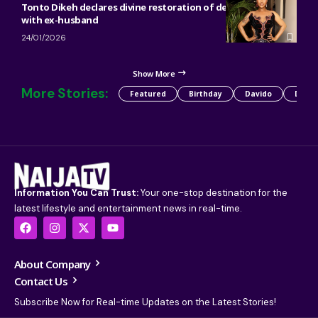
Tonto Dikeh declares divine restoration of decade-long feud
with ex-husband
24/01/2026
Show More
More Stories:
Featured
Birthday
Davido
Detty
Information You Can Trust:
Your one-stop destination for the
latest lifestyle and entertainment news in real-time.
About Company
Contact Us
Subscribe Now for Real-time Updates on the Latest Stories!