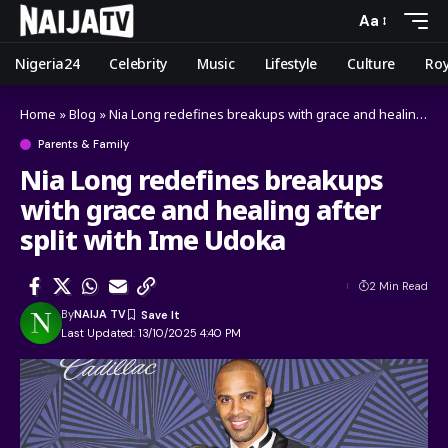
Aa
Nigeria24
Celebrity
Music
Lifestyle
Culture
Roy
Home
»
Blog
»
Nia Long redefines breakups with grace and healing after split with Ime Udoka
Parents & Family
Nia Long redefines breakups
with grace and healing after
split with Ime Udoka
2 Min Read
By
NAIJA TV
Last Updated: 13/10/2025 4:40 PM