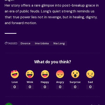
Her story offers a rare glimpse into post-breakup grace in
an era of public feuds. Long’s quiet strength reminds us
that true power lies not in revenge, but in healing, dignity,
and forward motion.
TAGGED:
Divorce
Ime Udoka
Nia Long
What do you think?
Love
Wink
Happy
Angry
Surprise
Sad
0
0
0
0
0
0