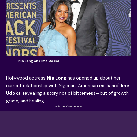
Nia Long and Ime Udoka
Hollywood actress
Nia Long
has opened up about her
current relationship with Nigerian-American ex-fiancé
Ime
Udoka
, revealing a story not of bitterness—but of growth,
grace, and healing.
- Advertisement -