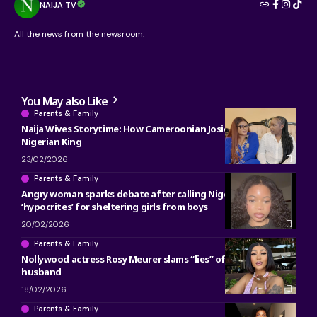
NAIJA TV
All the news from the newsroom.
You May also Like
Parents & Family
Naija Wives Storytime: How Cameroonian Josie met her
Nigerian King
23/02/2026
Parents & Family
Angry woman sparks debate after calling Nigerian parents
‘hypocrites’ for sheltering girls from boys
20/02/2026
Parents & Family
Nollywood actress Rosy Meurer slams “lies” of unfollowing
husband
18/02/2026
Parents & Family