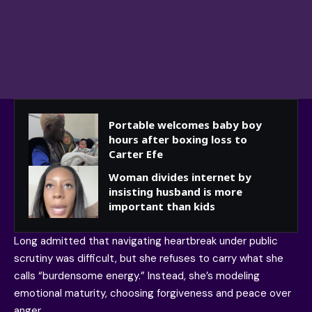
Portable welcomes baby boy
hours after boxing loss to
Carter Efe
Woman divides internet by
insisting husband is more
important than kids
Long admitted that navigating heartbreak under public
scrutiny was difficult, but she refuses to carry what she
calls “burdensome energy.” Instead, she’s modeling
emotional maturity, choosing forgiveness and peace over
anger.