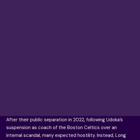
After their public separation in 2022, following Udoka’s
suspension as coach of the Boston Celtics over an
internal scandal, many expected hostility. Instead, Long