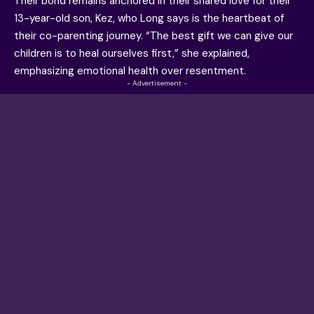
Their bond remains anchored in their shared love for their
13-year-old son, Kez, who Long says is the heartbeat of
their co-parenting journey. “The best gift we can give our
children is to heal ourselves first,” she explained,
emphasizing emotional health over resentment.
- Advertisement -