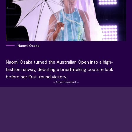
Naomi Osaka
Naomi Osaka
turned the
Australian Open
into a high-
fashion runway, debuting a breathtaking couture look
before her first-round victory.
- Advertisement -