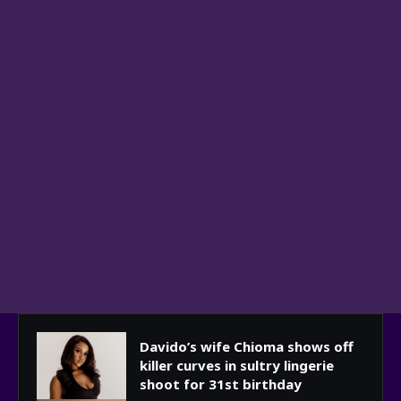
Davido’s wife Chioma shows off
killer curves in sultry lingerie
shoot for 31st birthday