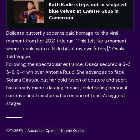
Ruth Kadiri steps out in sculpted
blue velvet at CAMIFF 2026 in
Cameroon
Delicate butterfly accents paid homage to the viral
moment from her 2021 title run. “This felt like a moment
where I could write a little bit of my own [story],” Osaka
told Vogue.
Following the spectacular entrance, Osaka secured a 6-3,
3-6, 6-4 win over Antonia Ružić. She advances to face
Sorana Cîrstea, but her bold fusion of couture and sport
has already made a lasting impact, celebrating personal
narrative and transformation on one of tennis’s biggest
stages.
TAGGED:
Australian Open
Naomi Osaka