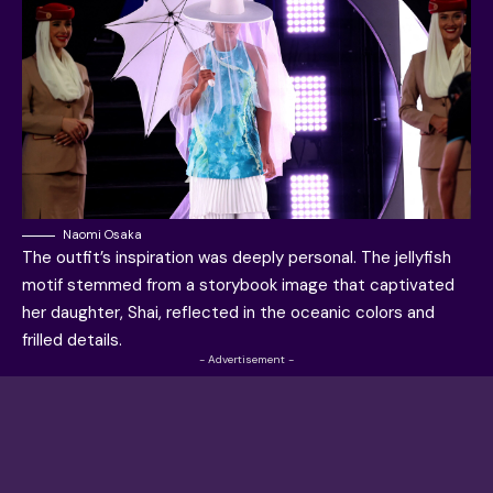
Naomi Osaka
The outfit’s inspiration was deeply personal. The jellyfish
motif stemmed from a storybook image that captivated
her daughter, Shai, reflected in the oceanic colors and
frilled details.
- Advertisement -