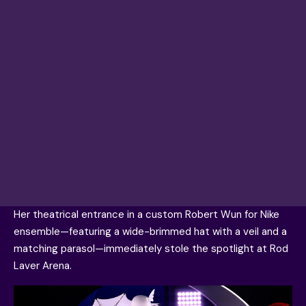
Her theatrical entrance in a custom Robert Wun for Nike
ensemble—featuring a wide-brimmed hat with a veil and a
matching parasol—immediately stole the spotlight at Rod
Laver Arena.