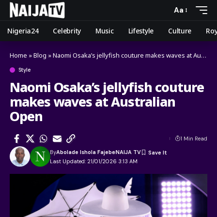
Aa
Nigeria24
Celebrity
Music
Lifestyle
Culture
Roy
Home
»
Blog
»
Naomi Osaka’s jellyfish couture makes waves at Australian Open
Style
Naomi Osaka’s jellyfish couture
makes waves at Australian
Open
1 Min Read
By
Abolade Ishola Fajebe
NAIJA TV
Last Updated: 21/01/2026 3:13 AM