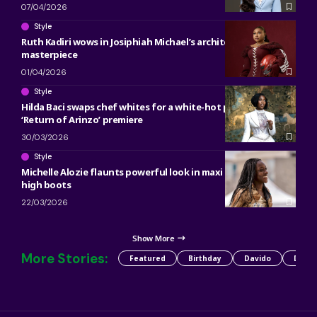
07/04/2026
Style
Ruth Kadiri wows in Josiphiah Michael’s architectural denim
masterpiece
01/04/2026
Style
Hilda Baci swaps chef whites for a white-hot power suit at
‘Return of Arinzo’ premiere
30/03/2026
Style
Michelle Alozie flaunts powerful look in maxi skirt, knee-
high boots
22/03/2026
Show More
More Stories:
Featured
Birthday
Davido
Detty