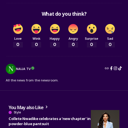
What do you think?
Love
Wink
Happy
Angry
Surprise
Sad
0
0
0
0
0
0
NAIJA TV
All the news from the newsroom.
You May also Like
Style
Collete Nwadike celebrates a ‘new chapter’ in tailored
powder-blue pantsuit