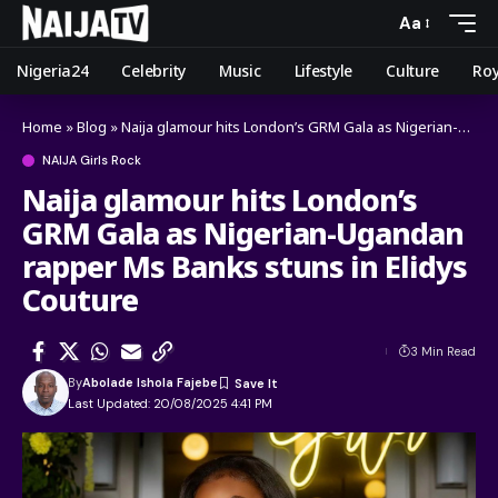
Aa
Nigeria24
Celebrity
Music
Lifestyle
Culture
Roy
Home
»
Blog
»
Naija glamour hits London’s GRM Gala as Nigerian-Ugandan rapper Ms Banks stuns in Elidys Couture
NAIJA Girls Rock
Naija glamour hits London’s
GRM Gala as Nigerian-Ugandan
rapper Ms Banks stuns in Elidys
Couture
3 Min Read
By
Abolade Ishola Fajebe
Last Updated: 20/08/2025 4:41 PM