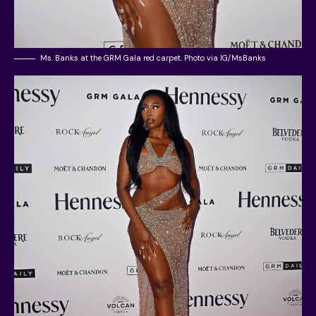
Ms. Banks at the GRM Gala red carpet. Photo via IG/MsBanks