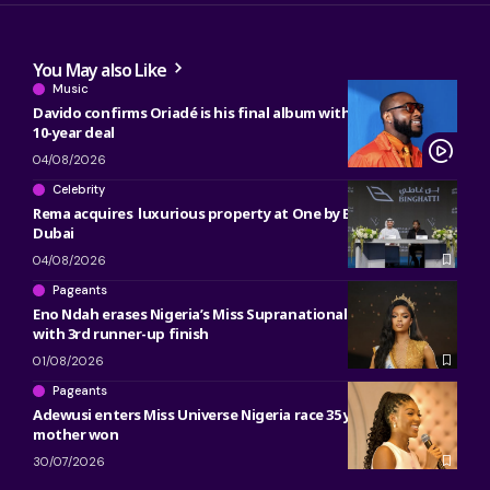
You May also Like
Music
Davido confirms Oriadé is his final album with Sony, ending
10-year deal
04/08/2026
Celebrity
Rema acquires luxurious property at One by Binghatti in
Dubai
04/08/2026
Pageants
Eno Ndah erases Nigeria’s Miss Supranational heartbreak
with 3rd runner-up finish
01/08/2026
Pageants
Adewusi enters Miss Universe Nigeria race 35 years after her
mother won
30/07/2026