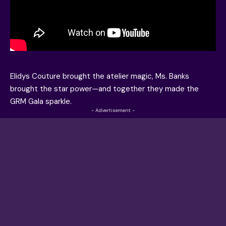
Elidys Couture brought the atelier magic, Ms. Banks
brought the star power—and together they made the
GRM Gala sparkle.
- Advertisement -