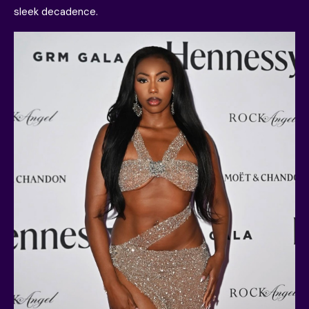
sleek decadence.