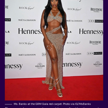
Ms. Banks at the GRM Gala red carpet. Photo via IG/MsBanks