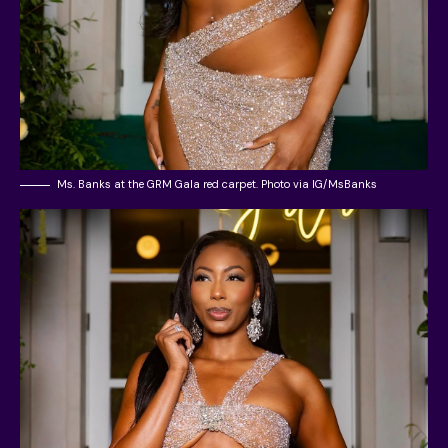
Ms. Banks at the GRM Gala red carpet. Photo via IG/MsBanks