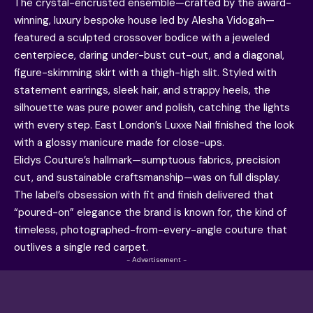
The crystal-encrusted ensemble—crafted by the award-
winning, luxury bespoke house led by Alesha Vidogah—
featured a sculpted crossover bodice with a jeweled
centerpiece, daring under-bust cut-out, and a diagonal,
figure-skimming skirt with a thigh-high slit. Styled with
statement earrings, sleek hair, and strappy heels, the
silhouette was pure power and polish, catching the lights
with every step. East London’s Luxxe Nail finished the look
with a glossy manicure made for close-ups.
Elidys Couture’s hallmark—sumptuous fabrics, precision
cut, and sustainable craftsmanship—was on full display.
The label’s obsession with fit and finish delivered that
“poured-on” elegance the brand is known for, the kind of
timeless, photographed-from-every-angle couture that
outlives a single red carpet.
- Advertisement -