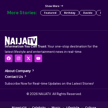
Show More
More Stories:
Featured
Birthday
Davido
Detty
Information You Can Trust:
Your one-stop destination for the
latest lifestyle and entertainment news in real-time.
About Company
Contact Us
Subscribe Now for Real-time Updates on the Latest Stories!
© 2026 NAIJATV. All Rights Reserved.
Nigeria24
Celebrity
Music
Lifestyle
Culture