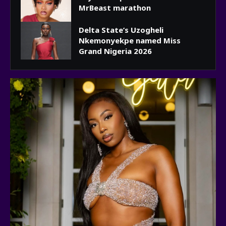
MrBeast marathon
Delta State’s Uzogheli
Nkemonyekpe named Miss
Grand Nigeria 2026