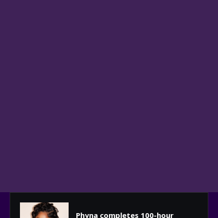
Phyna completes 100-hour