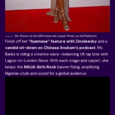
Ms. Banks at the GRM Gala red carpet. Photo via IG/MsBanks
Fresh off her
“Ayamase” feature with Zinoleesky
and a
candid sit-down on Chinasa Anukam’s podcast
, Ms.
Banks is riding a creative wave—balancing UK rap bite with
Lagos-to-London flavor. With each stage and carpet, she
keeps the
NAIJA Girls Rock
banner flying, amplifying
Nigerian style and sound for a global audience.