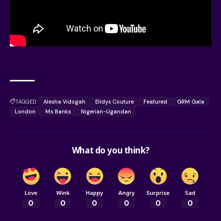
TAGGED:
Alesha Vidogah
Elidys Couture
Featured
GRM Gala
London
Ms Banks
Nigerian-Ugandan
What do you think?
Love
Wink
Happy
Angry
Surprise
Sad
0
0
0
0
0
0