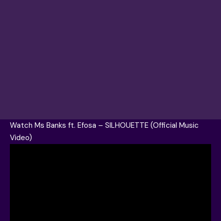
Watch Ms Banks ft. Efosa – SILHOUETTE (Official Music
Video)