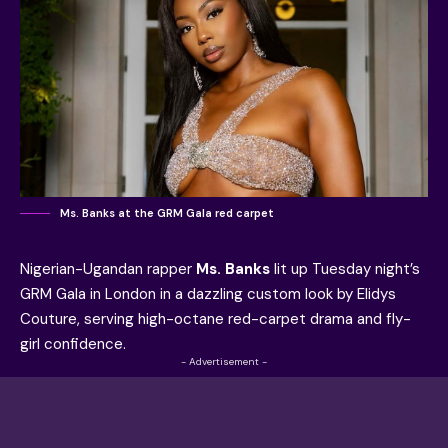
Ms. Banks at the GRM Gala red carpet
Nigerian-Ugandan rapper
Ms. Banks
lit up Tuesday night’s
GRM Gala in London in a dazzling custom look by Elidys
Couture, serving high-octane red-carpet drama and fly-
girl confidence.
- Advertisement -