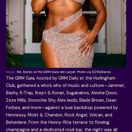
Ms. Banks at the GRM Gala red carpet. Photo via IG/MsBanks
The GRM Gala, hosted by GRM Daily at the Hurlingham
Club, gathered a who’s who of music and culture—Jammer,
Bashy, K-Trap, Krept & Konan, Sugababes, Alesha Dixon,
Zeze Mills, Snoochie Shy, Alex Iwobi, Blade Brown, Dean
Forbes, and more—against a luxe backdrop powered by
Hennessy, Moët & Chandon, Rock Angel, Volcan, and
Belvedere. From the Henny-Rita terrace to flowing
champagne and a dedicated rosé bar, the night was all