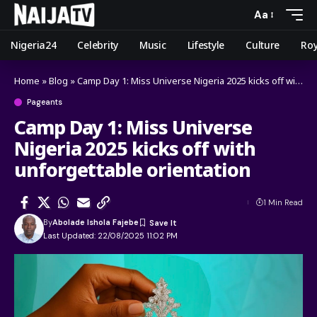
Aa
Nigeria24
Celebrity
Music
Lifestyle
Culture
Roy
Home
»
Blog
»
Camp Day 1: Miss Universe Nigeria 2025 kicks off with unforgettable orientation
Pageants
Camp Day 1: Miss Universe
Nigeria 2025 kicks off with
unforgettable orientation
1 Min Read
By
Abolade Ishola Fajebe
Last Updated: 22/08/2025 11:02 PM