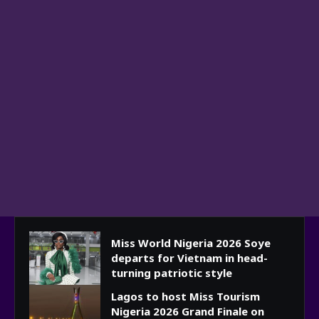
Miss World Nigeria 2026 Soye
departs for Vietnam in head-
turning patriotic style
Lagos to host Miss Tourism
Nigeria 2026 Grand Finale on