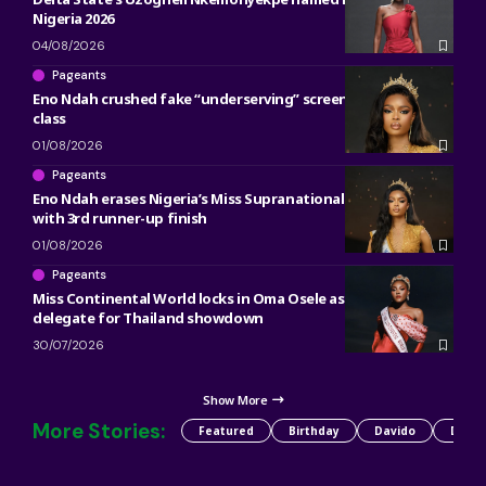
Nigeria 2026
04/08/2026
Pageants
Eno Ndah crushed fake “underserving” screenshot with pure
class
01/08/2026
Pageants
Eno Ndah erases Nigeria’s Miss Supranational heartbreak
with 3rd runner-up finish
01/08/2026
Pageants
Miss Continental World locks in Oma Osele as Nigeria’s 2026
delegate for Thailand showdown
30/07/2026
Show More
More Stories:
Featured
Birthday
Davido
Detty