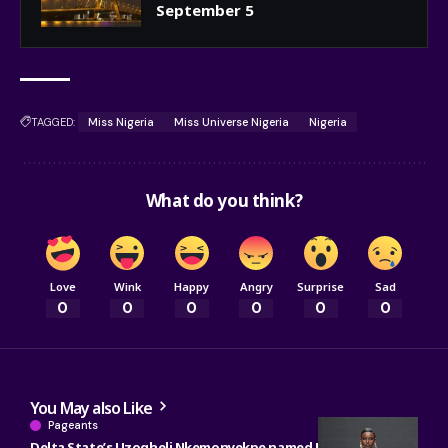
September 5
TAGGED:
Miss Nigeria
Miss Universe Nigeria
Nigeria
What do you think?
Love
Wink
Happy
Angry
Surprise
Sad
0
0
0
0
0
0
You May also Like
Pageants
Delta State’s Uzogheli Nkemonyekpe named Miss Grand