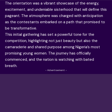
The orientation was a vibrant showcase of the energy,
excitement, and undeniable sisterhood that will define this
pageant. The atmosphere was charged with anticipation
as the contestants embarked on a path that promised to
be transformative.
This initial gathering has set a powerful tone for the
competition, highlighting not just beauty but also the
camaraderie and shared purpose among Nigeria’s most
promising young women. The journey has officially
commenced, and the nation is watching with bated
breath.
- Advertisement -