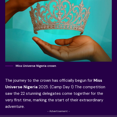
Miss Universe Nigeria crown
The journey to the crown has officially begun for
Miss
Universe Nigeria
2025. (Camp Day 1) The competition
saw the 22 stunning delegates come together for the
very first time, marking the start of their extraordinary
adventure.
- Advertisement -