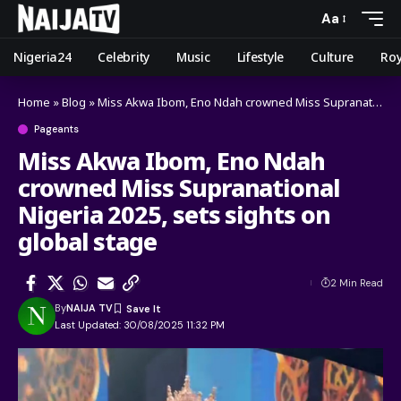
Aa
Nigeria24
Celebrity
Music
Lifestyle
Culture
Roy
Home
»
Blog
»
Miss Akwa Ibom, Eno Ndah crowned Miss Supranational Nigeria 2025, sets sights on global stage
Pageants
Miss Akwa Ibom, Eno Ndah
crowned Miss Supranational
Nigeria 2025, sets sights on
global stage
2 Min Read
By
NAIJA TV
Last Updated: 30/08/2025 11:32 PM