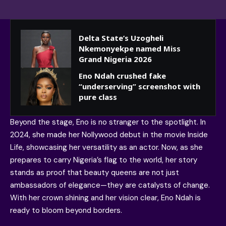
Delta State’s Uzogheli
Nkemonyekpe named Miss
Grand Nigeria 2026
Eno Ndah crushed fake
“underserving” screenshot with
pure class
Beyond the stage, Eno is no stranger to the spotlight. In
2024, she made her Nollywood debut in the movie Inside
Life, showcasing her versatility as an actor. Now, as she
prepares to carry Nigeria’s flag to the world, her story
stands as proof that beauty queens are not just
ambassadors of elegance—they are catalysts of change.
With her crown shining and her vision clear, Eno Ndah is
ready to bloom beyond borders.