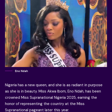
Eno Ndah
Nigeria has a new queen, and she is as radiant in purpose
as she is in beauty. Miss Akwa Ibom, Eno Ndah, has been
crowned Miss Supranational Nigeria 2025, earning the
honor of representing the country at the Miss
Supranational pageant later this year.