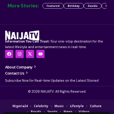
More Stories:
Featured
Birthday
Davido
Detty
Information You Can Trust:
Your one-stop destination for the
latest lifestyle and entertainment news in real-time.
About Company
Contact Us
Subscribe Now for Real-time Updates on the Latest Stories!
© 2026 NAIJATV. All Rights Reserved.
Nigeria24
Celebrity
Music
Lifestyle
Culture
Royals
Sports
News
Videos