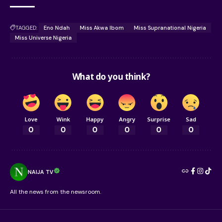
TAGGED:
Eno Ndah
Miss Akwa Ibom
Miss Supranational Nigeria
Miss Universe Nigeria
What do you think?
Love
Wink
Happy
Angry
Surprise
Sad
0
0
0
0
0
0
NAIJA TV
All the news from the newsroom.