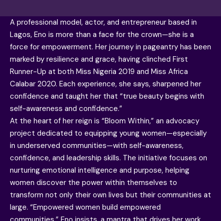
A professional model, actor, and entrepreneur based in
Lagos, Eno is more than a face for the crown—she is a
force for empowerment. Her journey in pageantry has been
marked by resilience and grace, having clinched First
Runner-Up at both Miss Nigeria 2019 and Miss Africa
Calabar 2020. Each experience, she says, sharpened her
confidence and taught her that “true beauty begins with
self-awareness and confidence.”
At the heart of her reign is “Bloom Within,” an advocacy
project dedicated to equipping young women—especially
in underserved communities—with self-awareness,
confidence, and leadership skills. The initiative focuses on
nurturing emotional intelligence and purpose, helping
women discover the power within themselves to
transform not only their own lives but their communities at
large. “Empowered women build empowered
communities,” Eno insists, a mantra that drives her work.