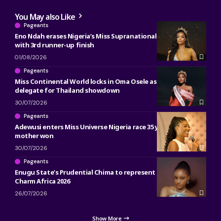
You May also Like
Pageants
Eno Ndah erases Nigeria’s Miss Supranational heartbreak
with 3rd runner-up finish
01/08/2026
Pageants
Miss Continental World locks in Oma Osele as Nigeria’s 2026
delegate for Thailand showdown
30/07/2026
Pageants
Adewusi enters Miss Universe Nigeria race 35 years after her
mother won
30/07/2026
Pageants
Enugu State’s Prudential Chima to represent Nigeria at Miss
Charm Africa 2026
26/07/2026
Show More