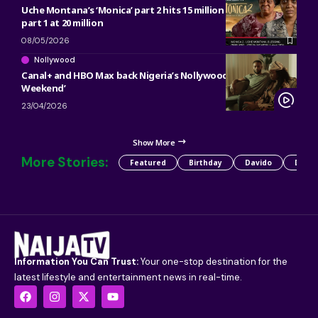
Uche Montana’s ‘Monica’ part 2 hits 15 million views in 4 days,
part 1 at 20 million
08/05/2026
Nollywood
Canal+ and HBO Max back Nigeria’s Nollywood thriller ‘The
Weekend’
23/04/2026
Show More
More Stories:
Featured
Birthday
Davido
Detty
Information You Can Trust:
Your one-stop destination for the
latest lifestyle and entertainment news in real-time.