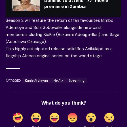
Dominic to attend “77” movie
premiere in Zambia
Season 2 will feature the return of fan favourites Bimbo
Ademoye and Sola Sobowale, alongside new cast
members including KieKie (Bukunmi Adeaga-Ilori) and Saga
(Adeoluwa Okusaga).
This highly anticipated release solidifies Aníkúlápó as a
flagship African original series on the world stage.
TAGGED:
Kunle Afolayan
Netflix
Streaming
What do you think?