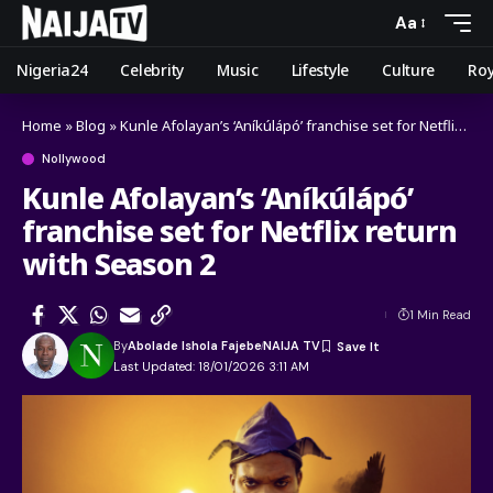
Aa
Nigeria24
Celebrity
Music
Lifestyle
Culture
Roy
Home
»
Blog
»
Kunle Afolayan’s ‘Aníkúlápó’ franchise set for Netflix return with Season 2
Nollywood
Kunle Afolayan’s ‘Aníkúlápó’
franchise set for Netflix return
with Season 2
1 Min Read
By
Abolade Ishola Fajebe
NAIJA TV
Last Updated: 18/01/2026 3:11 AM