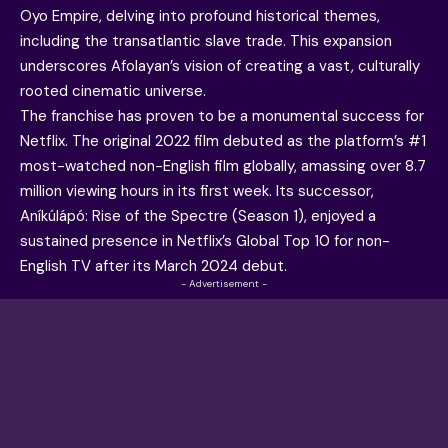
Oyo Empire, delving into profound historical themes,
including the transatlantic slave trade. This expansion
underscores Afolayan’s vision of creating a vast, culturally
rooted cinematic universe.
The franchise has proven to be a monumental success for
Netflix. The original 2022 film debuted as the platform’s #1
most-watched non-English film globally, amassing over 8.7
million viewing hours in its first week. Its successor,
Aníkúlápó: Rise of the Spectre (Season 1), enjoyed a
sustained presence in Netflix’s Global Top 10 for non-
English TV after its March 2024 debut.
- Advertisement -