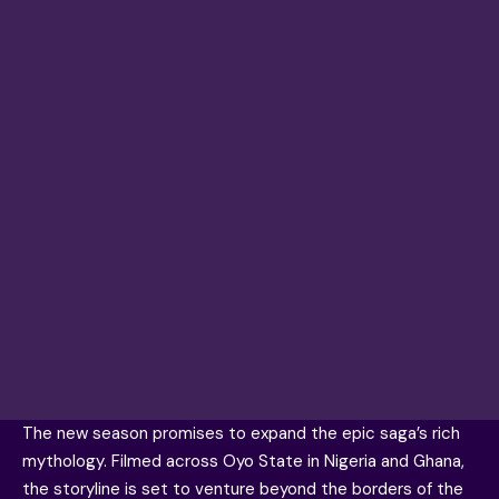
The new season promises to expand the epic saga’s rich
mythology. Filmed across Oyo State in Nigeria and Ghana,
the storyline is set to venture beyond the borders of the