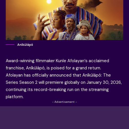
Aníkúlápó
Award-winning filmmaker
Kunle Afolayan
‘s acclaimed
franchise, Aníkúlápó, is poised for a grand return.
Afolayan has officially announced that Aníkúlápó: The
Series Season 2 will premiere globally on January 30, 2026,
continuing its record-breaking run on the streaming
platform.
- Advertisement -