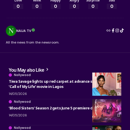
Love
Wink
Happy
Angry
Surprise
Sad
0
0
0
0
0
0
NAIJA TV
All the news from the newsroom.
You May also Like
Nollywood
Tiwa Savage lights up red carpet at advance screening of
‘Call of My Life’ movie in Lagos
14/05/2026
Nollywood
‘Blood Sisters’ Season 2 gets June 5 premiere date on Netflix
14/05/2026
Nollywood