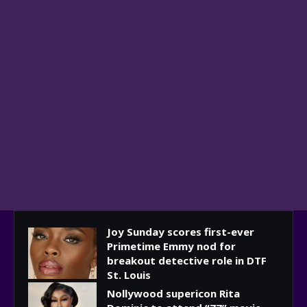
Joy Sunday scores first-ever
Primetime Emmy nod for
breakout detective role in DTF
St. Louis
Nollywood supericon Rita