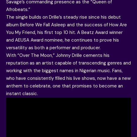
Savage’s commanding presence as the “Queen of
Afrobeats.”
The single builds on Drille’s steady rise since his debut
album Before We Fall Asleep and the success of How Are
You My Friend, his first top 10 hit. A Beatz Award winner
and AEUSA Award nominee, he continues to prove his
versatility as both a performer and producer.
With “Over The Moon,” Johnny Drille cements his
reputation as an artist capable of transcending genres and
working with the biggest names in Nigerian music. Fans,
who have consistently filled his live shows, now have a new
anthem to celebrate, one that promises to become an
instant classic.