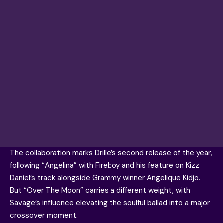
The collaboration marks Drille’s second release of the year,
following “Angelina” with Fireboy and his feature on Kizz
Daniel’s track alongside Grammy winner Angelique Kidjo.
But “Over The Moon” carries a different weight, with
Savage’s influence elevating the soulful ballad into a major
crossover moment.