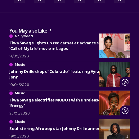
You May also Like
Nollywood
Tiwa Savage lights up red carpet at advance screening of
‘Call of My Life’ movie in Lagos
14/05/2026
Music
Johnny Drille drops “Colorado” featuring Ayra Starr, Young
Jonn
10/04/2026
Music
Tiwa Savage electrifies MOBOs with unreleased track
‘Energy’
28/03/2026
Music
Soul-stirring Afropop star Johnny Drille announces UK Tour
19/03/2026