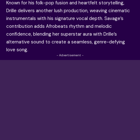
Known for his folk-pop fusion and heartfelt storytelling,
Drille delivers another lush production, weaving cinematic
instrumentals with his signature vocal depth. Savage’s
contribution adds Afrobeats rhythm and melodic
confidence, blending her superstar aura with Drille’s
alternative sound to create a seamless, genre-defying
love song.
- Advertisement -