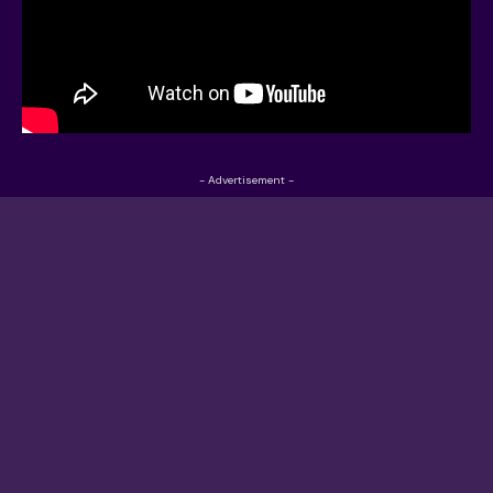
- Advertisement -