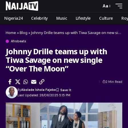
Aa
Nigeria24
Celebrity
Music
Lifestyle
Culture
Roy
Home
»
Blog
»
Johnny Drille teams up with Tiwa Savage on new single “Over The Moon”
Afrobeats
Johnny Drille teams up with
Tiwa Savage on new single
“Over The Moon”
2 Min Read
By
Abolade Ishola Fajebe
Last Updated: 28/08/2025 5:15 PM