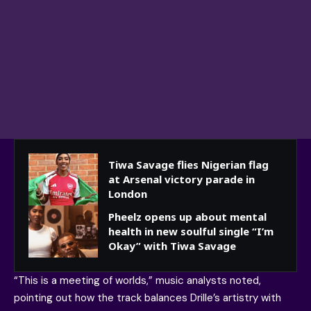
Tiwa Savage flies Nigerian flag
at Arsenal victory parade in
London
Pheelz opens up about mental
health in new soulful single “I’m
Okay” with Tiwa Savage
“This is a meeting of worlds,” music analysts noted,
pointing out how the track balances Drille’s artistry with