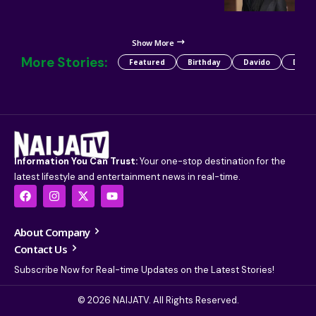
Show More
More Stories:
Featured
Birthday
Davido
Detty
Information You Can Trust:
Your one-stop destination for the
latest lifestyle and entertainment news in real-time.
About Company
Contact Us
Subscribe Now for Real-time Updates on the Latest Stories!
© 2026 NAIJATV. All Rights Reserved.