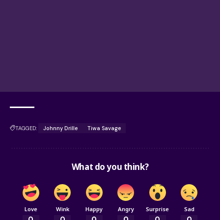
TAGGED:
Johnny Drille
Tiwa Savage
What do you think?
Love
Wink
Happy
Angry
Surprise
Sad
0
0
0
0
0
0