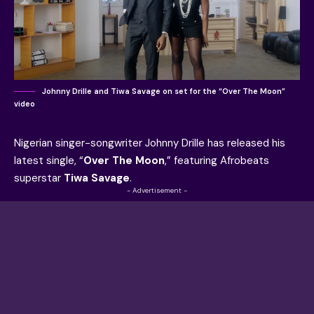
Johnny Drille and Tiwa Savage on set for the “Over The Moon”
video
Nigerian singer-songwriter Johnny Drille has released his
latest single, “
Over The Moon
,” featuring Afrobeats
superstar
Tiwa Savage
.
- Advertisement -