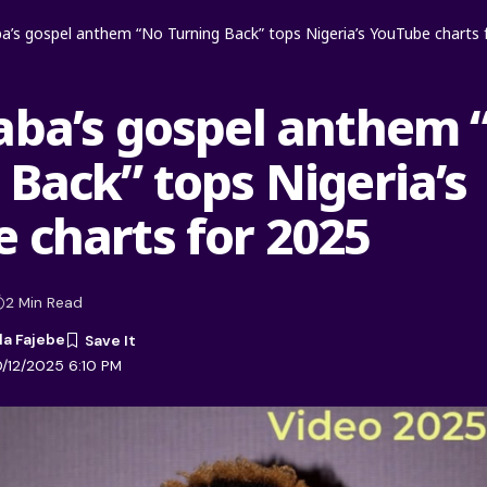
a’s gospel anthem “No Turning Back” tops Nigeria’s YouTube charts 
aba’s gospel anthem 
 Back” tops Nigeria’s
 charts for 2025
2 Min Read
la Fajebe
0/12/2025 6:10 PM