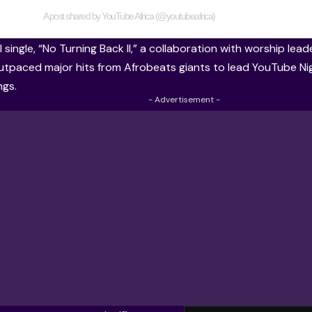
A post shared by YouTube Africa (@youtubeafrica)
 single, “No Turning Back II,” a collaboration with worship le
utpaced major hits from Afrobeats giants to lead YouTube Nige
ngs.
- Advertisement -