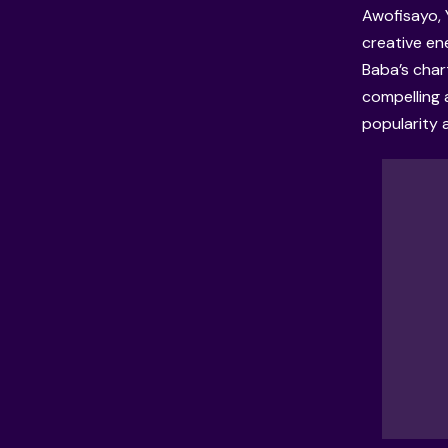
Awofisayo, 
creative en
Baba’s char
compelling 
popularity 