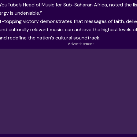
YouTube’s Head of Music for Sub-Saharan Africa, noted the list
ergy is undeniable.”
t-topping victory demonstrates that messages of faith, deli
and culturally relevant music, can achieve the highest levels 
and redefine the nation’s cultural soundtrack.
- Advertisement -