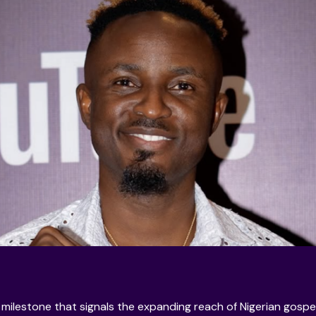
l milestone that signals the expanding reach of Nigerian gospe