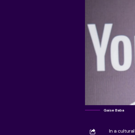
Gaise Baba
In a cultura