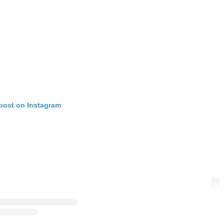
 post on Instagram