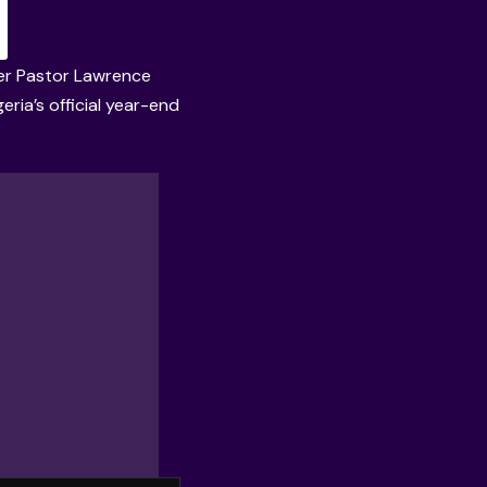
ader Pastor Lawrence
ria’s official year-end