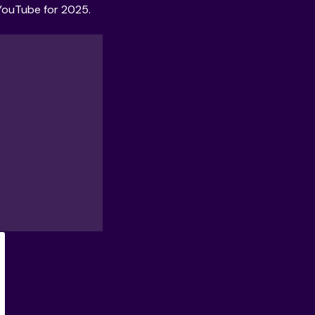
YouTube for 2025
.