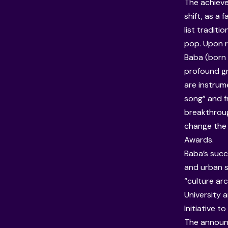
The achieve
shift, as a
list tradit
pop. Upon r
Baba (born
profound gr
are instrum
song” and f
breakthroug
change the 
Awards.
Baba’s succ
and urban s
“culture ar
University
a
Initiative 
The announc