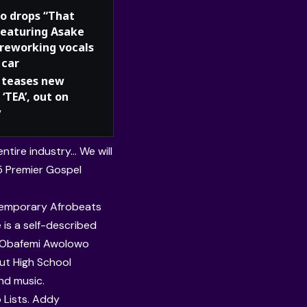
o drops “That
 featuring Asake
 reworking vocals
 car
teases new
 ‘TEA’, out on
y
ntire industry… We will
5 Premier Gospel
ntemporary Afrobeats
 is a self-described
Obafemi Awolowo
ut High School
nd music.
 Lists. Addy