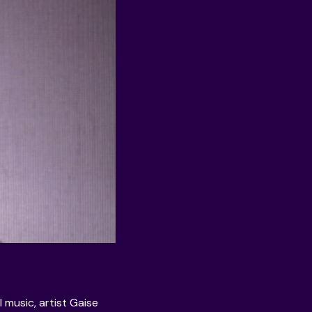
l music, artist
Gaise