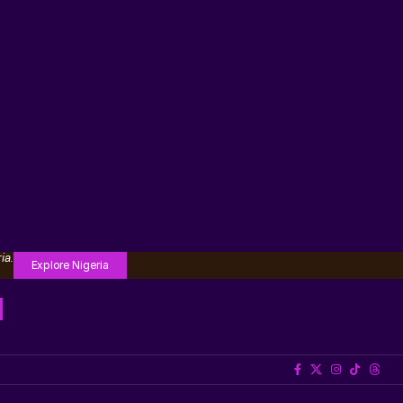
ia.
Explore Nigeria