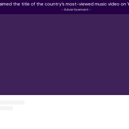
aimed the title of the country’s
most-viewed music video on 
- Advertisement -