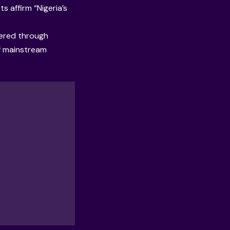
s affirm “Nigeria’s
vered through
of mainstream