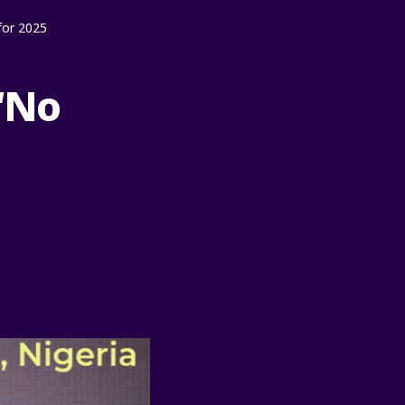
for 2025
“No