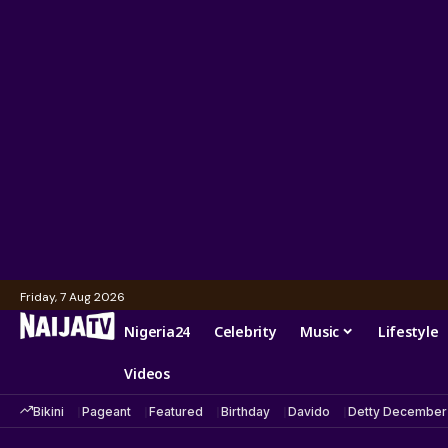
Friday, 7 Aug 2026
Nigeria24
Celebrity
Music
Lifestyle
Videos
Bikini
Pageant
Featured
Birthday
Davido
Detty December