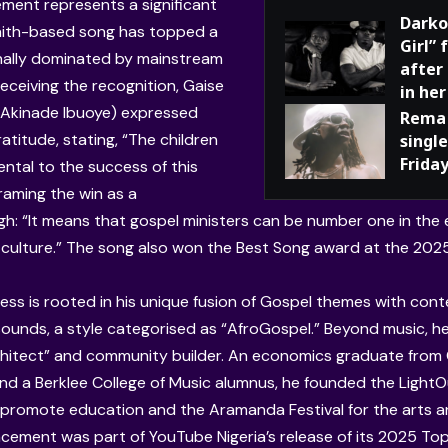
ment represents a significant
Darko
 faith-based song has topped a
Girl”
ionally dominated by mainstream
after
eceiving the recognition, Gaise
in her
 Akinade Ibuoye) expressed
Rema 
atitude, stating, “The children
single
Frida
ental to the success of this
raming the win as a
h: “It means that gospel ministers can be number one in the e
culture.” The song also won the Best Song award at the 202
ess is rooted in his unique fusion of Gospel themes with co
ounds, a style categorised as “AfroGospel.” Beyond music, he
chitect” and community builder. An economics graduate from
nd a Berklee College of Music alumnus, he founded the LightO
to promote education and the Aramanda Festival for the arts a
ement was part of YouTube Nigeria’s release of its 2025 Top