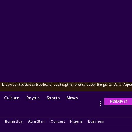
Discover
hidden attractions, cool sights, and unusual things to do in Niger
Culture
Royals
Sports
News
NIGERIA 24
Burna Boy
Ayra Starr
Concert
Nigeria
Business