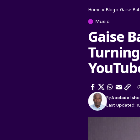
Home
»
Blog
»
Gaise Bab
Music
Gaise B
Turning
YouTube
By
Abolade Isho
Last Updated: 1