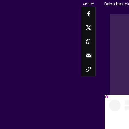
Baba
has cl
SHARE