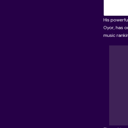
His powerful
Oyor, has o
music ranki