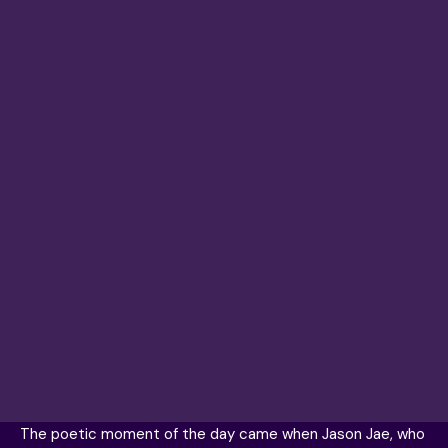
The poetic moment of the day came when Jason Jae, who