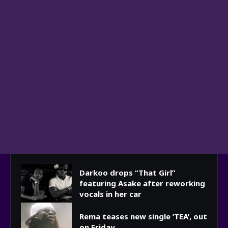
Darkoo drops “That Girl”
featuring Asake after reworking
vocals in her car
Rema teases new single ‘TEA’, out
on Friday