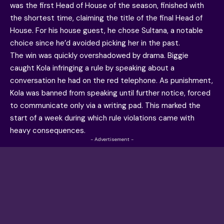
was the first Head of House of the season, finished with
the shortest time, claiming the title of the final Head of
House. For his house guest, he chose Sultana, a notable
choice since he’d avoided picking her in the past.
The win was quickly overshadowed by drama. Biggie
caught Kola infringing a rule by speaking about a
conversation he had on the red telephone. As punishment,
Kola was banned from speaking until further notice, forced
to communicate only via a writing pad. This marked the
start of a week during which rule violations came with
heavy consequences.
- Advertisement -