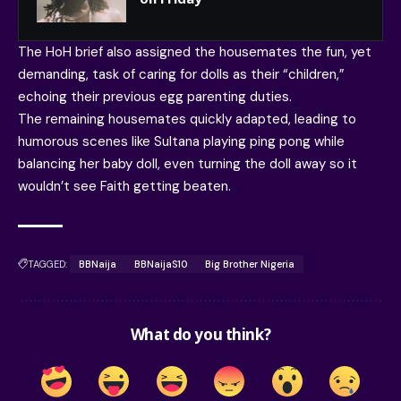
The HoH brief also assigned the housemates the fun, yet
demanding, task of caring for dolls as their “children,”
echoing their previous egg parenting duties.
The remaining housemates quickly adapted, leading to
humorous scenes like Sultana playing ping pong while
balancing her baby doll, even turning the doll away so it
wouldn’t see Faith getting beaten.
TAGGED:
BBNaija
BBNaijaS10
Big Brother Nigeria
What do you think?