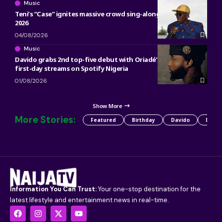
Music
Teni’s “Case” ignites massive crowd sing-along at ACANA Fest
2026
04/08/2026
Music
Davido grabs 2nd top-five debut with Oriadé’s 5.75 million
first-day streams on Spotify Nigeria
01/08/2026
Show More
More Stories:
Featured
Birthday
Davido
Detty
Information You Can Trust:
Your one-stop destination for the
latest lifestyle and entertainment news in real-time.