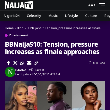
Aa
Nigeria24
Celebrity
Music
Lifestyle
Culture
Roy
Home
»
Blog
»
BBNaijaS10: Tension, pressure increases as finale approaches
Entertainment
BBNaijaS10: Tension, pressure
increases as finale approaches
1 Min Read
By
NAIJA TV
Last Updated: 05/10/2025 4:15 AM