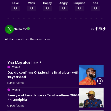
Love
Wink
Happy
Angry
Surprise
Sad
0
0
0
0
0
0
NAIJA TV
All the news from the newsroom.
You May also Like
Music
Davido confirms Oriadé is his final album with Sony, ending
10-year deal
04/08/2026
Music
Family and fans dance as Teni headlines 2026 ACANA Fest in
Philadelphia
04/08/2026