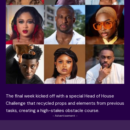
The final week kicked off with a special Head of House
Challenge that recycled props and elements from previous
tasks, creating a high-stakes obstacle course.
- Advertisement -