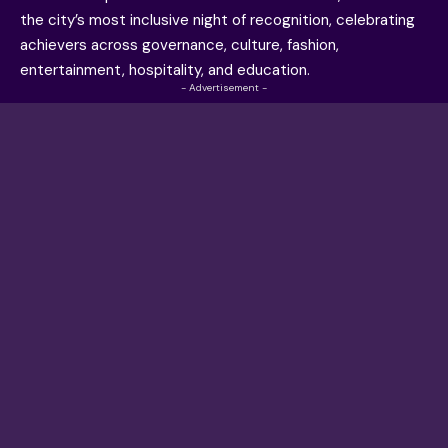
the city’s most inclusive night of recognition, celebrating
achievers across governance, culture, fashion,
entertainment, hospitality, and education.
- Advertisement -