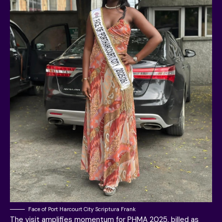
Face of Port Harcourt City Scriptura Frank
The visit amplifies momentum for PHMA 2025, billed as