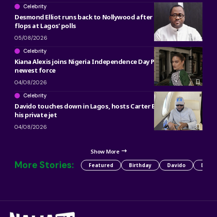
Celebrity
Desmond Elliot runs back to Nollywood after political career
flops at Lagos’ polls
05/08/2026
Celebrity
Kiana Alexis joins Nigeria Independence Day Parade as OAN’s
newest force
04/08/2026
Celebrity
Davido touches down in Lagos, hosts Carter Efe, Kolu inside
his private jet
04/08/2026
Show More
More Stories:
Featured
Birthday
Davido
Detty