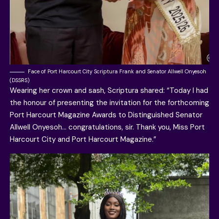
Face of Port Harcourt City Scriptura Frank and Senator Allwell Onyesoh
(DSSRS)
Wearing her crown and sash, Scriptura shared: “Today I had
the honour of presenting the invitation for the forthcoming
Port Harcourt Magazine Awards to Distinguished Senator
Allwell Onyesoh… congratulations, sir. Thank you, Miss Port
Harcourt City and Port Harcourt Magazine.”