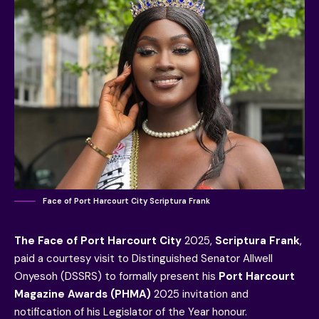
Face of Port Harcourt City Scriptura Frank
The Face of Port Harcourt City
2025,
Scriptura Frank
,
paid a courtesy visit to Distinguished Senator Allwell
Onyesoh (DSSRS) to formally present his
Port Harcourt
Magazine Awards (PHMA)
2025 invitation and
notification of his Legislator of the Year honour.