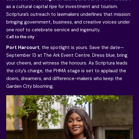
as a cultural capital ripe for investment and tourism.
Scriptura’s outreach to lawmakers underlines that mission:
bringing government, business, and creative voices under
one roof to celebrate service and ingenuity.
Call to the city
Port Harcourt
, the spotlight is yours. Save the date—
September 13 at The Ark Event Centre. Dress blue, bring
your cheers, and witness the honours. As Scriptura leads
the city’s charge, the PHMA stage is set to applaud the
doers, dreamers, and difference-makers who keep the
Garden City blooming.