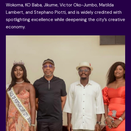
Wokoma, KO Baba, Jikume, Victor Oko-Jumbo, Matilda
Lambert, and Stephano Piotti, and is widely credited with
spotlighting excellence while deepening the city’s creative
economy.