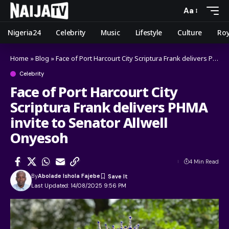
Aa
Nigeria24
Celebrity
Music
Lifestyle
Culture
Roy
Home
»
Blog
»
Face of Port Harcourt City Scriptura Frank delivers PHMA invite to Senator Allwell Onyesoh
Celebrity
Face of Port Harcourt City
Scriptura Frank delivers PHMA
invite to Senator Allwell
Onyesoh
4 Min Read
By
Abolade Ishola Fajebe
Last Updated: 14/08/2025 9:56 PM