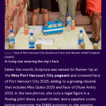
Face of Port Harcourt City Scriptura Frank and Senator Allwell Onyesoh
(DSSRS)
A rising star wearing the city’s face
Earlier this month, Scriptura was named 1st Runner-Up at
the
Miss Port Harcourt City pageant
and crowned Face
of Port Harcourt City 2025, adding to a growing résumé
that includes Miss Quilox 2025 and Face of D’luxe Amity
2023. In the new photos, she cuts a regal figure in a
flowing print dress, a pearl choker, and a sapphire crown,
before presenting the PHMA invitation to the senator.