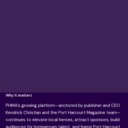
Why it matters
PHMA’s growing platform—anchored by publisher and CEO
Kendrick Christian and the Port Harcourt Magazine team—
continues to elevate local heroes, attract sponsors, build
audiences for homegrown talent, and frame Port Harcourt