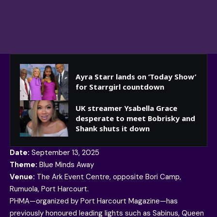
Ayra Starr lands on ‘Today Show’
for Starrgirl countdown
UK streamer Ysabella Grace
desperate to meet Bobrisky and
Shank shuts it down
Date:
September 13, 2025
Theme:
Blue Minds Away
Venue:
The Ark Event Centre, opposite Bori Camp,
Rumuola, Port Harcourt.
PHMA—organized by Port Harcourt Magazine—has
previously honoured leading lights such as Sabinus, Queen