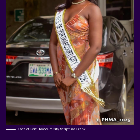
Face of Port Harcourt City Scriptura Frank