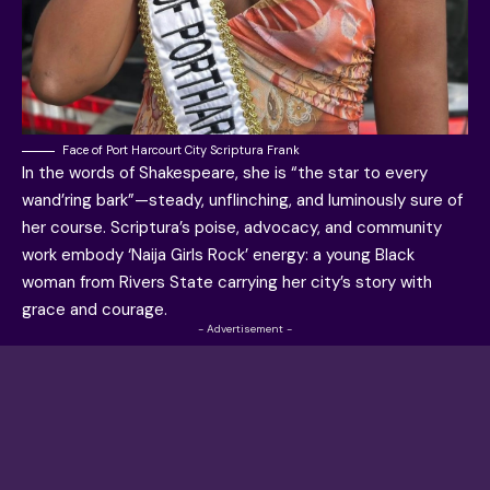
Face of Port Harcourt City Scriptura Frank
In the words of Shakespeare, she is “the star to every
wand’ring bark”—steady, unflinching, and luminously sure of
her course. Scriptura’s poise, advocacy, and community
work embody ‘Naija Girls Rock’ energy: a young Black
woman from Rivers State carrying her city’s story with
grace and courage.
- Advertisement -