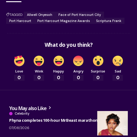
TAGGED:
Allwell Onyesoh
Face of Port Harcourt City
Port Harcourt
Port Harcourt Magazine Awards
Scriptura Frank
What do you think?
Love
Wink
Happy
Angry
Surprise
Sad
0
0
0
0
0
0
You May also Like
Celebrity
Phyna completes 100-hour MrBeast marathon
07/08/2026