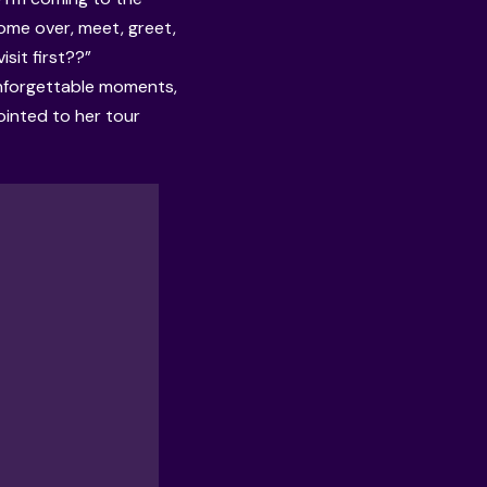
come over, meet, greet,
isit first??”
unforgettable moments,
ointed to her tour