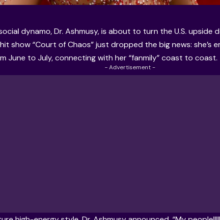
 social dynamo, Dr. Ashmusy, is about to turn the U.S. upside
 hit show “Court of Chaos” just dropped the big news: she’s 
om June to July, connecting with her “fanmily” coast to coast.
- Advertisement -
ature high-energy style, Dr. Ashmusy announced, “My people!!!!