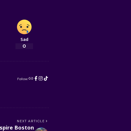
Sad
0
Follow:
NEXT ARTICLE
spire Boston