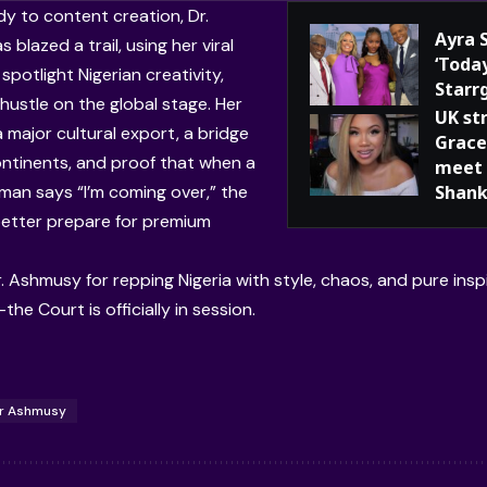
 to content creation, Dr.
Ayra 
blazed a trail, using her viral
‘Toda
spotlight Nigerian creativity,
Starr
hustle on the global stage. Her
UK st
 a major cultural export, a bridge
Grace
ntinents, and proof that when a
meet 
man says “I’m coming over,” the
Shank
etter prepare for premium
r. Ashmusy for repping Nigeria with style, chaos, and pure insp
he Court is officially in session.
r Ashmusy