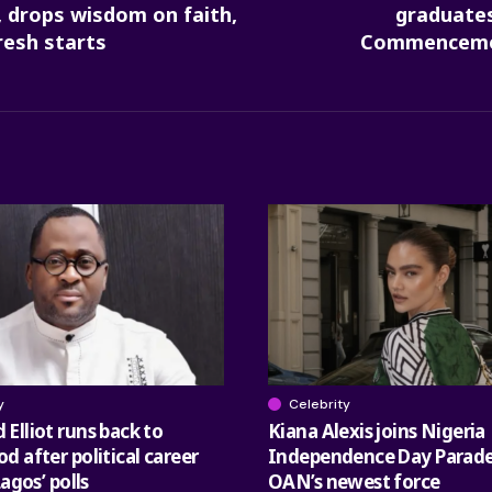
 drops wisdom on faith,
graduates
resh starts
Commencemen
y
Celebrity
Elliot runs back to
Kiana Alexis joins Nigeria
 after political career
Independence Day Parade
Lagos’ polls
OAN’s newest force