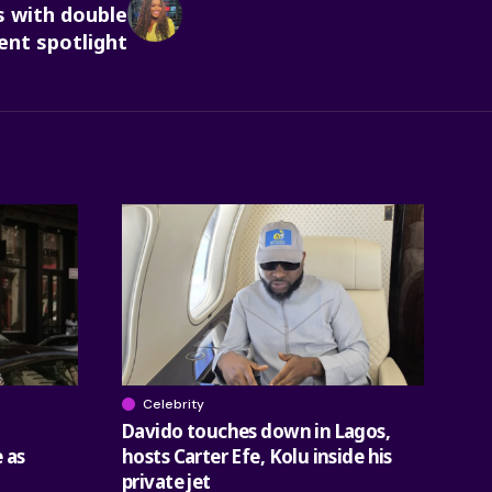
 with double
t spotlight
Celebrity
Davido touches down in Lagos,
 as
hosts Carter Efe, Kolu inside his
private jet