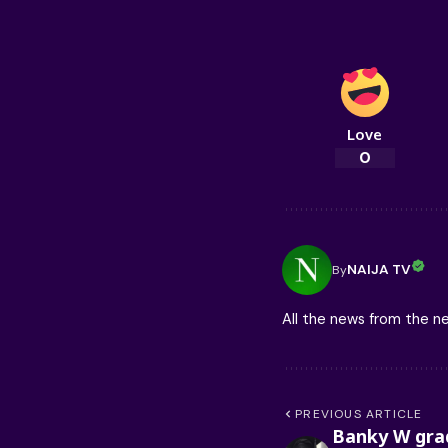
Love
0
NAIJA TV
By
All the news from the 
PREVIOUS ARTICLE
Banky W gra