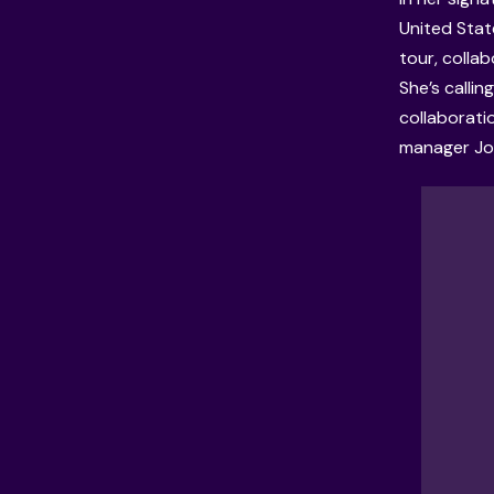
United Stat
tour, collab
She’s calli
collaborati
manager Jos