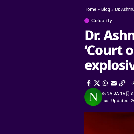
Home
»
Blog
»
Dr. Ashmu
Celebrity
Dr. Ash
‘Court 
explosi
By
NAIJA TV
Last Updated: 