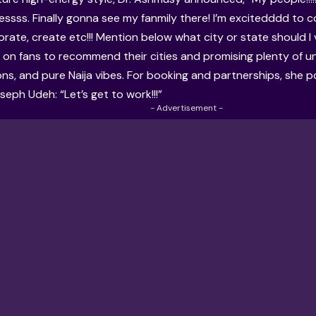
essss. Finally gonna see my fanmily there! I’m excitedddd to 
orate, create etc!!! Mention below what city or state should I v
ng on fans to recommend their cities and promising plenty of 
ons, and pure Naija vibes. For booking and partnerships, she p
eph Udeh: “Let’s get to work!!!”
- Advertisement -