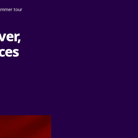
summer tour
ver,
ces