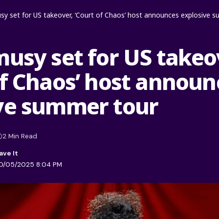
sy set for US takeover, ‘Court of Chaos’ host announces explosive 
musy set for US takeo
of Chaos’ host announ
ve summer tour
2 Min Read
20/05/2025 8:04 PM