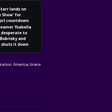
Starr lands on
y Show’ for
girl countdown
reamer Ysabella
 desperate to
Bobrisky and
 shuts it down
iration. America, brace