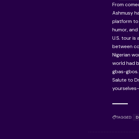
From comedy
Ashmusy has 
platform to 
humor, and 
U.S. tour is
between co
Nigerian wo
world had b
gbas-gbos.
Salute to D
yourselves—t
TAGGED:
D