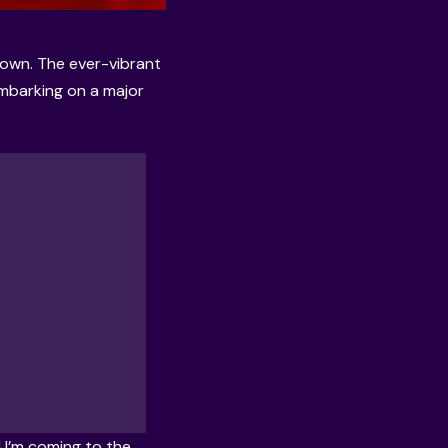
 down. The ever-vibrant
embarking on a major
! I’m coming to the