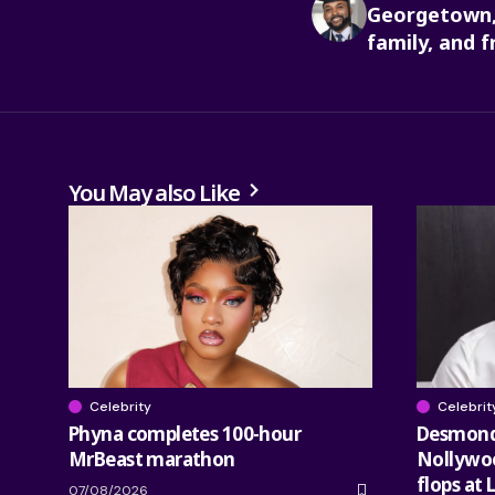
Georgetown,
family, and f
You May also Like
Celebrity
Celebrit
Phyna completes 100-hour
Desmond 
MrBeast marathon
Nollywood
flops at 
07/08/2026