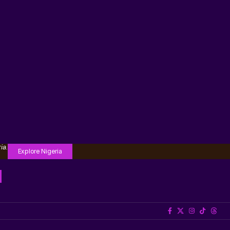
ia.
Explore Nigeria