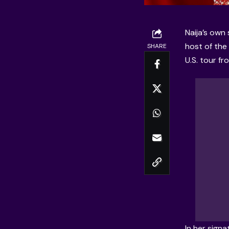
Naija’s own
host of the
SHARE
U.S. tour fr
In her sign