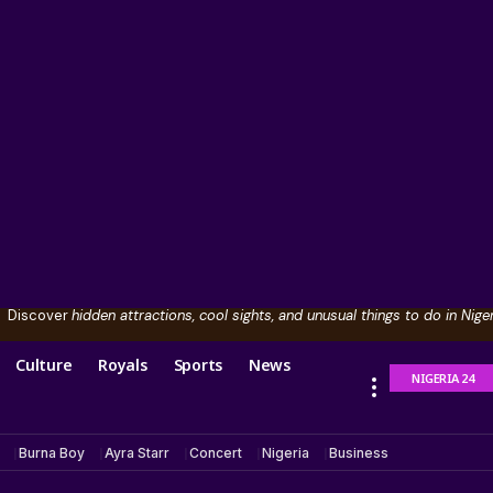
Discover
hidden attractions, cool sights, and unusual things to do in Niger
Culture
Royals
Sports
News
NIGERIA 24
Burna Boy
Ayra Starr
Concert
Nigeria
Business