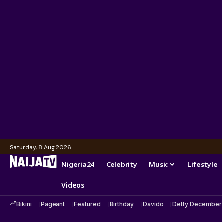
Saturday, 8 Aug 2026
Nigeria24
Celebrity
Music
Lifestyle
Videos
Bikini
Pageant
Featured
Birthday
Davido
Detty December