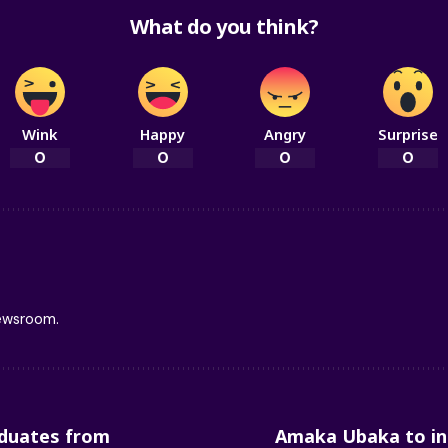
What do you think?
Wink
Happy
Angry
Surprise
0
0
0
0
newsroom.
duates from
Amaka Ubaka to in